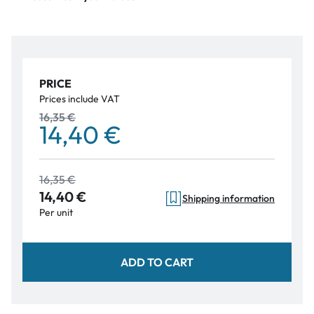
PRICE
Prices include VAT
16,35 €
14,40 €
16,35 €
14,40 €
Shipping information
Per unit
ADD TO CART