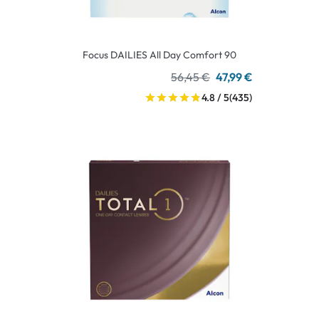
Focus DAILIES All Day Comfort 90
56,45 €
47,99 €
4.8 / 5
(435)