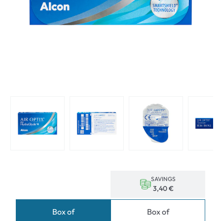
SAVINGS
3,40 €
Box of
Box of