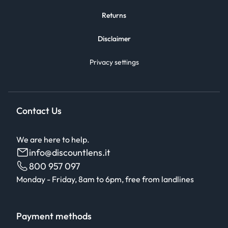
Returns
Disclaimer
Privacy settings
Contact Us
We are here to help.
info@discountlens.it
800 957 097
Monday - Friday, 8am to 6pm, free from landlines
Payment methods