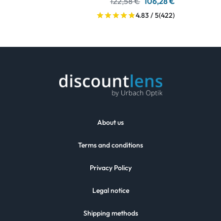
122,58 €
106,28 €
4.83 / 5
(422)
About us
Terms and conditions
Privacy Policy
Legal notice
Shipping methods