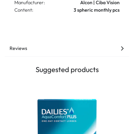
Manufacturer:
Alcon | Ciba Vision
Content:
3 spheric monthly pcs
Reviews
Suggested products