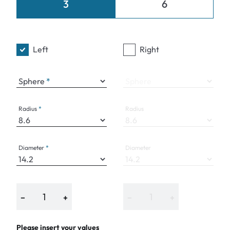
3
6
Left
Right
Sphere
Sphere
Radius
Radius
Diameter
Diameter
−
+
−
+
Please insert your values