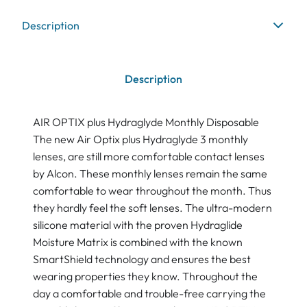
Description
Description
AIR OPTIX plus Hydraglyde Monthly Disposable
The new Air Optix plus Hydraglyde 3 monthly
lenses, are still more comfortable contact lenses
by Alcon. These monthly lenses remain the same
comfortable to wear throughout the month. Thus
they hardly feel the soft lenses. The ultra-modern
silicone material with the proven Hydraglide
Moisture Matrix is combined with the known
SmartShield technology and ensures the best
wearing properties they know. Throughout the
day a comfortable and trouble-free carrying the