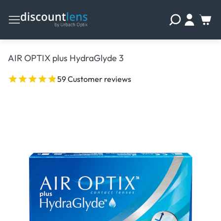
AIR OPTIX plus HydraGlyde 3
59 Customer reviews