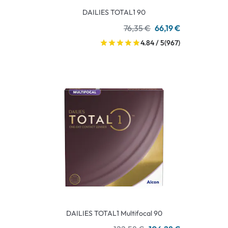
DAILIES TOTAL1 90
76,35 €
66,19 €
4.84 / 5
(967)
DAILIES TOTAL1 Multifocal 90