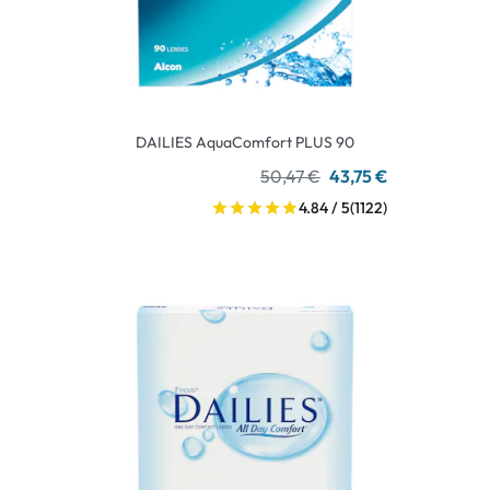
DAILIES AquaComfort PLUS 90
50,47 €
43,75 €
4.84 / 5
(1122)