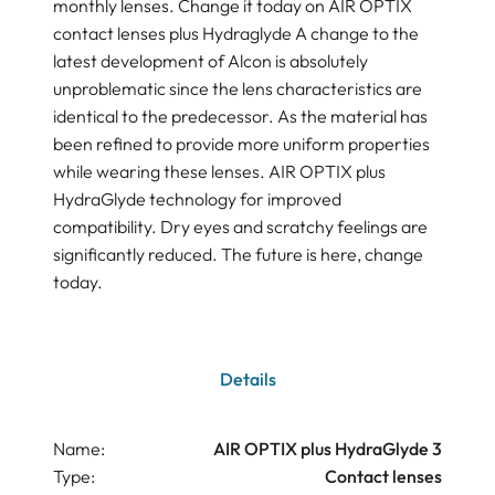
monthly lenses. Change it today on AIR OPTIX
contact lenses plus Hydraglyde A change to the
latest development of Alcon is absolutely
unproblematic since the lens characteristics are
identical to the predecessor. As the material has
been refined to provide more uniform properties
while wearing these lenses. AIR OPTIX plus
HydraGlyde technology for improved
compatibility. Dry eyes and scratchy feelings are
significantly reduced. The future is here, change
today.
Details
Name:
AIR OPTIX plus HydraGlyde 3
Type:
Contact lenses