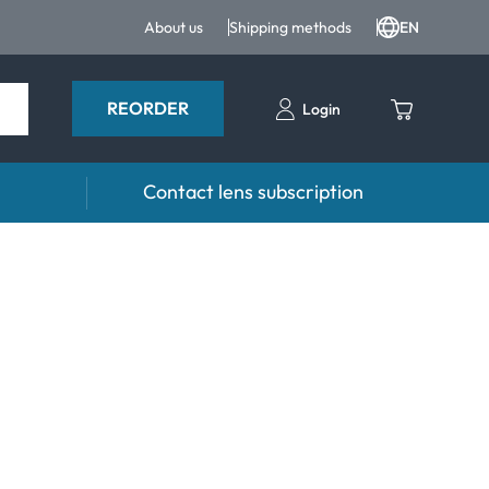
About us
Shipping methods
EN
REORDER
Login
Contact lens subscription
 Drops and eye care
Accessories
ducts
Lens cases
Drops
Tweezers and other accessories