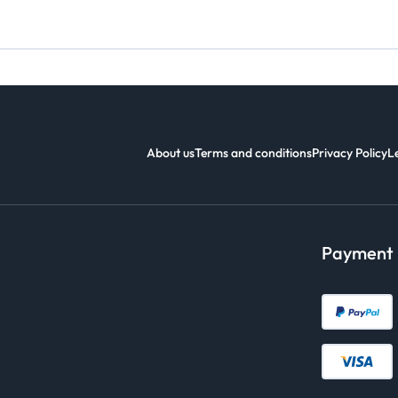
About us
Terms and conditions
Privacy Policy
L
Payment