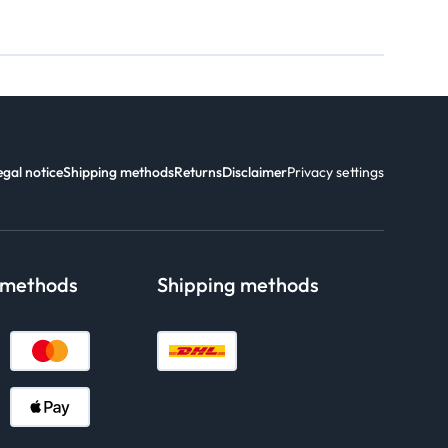
egal notice
Shipping methods
Returns
Disclaimer
Privacy settings
 methods
Shipping methods