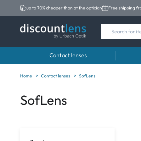
up to 70% cheaper than at the optician
Free shipping f
Contact lenses
Brands
Category
Brands
Home
Contact lenses
SofLens
Acuvue
Spheric Lenses
Eversee
SofLens
Biotrue
Toric Lenses
EasySep
Ultra
Multi-focal Lense
Biotrue
MyDay
AOSEPT
Dailies
Opti-Fre