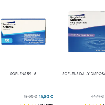
an Plus
ands
%
SOFLENS 59 - 6
SOFLENS DAILY DISPOS
15,80 €
18,00 €
44,47 €