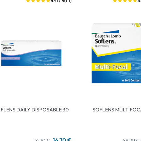
4.91 / 5
(111)
4
FLENS DAILY DISPOSABLE 30
SOFLENS MULTIFOC
14,70 €
16,70 €
49,29 €