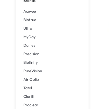
Brands
Precision
ReNu
Acuvue
Biofinity
Futuro
Biotrue
PureVision
Ever Cle
Ultra
Air Optix
Other br
MyDay
Total
% SALE 
Dailies
Clariti
Precision
Proclear
Biofinity
SofLens
PureVision
Air Optix
Total
Clariti
Proclear