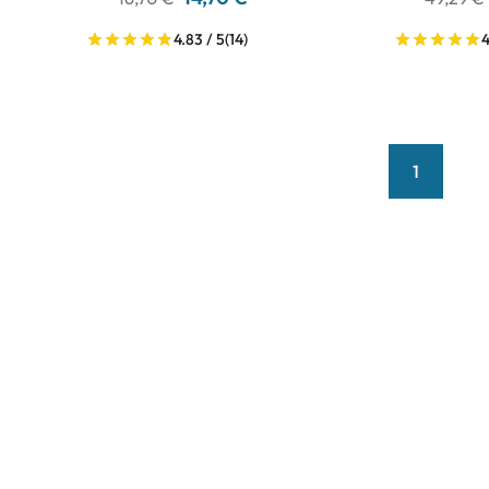
4.83 / 5
(14)
4
1