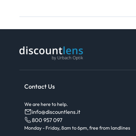
Contact Us
We are here to help.
info@discountlens.it
800 957 097
Monday - Friday, 8am to 6pm, free from landlines