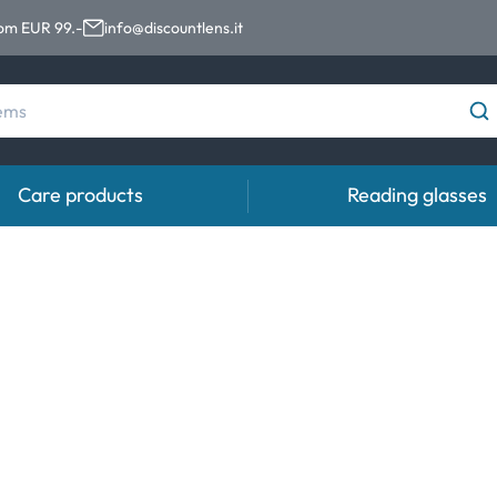
rom EUR 99.-
info@discountlens.it
Care products
Reading glasses
Wearing Period
Contact lens solutions
Eye
pro
Daily Disposables
Contact lens solutions
Eye 
t
Two-weekly Lenses
s
Monthly Lenses
e