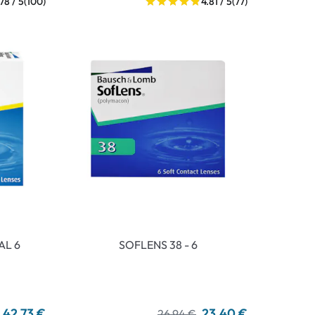
.78 / 5
(100)
4.81 / 5
(77)
AL 6
SOFLENS 38 - 6
42,73 €
23,40 €
26,94 €