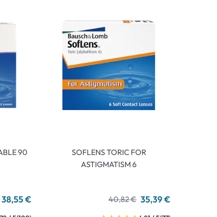
ABLE 90
SOFLENS TORIC FOR
ASTIGMATISM 6
38,55 €
35,39 €
40,82 €