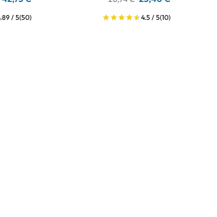
.89 / 5
(50)
4.5 / 5
(10)