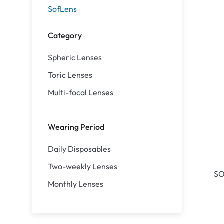
SofLens
Category
Spheric Lenses
Toric Lenses
Multi-focal Lenses
Wearing Period
Daily Disposables
Two-weekly Lenses
SO
Monthly Lenses