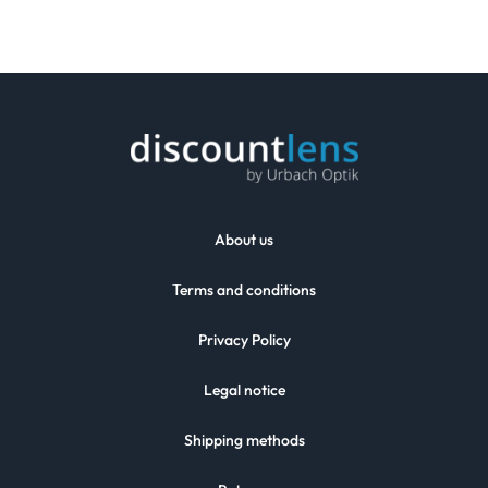
About us
Terms and conditions
Privacy Policy
Legal notice
Shipping methods