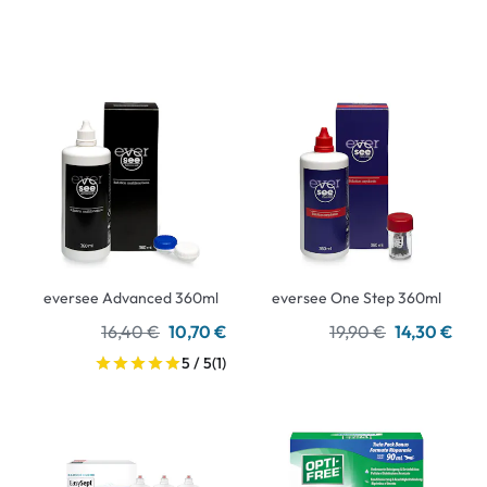
eversee Advanced 360ml
eversee One Step 360ml
16,40 €
10,70 €
19,90 €
14,30 €
5 / 5
(1)