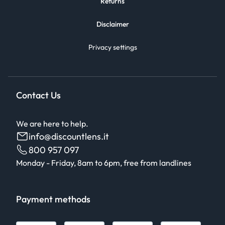
Returns
Disclaimer
Privacy settings
Contact Us
We are here to help.
info@discountlens.it
800 957 097
Monday - Friday, 8am to 6pm, free from landlines
Payment methods