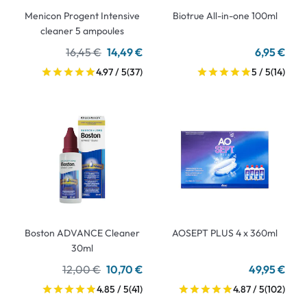
Menicon Progent Intensive
Biotrue All-in-one 100ml
cleaner 5 ampoules
16,45 €
14,49 €
6,95 €
4.97 / 5
(37)
5 / 5
(14)
Boston ADVANCE Cleaner
AOSEPT PLUS 4 x 360ml
30ml
12,00 €
10,70 €
49,95 €
4.85 / 5
(41)
4.87 / 5
(102)