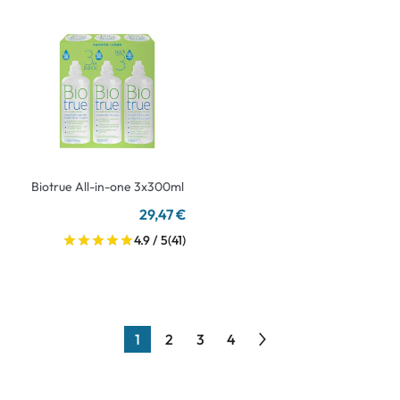
Biotrue All-in-one 3x300ml
29,47 €
4.9 / 5
(41)
1
2
3
4