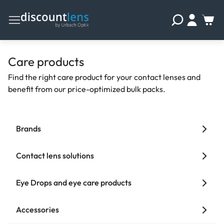
Care products
Find the right care product for your contact lenses and
benefit from our price-optimized bulk packs.
Brands
Contact lens solutions
Eye Drops and eye care products
Accessories