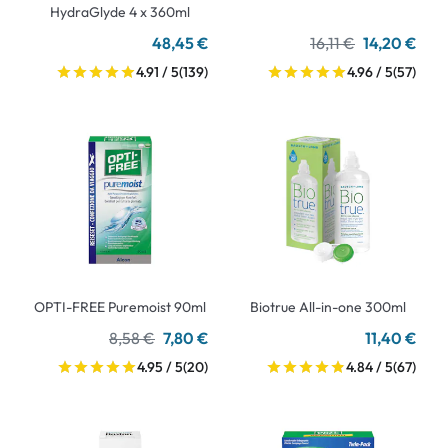
HydraGlyde 4 x 360ml
48,45 €
16,11 €
14,20 €
4.91 / 5
(139)
4.96 / 5
(57)
OPTI-FREE Puremoist 90ml
Biotrue All-in-one 300ml
8,58 €
7,80 €
11,40 €
4.95 / 5
(20)
4.84 / 5
(67)