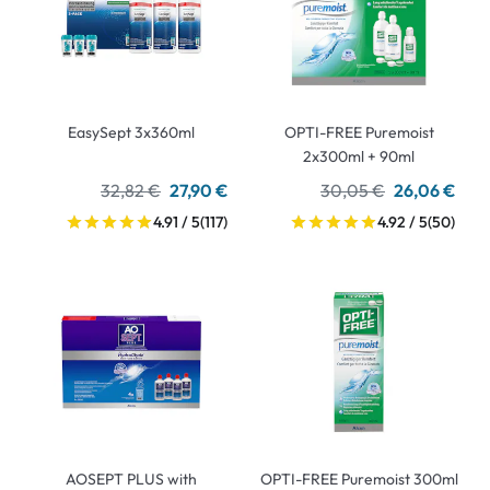
EasySept 3x360ml
OPTI-FREE Puremoist
2x300ml + 90ml
32,82 €
27,90 €
30,05 €
26,06 €
4.91 / 5
(117)
4.92 / 5
(50)
AOSEPT PLUS with
OPTI-FREE Puremoist 300ml