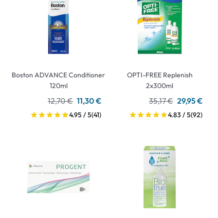
Boston ADVANCE Conditioner
OPTI-FREE Replenish
120ml
2x300ml
12,70 €
11,30 €
35,17 €
29,95 €
4.95 / 5
(41)
4.83 / 5
(92)