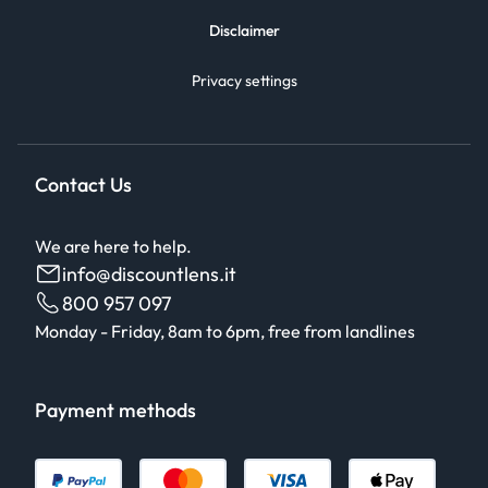
Disclaimer
Privacy settings
Contact Us
We are here to help.
info@discountlens.it
800 957 097
Monday - Friday, 8am to 6pm, free from landlines
Payment methods