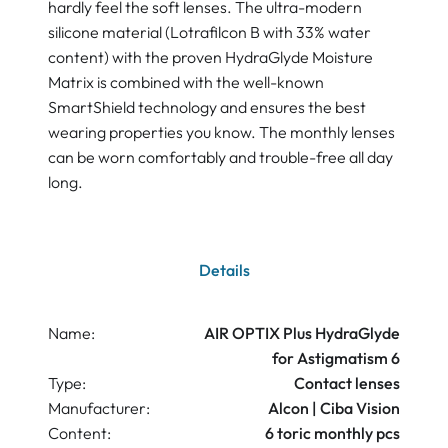
hardly feel the soft lenses. The ultra-modern
silicone material (Lotrafilcon B with 33% water
content) with the proven HydraGlyde Moisture
Matrix is combined with the well-known
SmartShield technology and ensures the best
wearing properties you know. The monthly lenses
can be worn comfortably and trouble-free all day
long.
Details
Name:
AIR OPTIX Plus HydraGlyde
for Astigmatism 6
Type:
Contact lenses
Manufacturer:
Alcon | Ciba Vision
Content:
6 toric monthly pcs