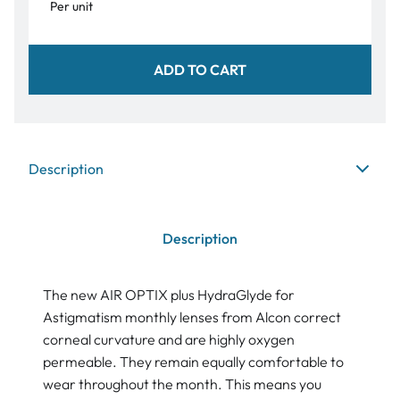
Per unit
ADD TO CART
Description
Description
The new AIR OPTIX plus HydraGlyde for
Astigmatism monthly lenses from Alcon correct
corneal curvature and are highly oxygen
permeable. They remain equally comfortable to
wear throughout the month. This means you