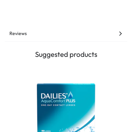
Reviews
Suggested products