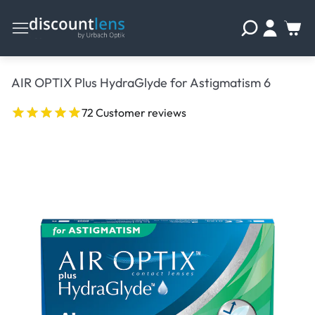
AIR OPTIX Plus HydraGlyde for Astigmatism 6
72 Customer reviews