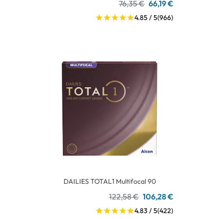
76,35 €
66,19 €
4.85 / 5
(966)
DAILIES TOTAL1 Multifocal 90
122,58 €
106,28 €
4.83 / 5
(422)