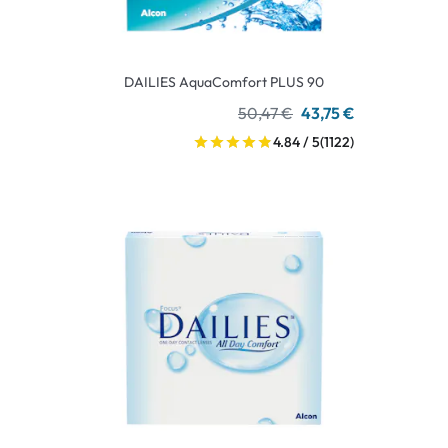
DAILIES AquaComfort PLUS 90
50,47 €
43,75 €
4.84 / 5
(1122)