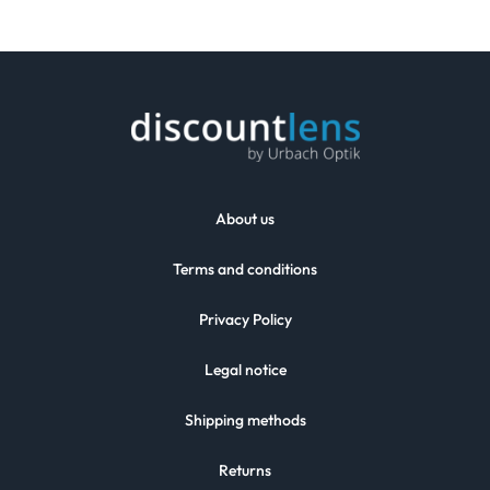
About us
Terms and conditions
Privacy Policy
Legal notice
Shipping methods
Returns