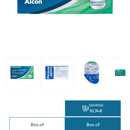
SAVINGS
10,74 €
Box of
Box of