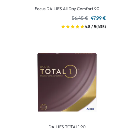
Focus DAILIES All Day Comfort 90
56,45 €
47,99 €
4.8 / 5
(435)
DAILIES TOTAL1 90