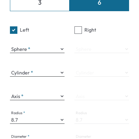
3
6
Left
Right
Sphere
Sphere
Cylinder
Cylinder
Axis
Axis
Radius
Radius
Diameter
Diameter