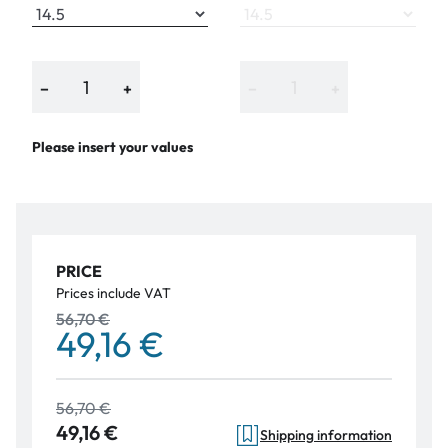
−
+
−
+
Please insert your values
PRICE
Prices include VAT
56,70 €
49,16 €
56,70 €
49,16 €
Shipping information