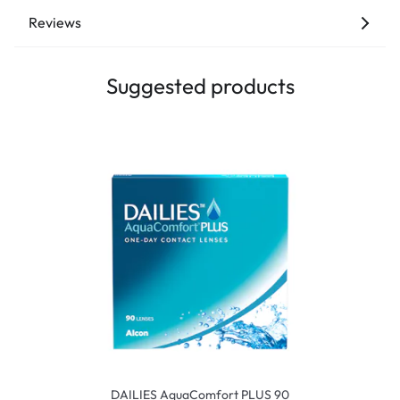
Reviews
Suggested products
DAILIES AquaComfort PLUS 90