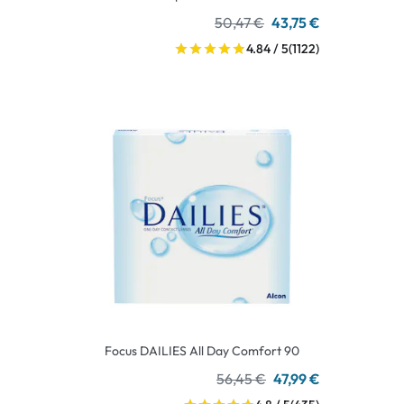
50,47 €
43,75 €
4.84 / 5
(1122)
Focus DAILIES All Day Comfort 90
56,45 €
47,99 €