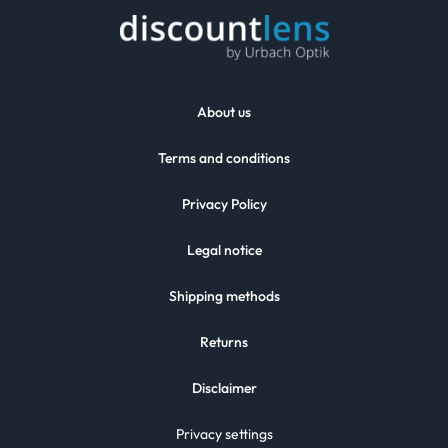
About us
Terms and conditions
Privacy Policy
Legal notice
Shipping methods
Returns
Disclaimer
Privacy settings