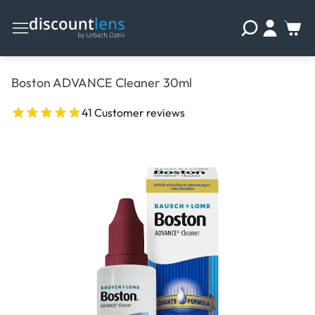
Boston ADVANCE Cleaner 30ml
41 Customer reviews