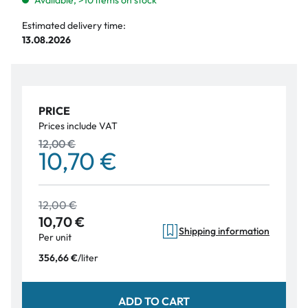
Available, >10 items on stock
Estimated delivery time:
13.08.2026
PRICE
Prices include VAT
12,00 €
10,70 €
12,00 €
10,70 €
Shipping information
Per unit
/
liter
356,66 €
ADD TO CART