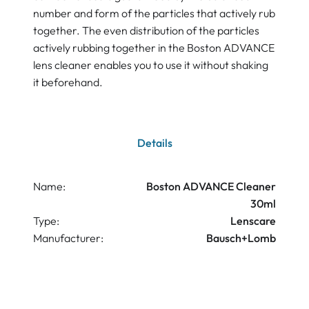
number and form of the particles that actively rub
together. The even distribution of the particles
actively rubbing together in the Boston ADVANCE
lens cleaner enables you to use it without shaking
it beforehand.
Details
Name:
Boston ADVANCE Cleaner
30ml
Type:
Lenscare
Manufacturer:
Bausch+Lomb