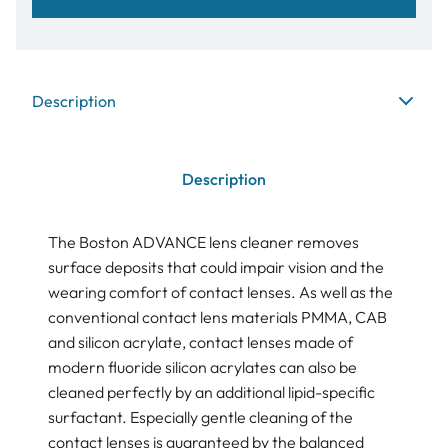
Description
Description
The Boston ADVANCE lens cleaner removes
surface deposits that could impair vision and the
wearing comfort of contact lenses. As well as the
conventional contact lens materials PMMA, CAB
and silicon acrylate, contact lenses made of
modern fluoride silicon acrylates can also be
cleaned perfectly by an additional lipid-specific
surfactant. Especially gentle cleaning of the
contact lenses is guaranteed by the balanced