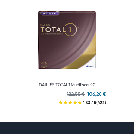
DAILIES TOTAL1 Multifocal 90
122,58 €
106,28 €
4.83 / 5
(422)