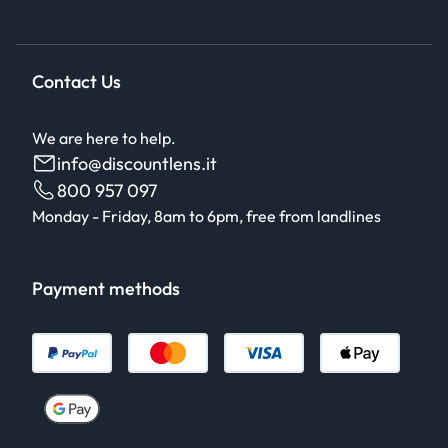
Contact Us
We are here to help.
info@discountlens.it
800 957 097
Monday - Friday, 8am to 6pm, free from landlines
Payment methods