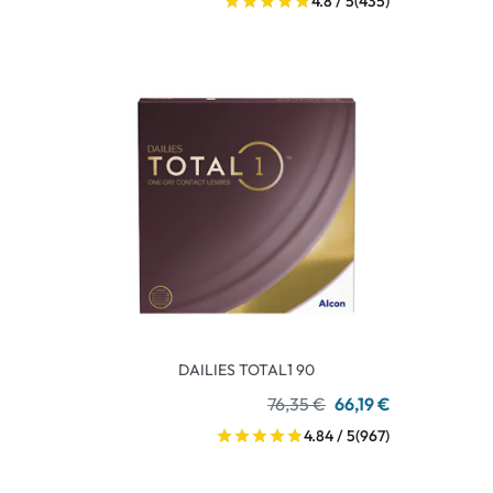
4.8 / 5
(435)
DAILIES TOTAL1 90
76,35 €
66,19 €
4.84 / 5
(967)