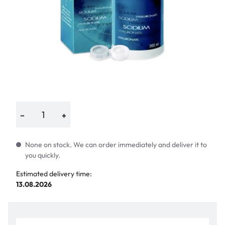
−
+
None on stock. We can order immediately and deliver it to
you quickly.
Estimated delivery time:
13.08.2026