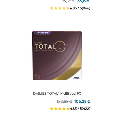
76,35 €
66,19 €
4.85 / 5
(966)
DAILIES TOTAL1 Multifocal 90
122,58 €
106,28 €
4.83 / 5
(422)