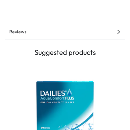
Reviews
Suggested products