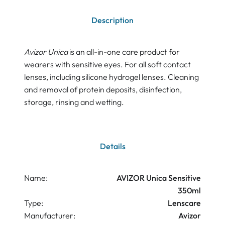
Description
Avizor Unica
is an all-in-one care product for
wearers with sensitive eyes. For all soft contact
lenses, including silicone hydrogel lenses. Cleaning
and removal of protein deposits, disinfection,
storage, rinsing and wetting.
Details
Name:
AVIZOR Unica Sensitive
350ml
Type:
Lenscare
Manufacturer:
Avizor