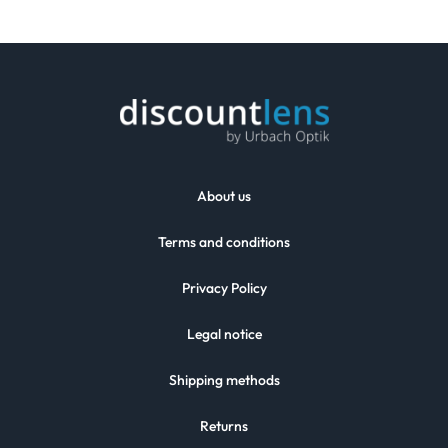
About us
Terms and conditions
Privacy Policy
Legal notice
Shipping methods
Returns