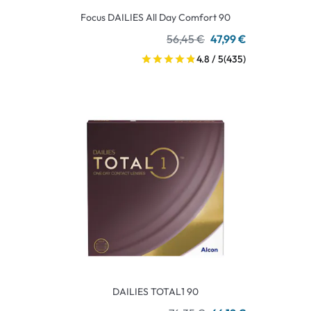
Focus DAILIES All Day Comfort 90
56,45 €
47,99 €
4.8 / 5
(435)
DAILIES TOTAL1 90