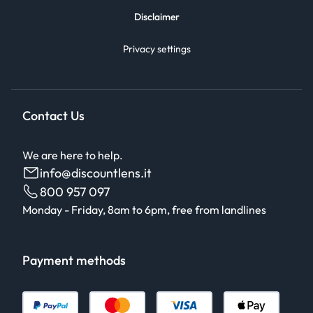
Disclaimer
Privacy settings
Contact Us
We are here to help.
info@discountlens.it
800 957 097
Monday - Friday, 8am to 6pm, free from landlines
Payment methods