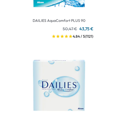
DAILIES AquaComfort PLUS 90
50,47 €
43,75 €
4.84 / 5
(1121)