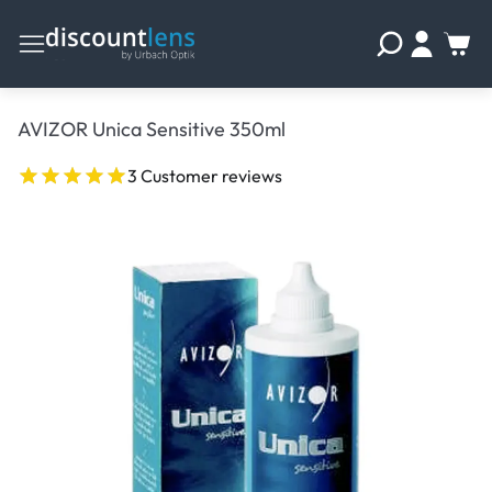
AVIZOR Unica Sensitive 350ml
3 Customer reviews