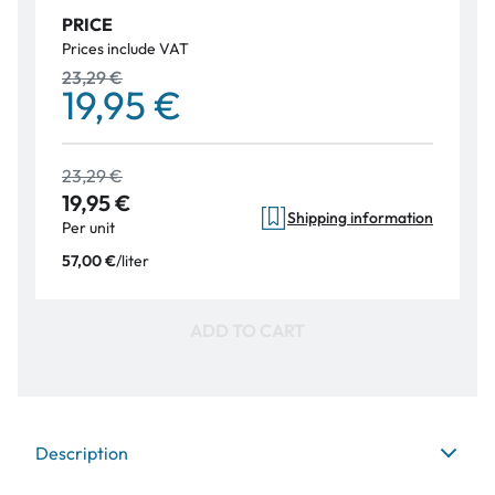
PRICE
Prices include VAT
23,29 €
19,95 €
23,29 €
19,95 €
Shipping information
Per unit
/
liter
57,00 €
ADD TO CART
Description