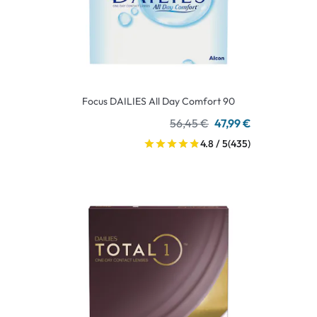
Focus DAILIES All Day Comfort 90
56,45 €
47,99 €
4.8 / 5
(435)