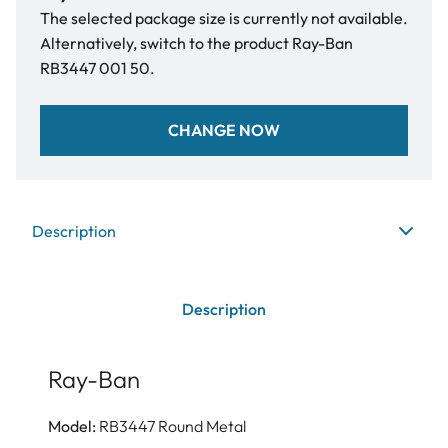
The selected package size is currently not available.
Alternatively, switch to the product Ray-Ban
RB3447 001 50.
CHANGE NOW
Description
Description
Ray-Ban
Model:
RB3447 Round Metal