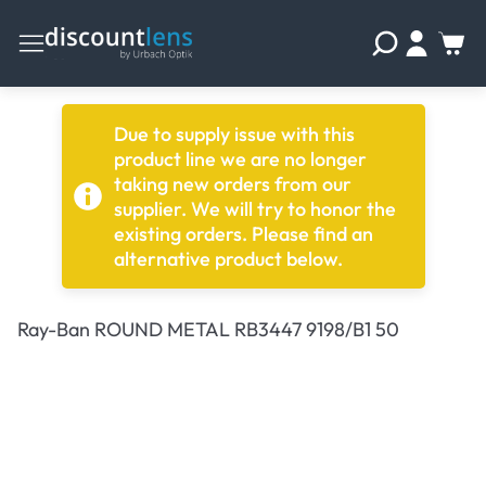
Due to supply issue with this
product line we are no longer
taking new orders from our
supplier. We will try to honor the
existing orders. Please find an
alternative product below.
Ray-Ban ROUND METAL RB3447 9198/B1 50