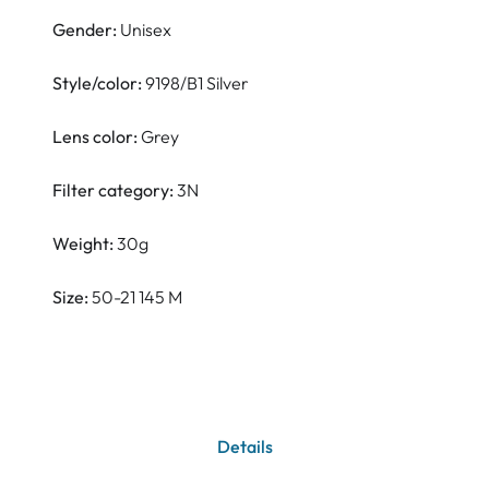
Gender:
Unisex
Style/color:
9198/B1 Silver
Lens color:
Grey
Filter category:
3N
Weight:
30g
Size:
50-21 145 M
Details