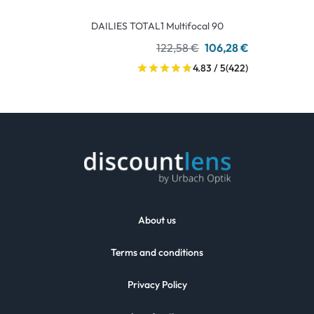
DAILIES TOTAL1 Multifocal 90
122,58 €
106,28 €
4.83 / 5
(422)
About us
Terms and conditions
Privacy Policy