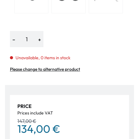
−
+
Unavailable, 0 items in stock
Please change to alternative product
PRICE
Prices include VAT
147,00 €
134,00 €