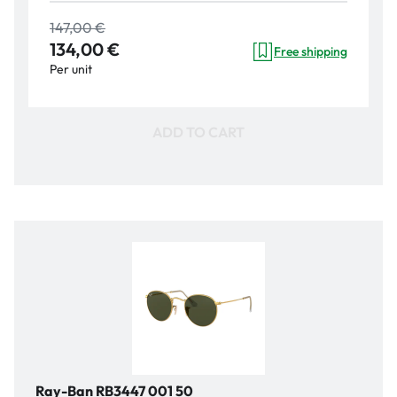
147,00 €
134,00 €
Free shipping
Per unit
ADD TO CART
Ray-Ban RB3447 001 50