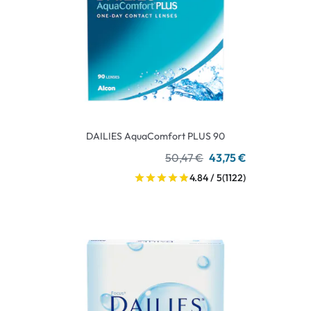
DAILIES AquaComfort PLUS 90
50,47 €
43,75 €
4.84 / 5
(1122)