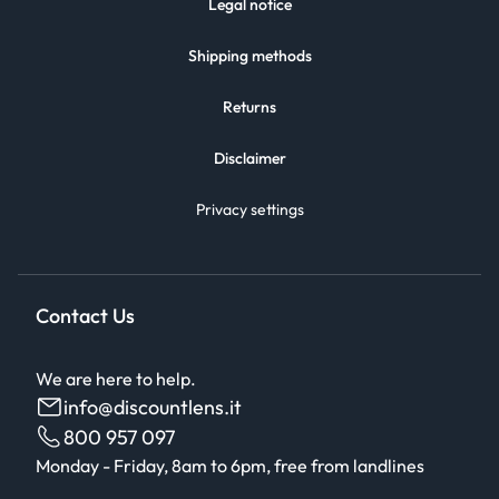
Legal notice
Shipping methods
Returns
Disclaimer
Privacy settings
Contact Us
We are here to help.
info@discountlens.it
800 957 097
Monday - Friday, 8am to 6pm, free from landlines