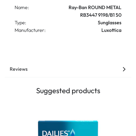
Name:
Ray-Ban ROUND METAL
RB3447 9198/B1 50
Type:
Sunglasses
Manufacturer:
Luxottica
Reviews
Suggested products