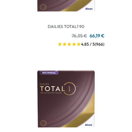
DAILIES TOTAL1 90
76,35 €
66,19 €
4.85 / 5
(966)