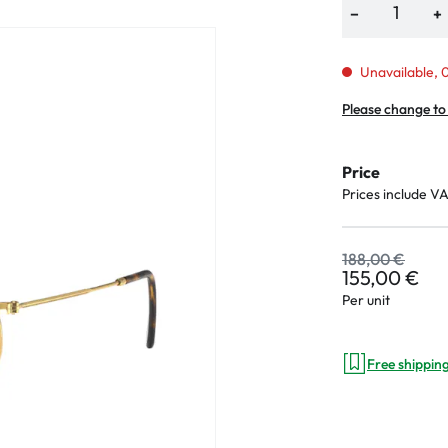
−
+
Unavailable, 0
an Plus
Please change to
ands
Price
%
Prices include V
188,00 €
155,00 €
Per unit
Free shippin