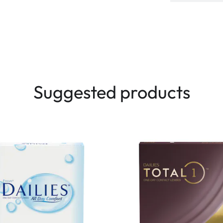
Suggested products