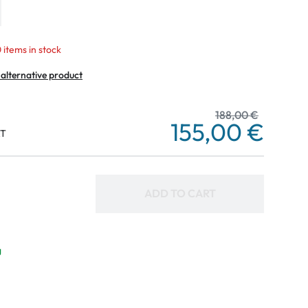
 items in stock
 alternative product
188,00 €
155,00 €
AT
ADD TO CART
g