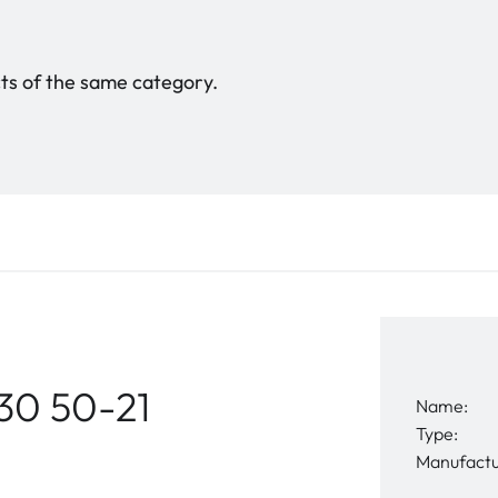
ucts of the same category.
30 50-21
Name:
Type:
Manufactu