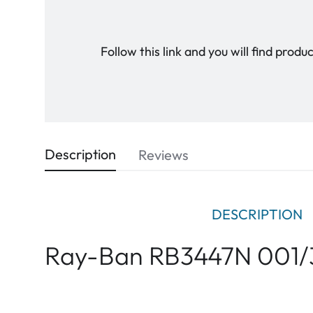
Follow this link and you will find prod
Description
Reviews
DESCRIPTION
Ray-Ban RB3447N 001/