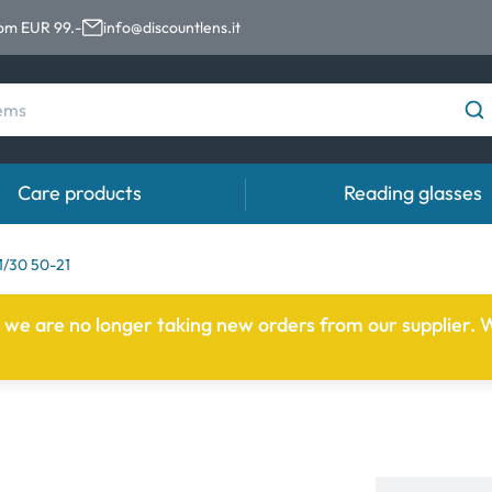
rom EUR 99.-
info@discountlens.it
Care products
Reading glasses
Wearing Period
Contact lens solutions
Eye
/30 50-21
pro
Daily Disposables
Contact lens solutions
e we are no longer taking new orders from our supplier. W
Eye 
t
Two-weekly Lenses
s
Monthly Lenses
e