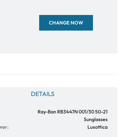
CHANGE NOW
DETAILS
Ray-Ban RB3447N 001/30 50-21
Sunglasses
rer:
Luxottica