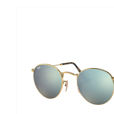
Precision
ReNu
Biofinity
Futuro
PureVision
Ever Cle
Air Optix
Other br
Total
% SALE 
Clariti
Proclear
SofLens