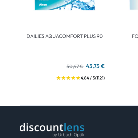
DAILIES AQUACOMFORT PLUS 90
FO
43,75 €
50,47 €
4.84 / 5
(1121)