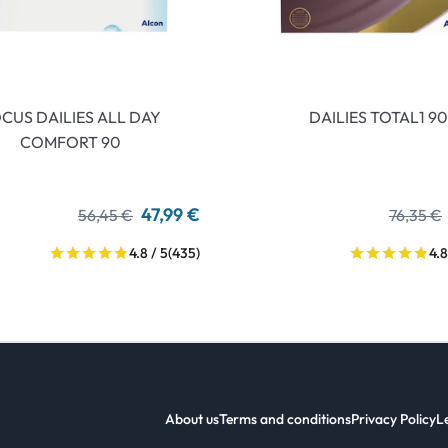
CUS DAILIES ALL DAY
DAILIES TOTAL1 90
COMFORT 90
47,99 €
56,45 €
76,35 €
4.8 / 5
(435)
4.8
About us
Terms and conditions
Privacy Policy
L