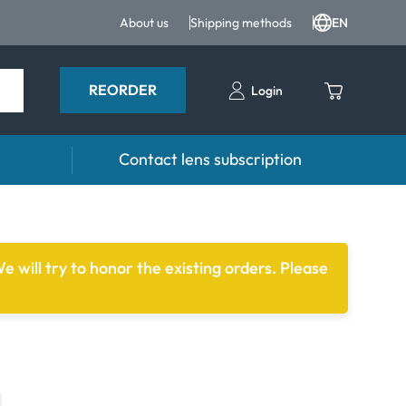
About us
Shipping methods
EN
REORDER
Login
Contact lens subscription
 Drops and eye care
Accessories
ducts
Lens cases
e will try to honor the existing orders. Please
Drops
Tweezers and other accessories