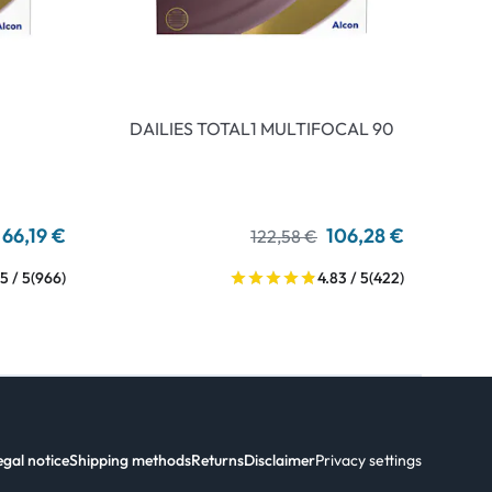
DAILIES TOTAL1 MULTIFOCAL 90
66,19 €
106,28 €
122,58 €
5 / 5
(966)
4.83 / 5
(422)
egal notice
Shipping methods
Returns
Disclaimer
Privacy settings