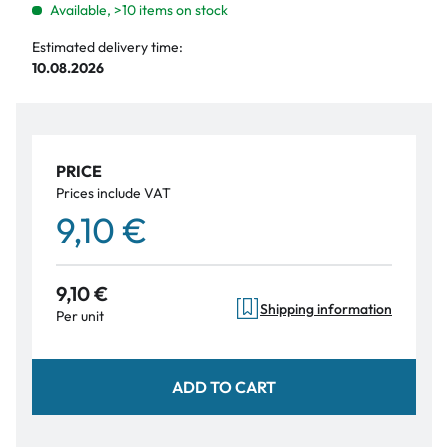
Available, >10 items on stock
Estimated delivery time:
10.08.2026
PRICE
Prices include VAT
9,10 €
9,10 €
Shipping information
Per unit
ADD TO CART