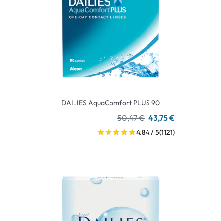
DAILIES AquaComfort PLUS 90
50,47 €
43,75 €
4.84 / 5
(1121)