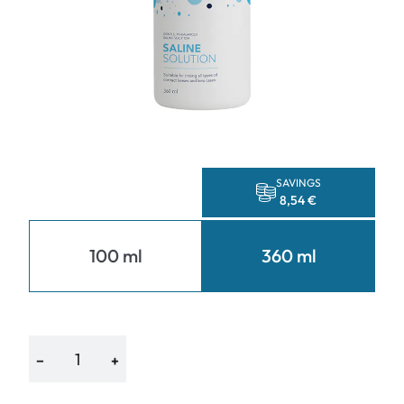
SAVINGS
8,54 €
100 ml
360 ml
−
+