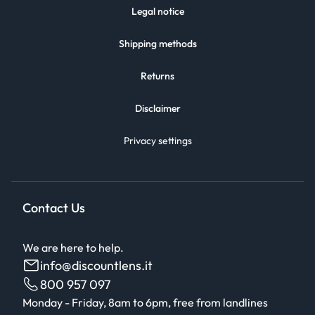
Legal notice
Shipping methods
Returns
Disclaimer
Privacy settings
Contact Us
We are here to help.
info@discountlens.it
800 957 097
Monday - Friday, 8am to 6pm, free from landlines