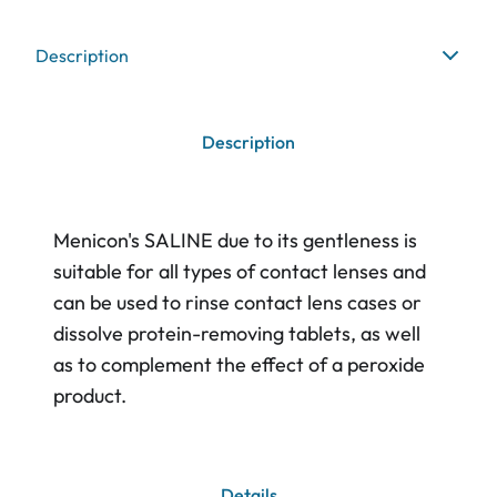
Description
Description
Menicon's SALINE due to its gentleness is
suitable for all types of contact lenses and
can be used to rinse contact lens cases or
dissolve protein-removing tablets, as well
as to complement the effect of a peroxide
product.
Details