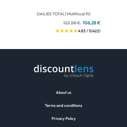
DAILIES TOTAL1 Multifocal 90
122,58 €
106,28 €
4.83 / 5
(422)
About us
Terms and conditions
Privacy Policy