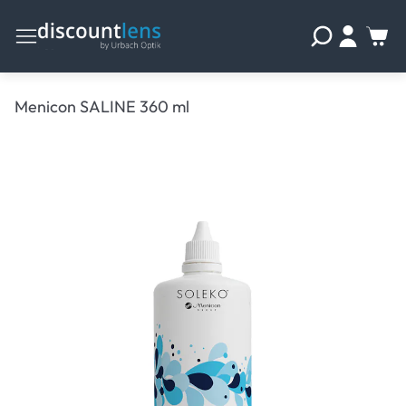
Menicon SALINE 360 ml