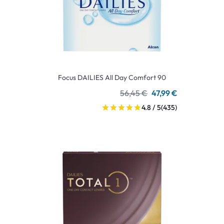
Focus DAILIES All Day Comfort 90
56,45 €
47,99 €
4.8 / 5
(435)