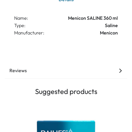
Name:
Menicon SALINE 360 ml
Type:
Saline
Manufacturer:
Menicon
Reviews
Suggested products