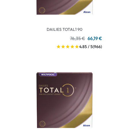
DAILIES TOTAL1 90
76,35 €
66,19 €
4.85 / 5
(966)