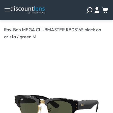
Ray-Ban MEGA CLUBMASTER RB0316S black on
arista / green M