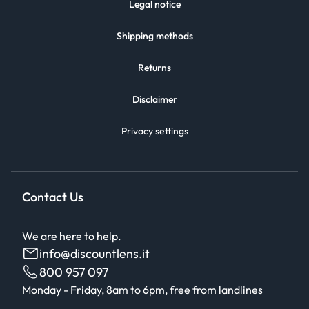
Legal notice
Shipping methods
Returns
Disclaimer
Privacy settings
Contact Us
We are here to help.
info@discountlens.it
800 957 097
Monday - Friday, 8am to 6pm, free from landlines