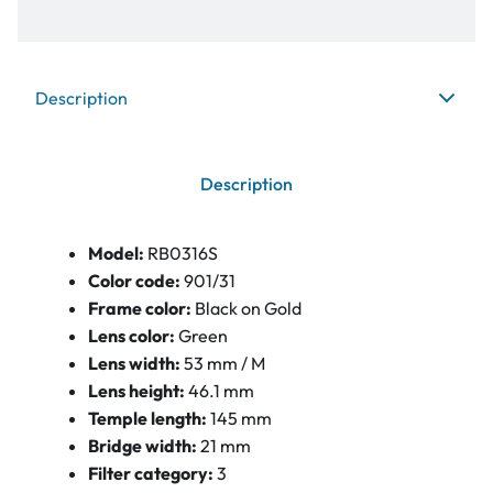
Description
Description
Model:
RB0316S
Color code:
901/31
Frame color:
Black on Gold
Lens color:
Green
Lens width:
53 mm / M
Lens height:
46.1 mm
Temple length:
145 mm
Bridge width:
21 mm
Filter category:
3