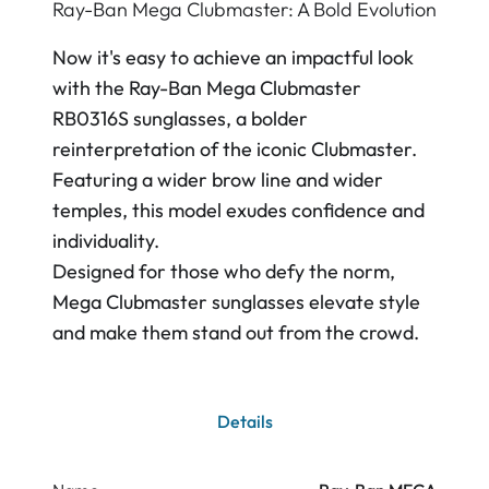
Ray-Ban Mega Clubmaster: A Bold Evolution
Now it's easy to achieve an impactful look
with the Ray-Ban Mega Clubmaster
RB0316S sunglasses, a bolder
reinterpretation of the iconic Clubmaster.
Featuring a wider brow line and wider
temples, this model exudes confidence and
individuality.
Designed for those who defy the norm,
Mega Clubmaster sunglasses elevate style
and make them stand out from the crowd.
Details