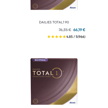
DAILIES TOTAL1 90
76,35 €
66,19 €
4.85 / 5
(966)