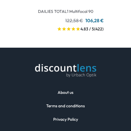
DAILIES TOTAL1 Multifocal 90
122,58 €
106,28 €
4.83 / 5
(422)
About us
Terms and conditions
Privacy Policy