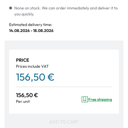
None on stock. We can order immediately and deliver it to
you quickly.
Estimated delivery time:
14.08.2026 - 18.08.2026
PRICE
Prices include VAT
156,50 €
156,50 €
Free shipping
Per unit
ADD TO CART