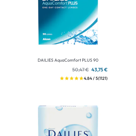
DAILIES AquaComfort PLUS 90
50,47 €
43,75 €
4.84 / 5
(1121)