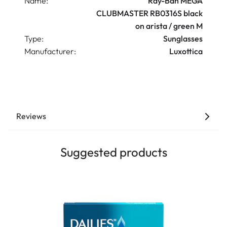
Name:
Ray-Ban MEGA
CLUBMASTER RB0316S black
on arista / green M
Type:
Sunglasses
Manufacturer:
Luxottica
Reviews
Suggested products