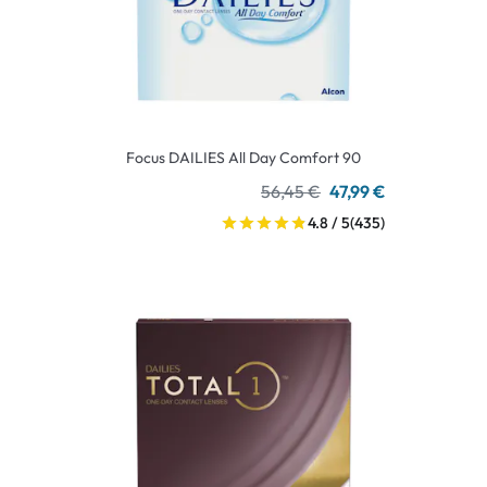
Focus DAILIES All Day Comfort 90
56,45 €
47,99 €
4.8 / 5
(435)