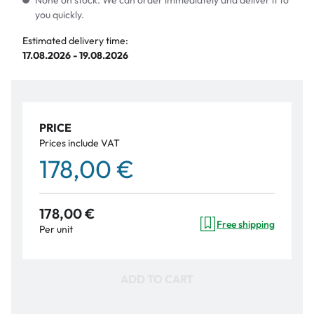
None on stock. We can order immediately and deliver it to
you quickly.
Estimated delivery time:
17.08.2026 - 19.08.2026
PRICE
Prices include VAT
178,00 €
178,00 €
Free shipping
Per unit
ADD TO CART