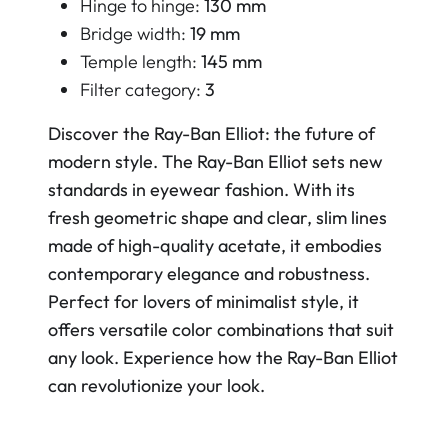
Hinge to hinge:
130 mm
Bridge width:
19 mm
Temple length:
145 mm
Filter category:
3
Discover the Ray-Ban Elliot: the future of
modern style. The Ray-Ban Elliot sets new
standards in eyewear fashion. With its
fresh geometric shape and clear, slim lines
made of high-quality acetate, it embodies
contemporary elegance and robustness.
Perfect for lovers of minimalist style, it
offers versatile color combinations that suit
any look. Experience how the Ray-Ban Elliot
can revolutionize your look.