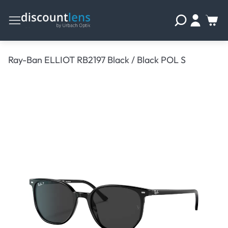
Ray-Ban ELLIOT RB2197 Black / Black POL S