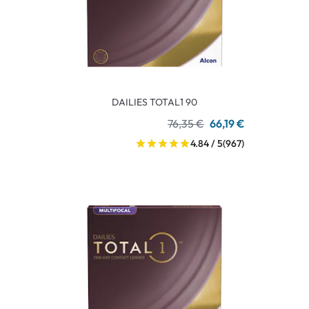
DAILIES TOTAL1 90
76,35 €
66,19 €
4.84 / 5
(967)