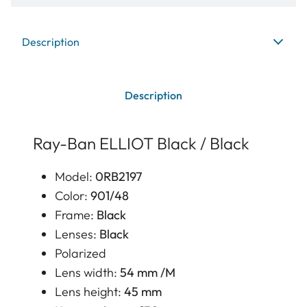
Description
Description
Ray-Ban ELLIOT Black / Black
Model:
0RB2197
Color:
901/48
Frame:
Black
Lenses:
Black
Polarized
Lens width:
54 mm /M
Lens height:
45 mm