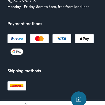
800 957 097
Monday - Friday, 8am to 6pm, free from landlines
Payment methods
Shipping methods