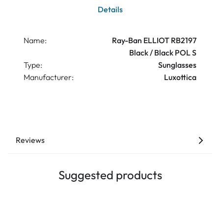
Details
Name:
Ray-Ban ELLIOT RB2197
Black / Black POL S
Type:
Sunglasses
Manufacturer:
Luxottica
Reviews
Suggested products