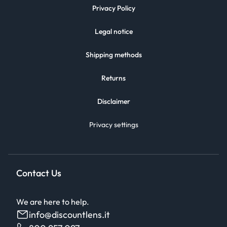
Privacy Policy
Legal notice
Shipping methods
Returns
Disclaimer
Privacy settings
Contact Us
We are here to help.
info@discountlens.it