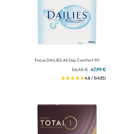
Focus DAILIES All Day Comfort 90
56,45 €
47,99 €
4.8 / 5
(435)