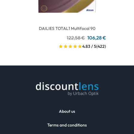
DAILIES TOTAL1 Multifocal 90
122,58 €
106,28 €
4.83 / 5
(422)
About us
Terms and conditions