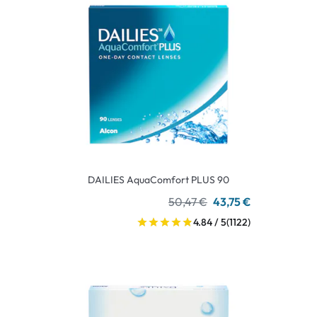
DAILIES AquaComfort PLUS 90
50,47 €
43,75 €
4.84 / 5
(1122)