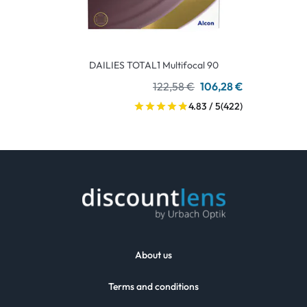
DAILIES TOTAL1 Multifocal 90
122,58 €
106,28 €
4.83 / 5
(422)
About us
Terms and conditions