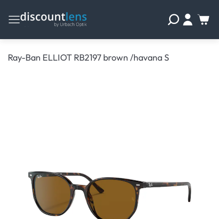
Ray-Ban ELLIOT RB2197 brown /havana S