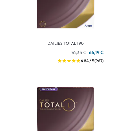
DAILIES TOTAL1 90
76,35 €
66,19 €
4.84 / 5
(967)