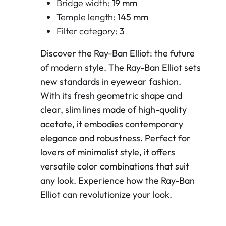
Bridge width:
19 mm
Temple length:
145 mm
Filter category:
3
Discover the Ray-Ban Elliot: the future
of modern style. The Ray-Ban Elliot sets
new standards in eyewear fashion.
With its fresh geometric shape and
clear, slim lines made of high-quality
acetate, it embodies contemporary
elegance and robustness. Perfect for
lovers of minimalist style, it offers
versatile color combinations that suit
any look. Experience how the Ray-Ban
Elliot can revolutionize your look.