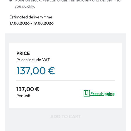
None on stock. We can order immediately and deliver it to
you quickly.
Estimated delivery time:
17.08.2026 - 19.08.2026
PRICE
Prices include VAT
137,00 €
137,00 €
Free shipping
Per unit
ADD TO CART