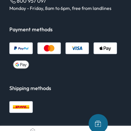
800 957 097
Monday - Friday, 8am to 6pm, free from landlines
Payment methods
Shipping methods