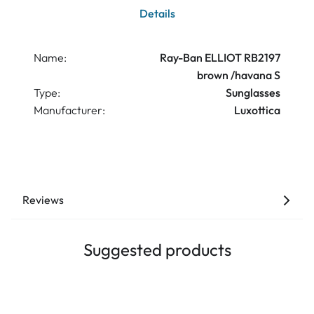
Details
Name:
Ray-Ban ELLIOT RB2197
brown /havana S
Type:
Sunglasses
Manufacturer:
Luxottica
Reviews
Suggested products