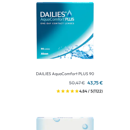
DAILIES AquaComfort PLUS 90
50,47 €
43,75 €
4.84 / 5
(1122)