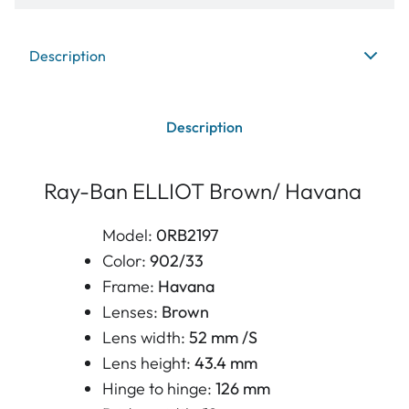
Description
Description
Ray-Ban ELLIOT Brown/ Havana
Model:
0RB2197
Color:
902/33
Frame:
Havana
Lenses:
Brown
Lens width:
52 mm /S
Lens height:
43.4 mm
Hinge to hinge:
126 mm