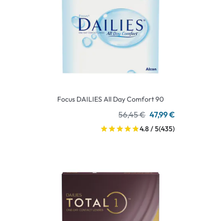
Focus DAILIES All Day Comfort 90
56,45 €
47,99 €
4.8 / 5
(435)