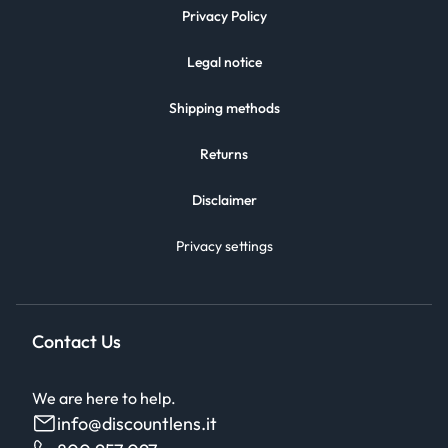
Privacy Policy
Legal notice
Shipping methods
Returns
Disclaimer
Privacy settings
Contact Us
We are here to help.
info@discountlens.it