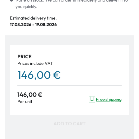
None on stock. We can order immediately and deliver it to
you quickly.
Estimated delivery time:
17.08.2026 - 19.08.2026
PRICE
Prices include VAT
146,00 €
146,00 €
Free shipping
Per unit
ADD TO CART