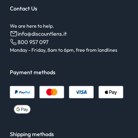
Contact Us
We are here to help.
info@discountlens.it
800 957 097
Monday - Friday, 8am to 6pm, free from landlines
Payment methods
Shipping methods