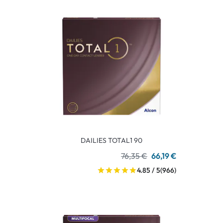
DAILIES TOTAL1 90
76,35 €
66,19 €
4.85 / 5
(966)