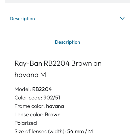
Description
Description
Ray-Ban RB2204 Brown on
havana M
Model:
RB2204
Color code:
902/51
Frame color:
havana
Lense color:
Brown
Polarized
Size of lenses (width):
54 mm / M