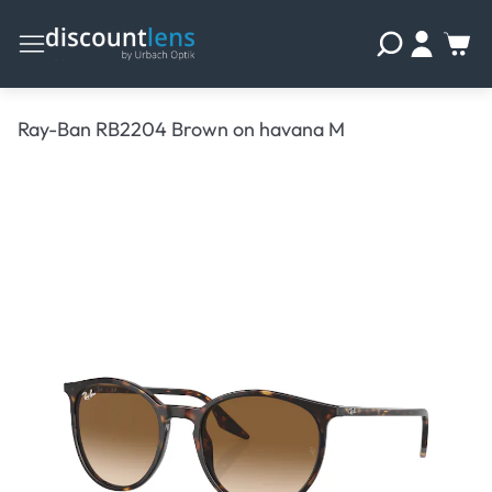
Ray-Ban RB2204 Brown on havana M