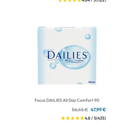
4.84 / 5
(1122)
Focus DAILIES All Day Comfort 90
56,45 €
47,99 €
4.8 / 5
(435)