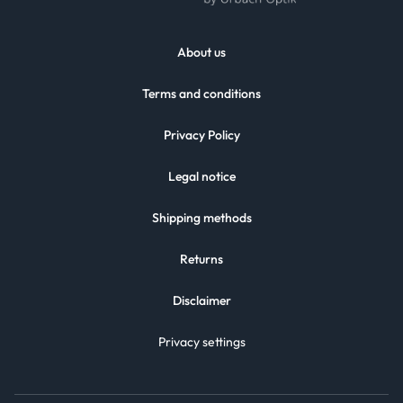
About us
Terms and conditions
Privacy Policy
Legal notice
Shipping methods
Returns
Disclaimer
Privacy settings