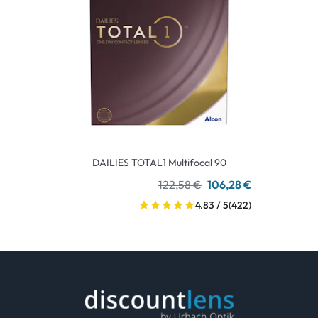
DAILIES TOTAL1 Multifocal 90
122,58 €
106,28 €
4.83 / 5
(422)