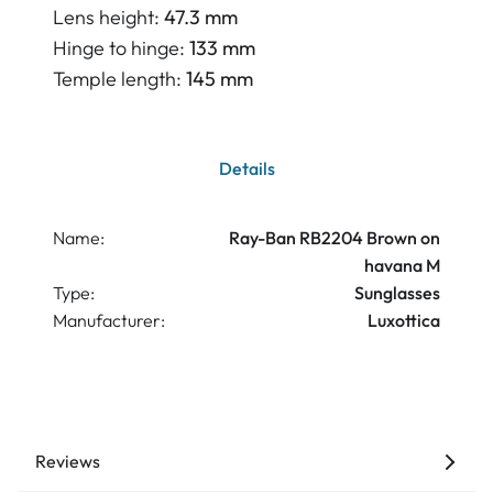
Lens height:
47.3 mm
Hinge to hinge:
133 mm
Temple length:
145 mm
Details
Name:
Ray-Ban RB2204 Brown on
havana M
Type:
Sunglasses
Manufacturer:
Luxottica
Reviews