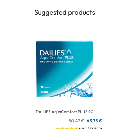
Suggested products
DAILIES AquaComfort PLUS 90
50,47 €
43,75 €