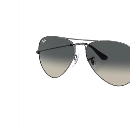
Precision
ReNu
Biofinity
Futuro
PureVision
Ever Cle
Air Optix
Other br
Total
% SALE 
Clariti
Proclear
SofLens