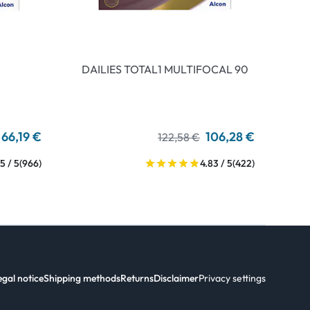
DAILIES TOTAL1 MULTIFOCAL 90
66,19 €
106,28 €
122,58 €
5 / 5
(966)
4.83 / 5
(422)
egal notice
Shipping methods
Returns
Disclaimer
Privacy settings