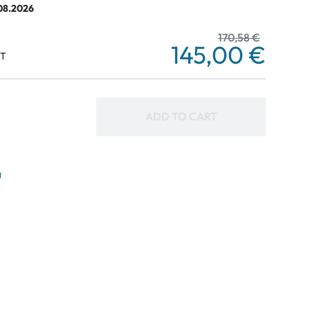
.08.2026
170,58 €
145,00 €
AT
ADD TO CART
g