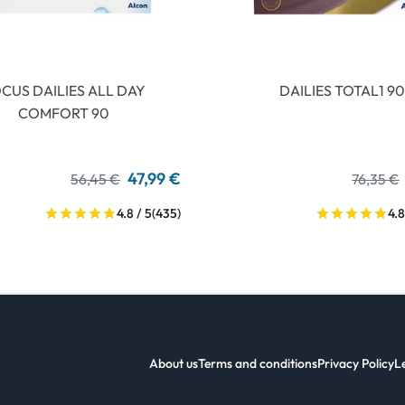
CUS DAILIES ALL DAY
DAILIES TOTAL1 90
COMFORT 90
47,99 €
56,45 €
76,35 €
4.8 / 5
(435)
4.8
About us
Terms and conditions
Privacy Policy
L