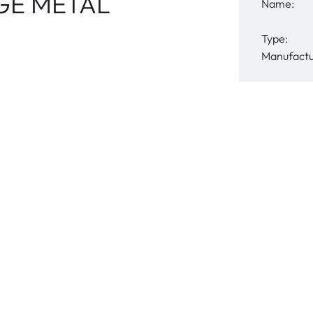
GE METAL
Name:
Type:
Manufactu