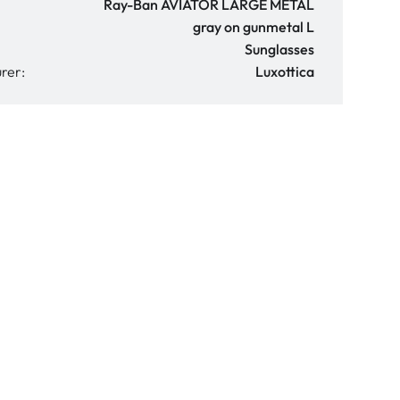
Ray-Ban AVIATOR LARGE METAL
gray on gunmetal L
Sunglasses
rer:
Luxottica