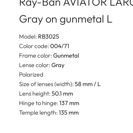
Ray-Ban AVIATOR LAR
Gray on gunmetal L
Model:
RB3025
Color code:
004/71
Frame color:
Gunmetal
Lense color:
Gray
Polarized
Size of lenses (width):
58 mm / L
Lens height:
50.1 mm
Hinge to hinge:
137 mm
Temple length:
135 mm