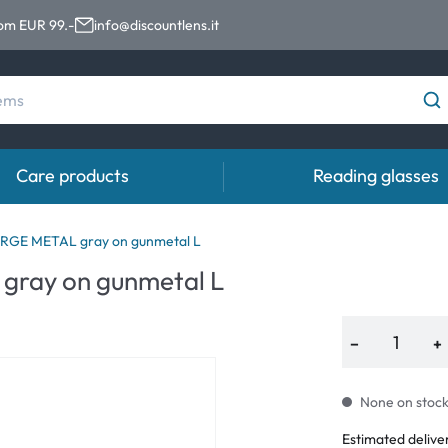
rom EUR 99.-
info@discountlens.it
Care products
Reading glasses
Wearing Period
Contact lens solutions
Eye
RGE METAL gray on gunmetal L
pro
ray on gunmetal L
Daily Disposables
Contact lens solutions
Eye 
t
Two-weekly Lenses
−
+
s
Monthly Lenses
None on stock.
e
Estimated delive