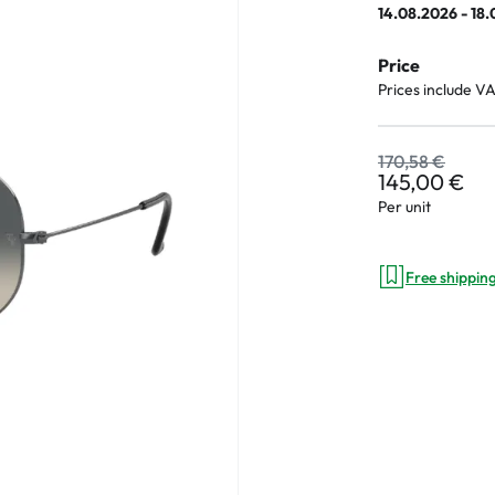
14.08.2026 - 18
Price
Prices include V
an Plus
ands
170,58 €
145,00 €
%
Per unit
Free shippin