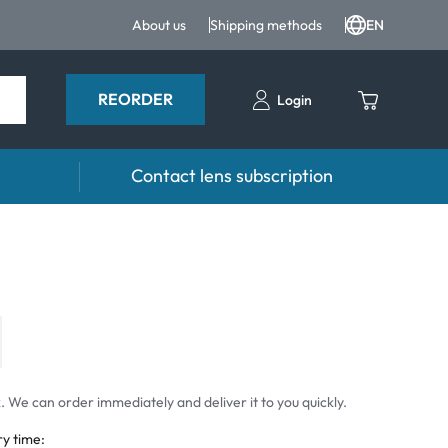
About us
Shipping methods
EN
REORDER
Login
Contact lens subscription
 Drops and eye care
Accessories
ducts
Lens cases
Drops
Tweezers and other accessories
 We can order immediately and deliver it to you quickly.
ry time: