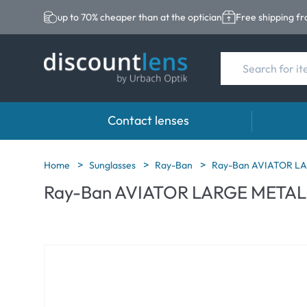
up to 70% cheaper than at the optician
Free shipping f
Contact lenses
Brands
Category
Brands
Home
Sunglasses
Ray-Ban
Ray-Ban AVIATOR LA
Ray-Ban AVIATOR LARGE METAL g
Acuvue
Spheric Lenses
Eversee
Biotrue
Toric Lenses
EasySep
Ultra
Multi-focal Lense
Biotrue
MyDay
AOSEPT
Dailies
Opti-Fre