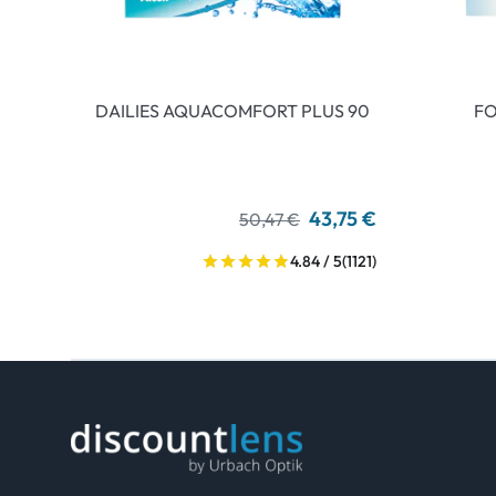
DAILIES AQUACOMFORT PLUS 90
FO
43,75 €
50,47 €
4.84 / 5
(1121)