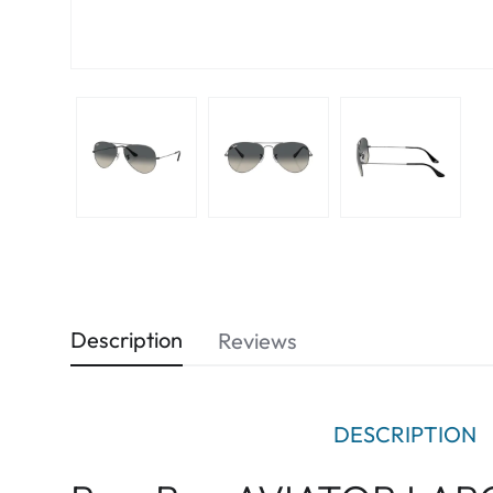
Description
Reviews
DESCRIPTION