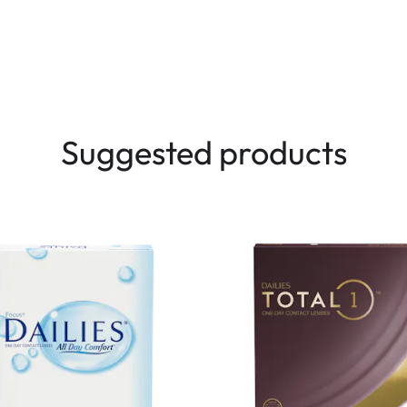
Suggested products