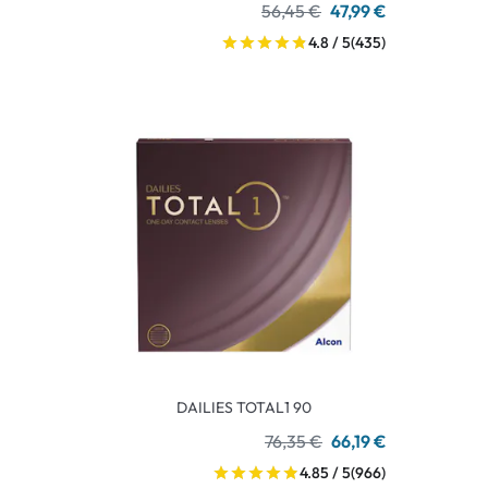
56,45 €
47,99 €
4.8 / 5
(435)
DAILIES TOTAL1 90
76,35 €
66,19 €
4.85 / 5
(966)