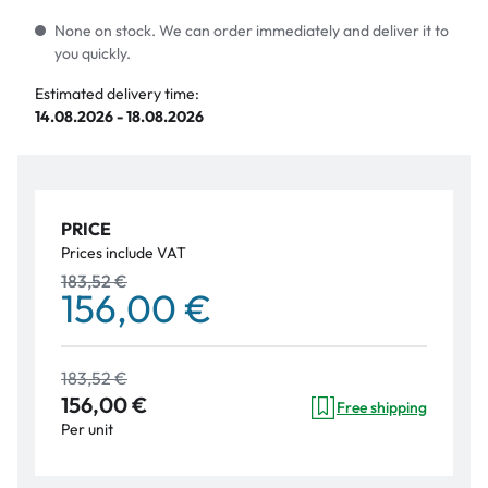
None on stock. We can order immediately and deliver it to
you quickly.
Estimated delivery time:
14.08.2026 - 18.08.2026
PRICE
Prices include VAT
183,52 €
156,00 €
183,52 €
156,00 €
Free shipping
Per unit