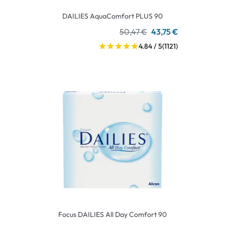
DAILIES AquaComfort PLUS 90
50,47 €
43,75 €
4.84 / 5
(1121)
Focus DAILIES All Day Comfort 90