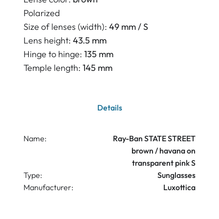
Polarized
Size of lenses (width):
49 mm / S
Lens height:
43.5 mm
Hinge to hinge:
135 mm
Temple length:
145 mm
Details
Name:
Ray-Ban STATE STREET
brown / havana on
transparent pink S
Type:
Sunglasses
Manufacturer:
Luxottica