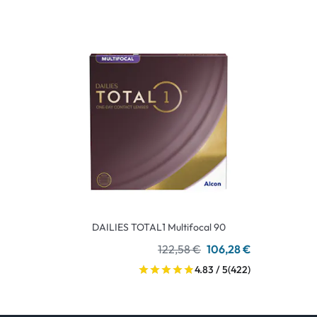
DAILIES TOTAL1 Multifocal 90
122,58 €
106,28 €
4.83 / 5
(422)