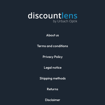
About us
Terms and conditions
Privacy Policy
Legal notice
Shipping methods
Returns
Disclaimer