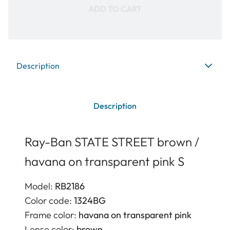
ADD TO CART
Description
Description
Ray-Ban STATE STREET brown /
havana on transparent pink S
Model:
RB2186
Color code:
1324BG
Frame color:
havana on transparent pink
Lense color:
brown