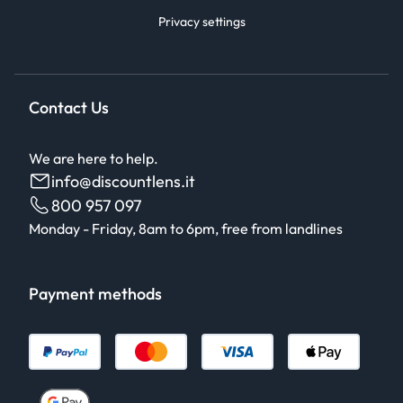
Privacy settings
Contact Us
We are here to help.
info@discountlens.it
800 957 097
Monday - Friday, 8am to 6pm, free from landlines
Payment methods