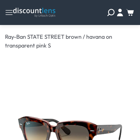
Ray-Ban STATE STREET brown / havana on
transparent pink S