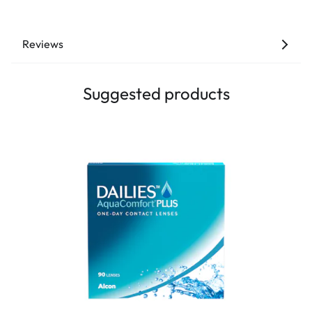
Reviews
Suggested products