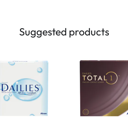
Suggested products