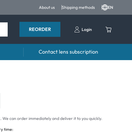
About us
Shipping methods
EN
REORDER
Login
Contact lens subscription
 Drops and eye care
Accessories
ducts
Lens cases
Drops
Tweezers and other accessories
 We can order immediately and deliver it to you quickly.
ry time: