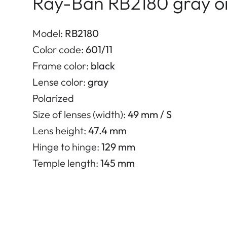
Ray-Ban RB2180 gray on
Model:
RB2180
Color code:
601/11
Frame color:
black
Lense color:
gray
Polarized
Size of lenses (width):
49 mm / S
Lens height:
47.4 mm
Hinge to hinge:
129 mm
Temple length:
145 mm