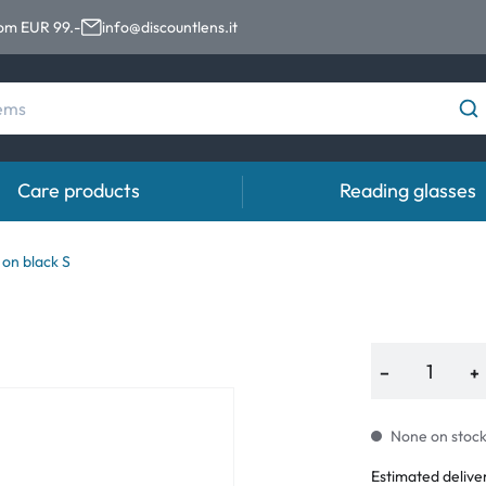
rom EUR 99.-
info@discountlens.it
Care products
Reading glasses
Wearing Period
Contact lens solutions
Eye
on black S
pro
Daily Disposables
Contact lens solutions
Eye 
t
Two-weekly Lenses
−
+
s
Monthly Lenses
None on stock.
e
Estimated delive