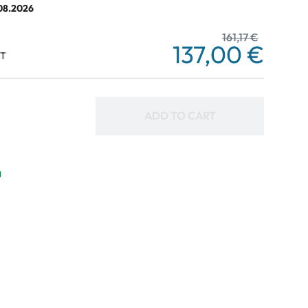
.08.2026
161,17 €
137,00 €
AT
ADD TO CART
g