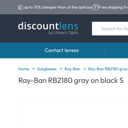
up to 70% cheaper than at the optician
Free shipping f
Contact lenses
Brands
Category
Brands
Home
Sunglasses
Ray-Ban
Ray-Ban RB2180 gray 
Ray-Ban RB2180 gray on black S
Acuvue
Spheric Lenses
Eversee
Biotrue
Toric Lenses
EasySep
Ultra
Multi-focal Lense
Biotrue
MyDay
AOSEPT
Dailies
Opti-Fre