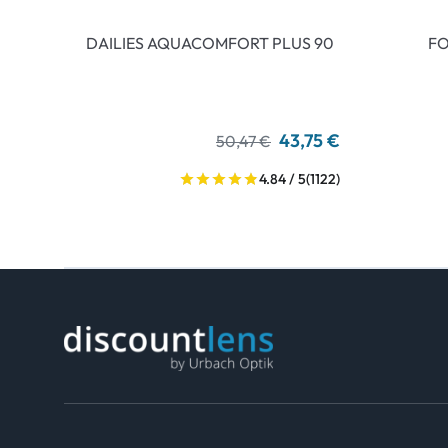
DAILIES AQUACOMFORT PLUS 90
FO
43,75 €
50,47 €
4.84 / 5
(1122)