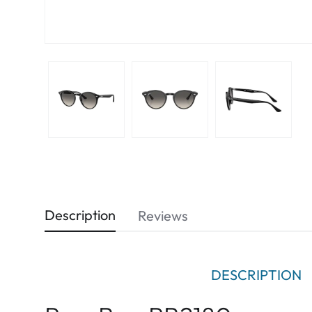
Description
Reviews
DESCRIPTION