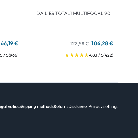
DAILIES TOTAL1 MULTIFOCAL 90
66,19 €
106,28 €
122,58 €
5 / 5
(966)
4.83 / 5
(422)
egal notice
Shipping methods
Returns
Disclaimer
Privacy settings