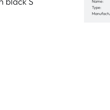
 black S
Name:
Type:
Manufactu