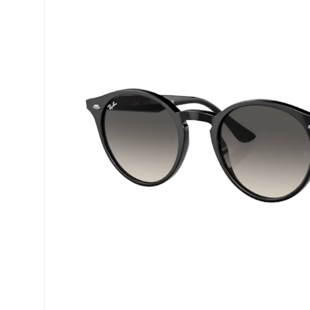
Precision
ReNu
Biofinity
Futuro
PureVision
Ever Cle
Air Optix
Other br
Total
% SALE 
Clariti
Proclear
SofLens