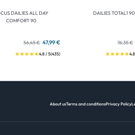
CUS DAILIES ALL DAY
DAILIES TOTAL1 90
COMFORT 90
47,99 €
56,45 €
76,35 €
4.8 / 5
(435)
4.8
About us
Terms and conditions
Privacy Policy
L