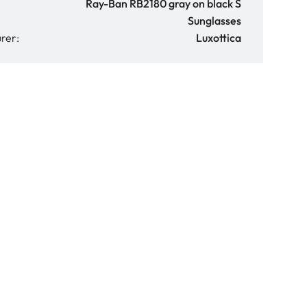
Ray-Ban RB2180 gray on black S
Sunglasses
rer:
Luxottica