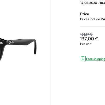
14.08.2026 - 18
Price
Prices include V
an Plus
ands
161,17 €
137,00 €
%
Per unit
Free shippin