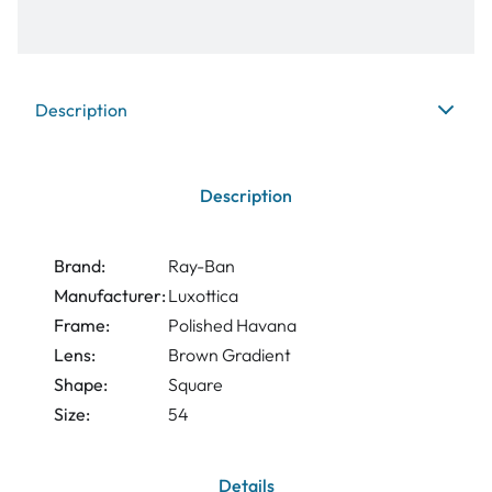
Description
Description
Brand:
Ray-Ban
Manufacturer:
Luxottica
Frame:
Polished Havana
Lens:
Brown Gradient
Shape:
Square
Size:
54
Details