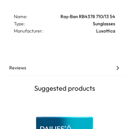
Name:
Ray-Ban RB4378 710/13 54
Type:
Sunglasses
Manufacturer:
Luxottica
Reviews
Suggested products