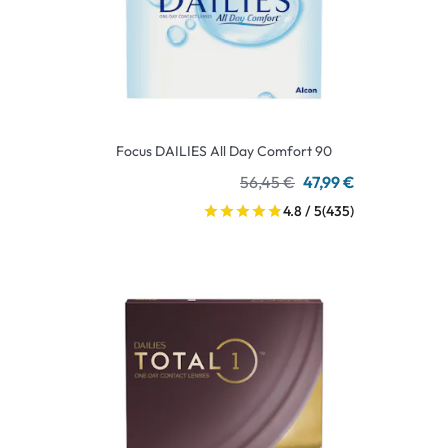
Focus DAILIES All Day Comfort 90
56,45 €
47,99 €
4.8 / 5
(435)