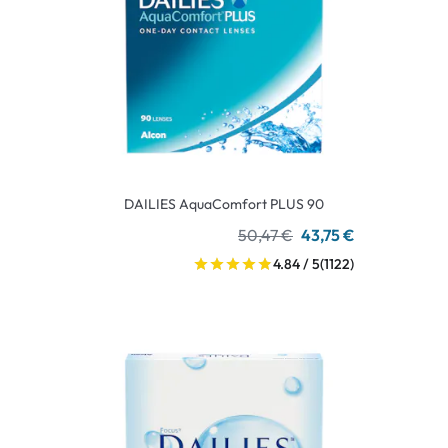
DAILIES AquaComfort PLUS 90
50,47 €
43,75 €
4.84 / 5
(1122)