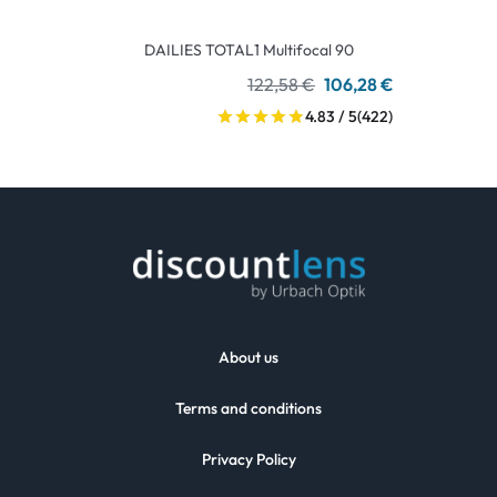
DAILIES TOTAL1 Multifocal 90
122,58 €
106,28 €
4.83 / 5
(422)
About us
Terms and conditions
Privacy Policy