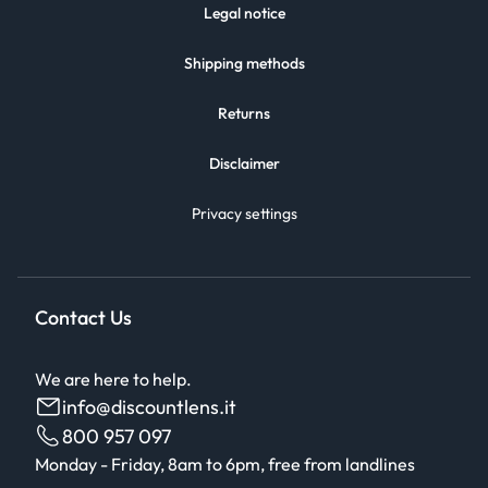
Legal notice
Shipping methods
Returns
Disclaimer
Privacy settings
Contact Us
We are here to help.
info@discountlens.it
800 957 097
Monday - Friday, 8am to 6pm, free from landlines