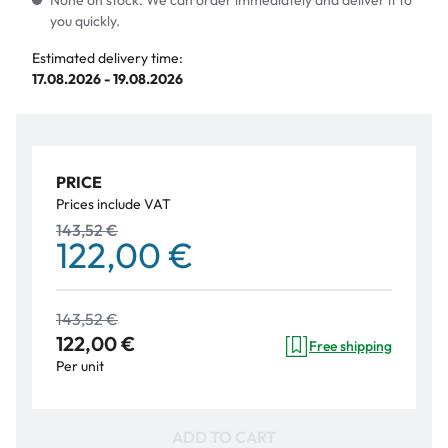
None on stock. We can order immediately and deliver it to
you quickly.
Estimated delivery time:
17.08.2026 - 19.08.2026
PRICE
Prices include VAT
143,52 €
122,00 €
143,52 €
122,00 €
Free shipping
Per unit
ADD TO CART