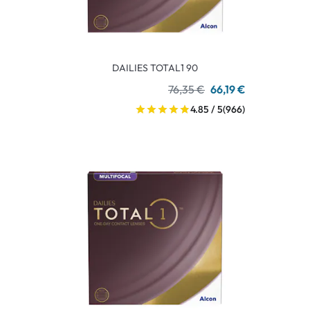
DAILIES TOTAL1 90
76,35 €
66,19 €
4.85 / 5
(966)