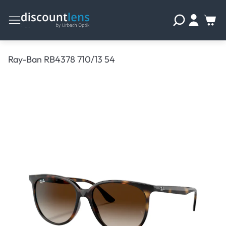
Ray-Ban RB4378 710/13 54