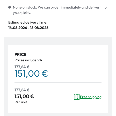
None on stock. We can order immediately and deliver it to
you quickly.
Estimated delivery time:
14.08.2026 - 18.08.2026
PRICE
Prices include VAT
177,64 €
151,00 €
177,64 €
151,00 €
Free shipping
Per unit