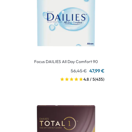
Focus DAILIES All Day Comfort 90
56,45 €
47,99 €
4.8 / 5
(435)