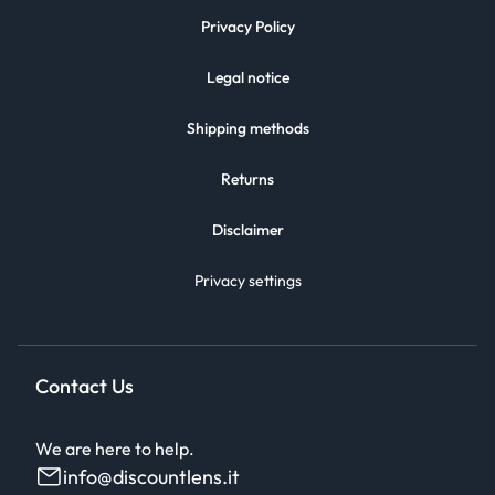
Privacy Policy
Legal notice
Shipping methods
Returns
Disclaimer
Privacy settings
Contact Us
We are here to help.
info@discountlens.it