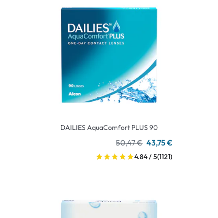
DAILIES AquaComfort PLUS 90
50,47 €
43,75 €
4.84 / 5
(1121)