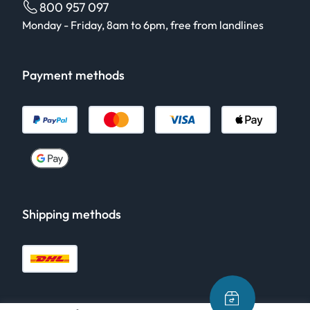
800 957 097
Monday - Friday, 8am to 6pm, free from landlines
Payment methods
Shipping methods