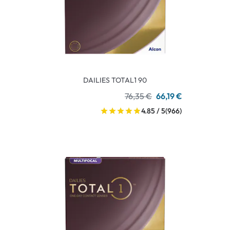
DAILIES TOTAL1 90
76,35 €
66,19 €
4.85 / 5
(966)