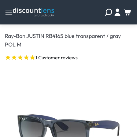
Ray-Ban JUSTIN RB4165 blue transparent / gray
POL M
1 Customer reviews