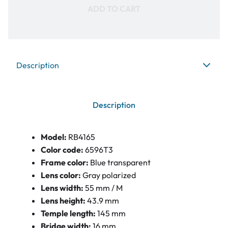
ADD TO CART
Description
Description
Model:
RB4165
Color code:
6596T3
Frame color:
Blue transparent
Lens color:
Gray polarized
Lens width:
55 mm / M
Lens height:
43.9 mm
Temple length:
145 mm
Bridge width:
16 mm