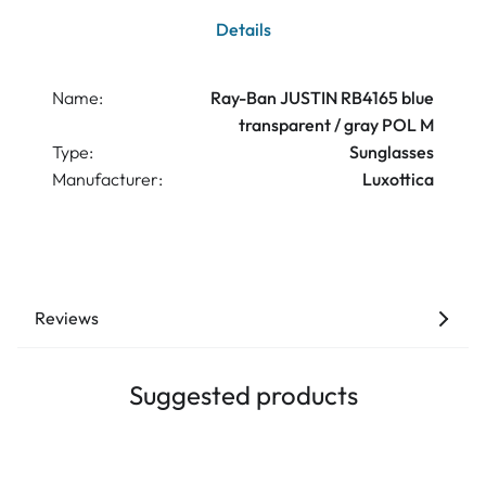
Details
Name:
Ray-Ban JUSTIN RB4165 blue
transparent / gray POL M
Type:
Sunglasses
Manufacturer:
Luxottica
Reviews
Suggested products