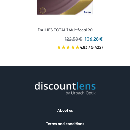
DAILIES TOTAL1 Multifocal 90
122,58 €
106,28 €
4.83 / 5
(422)
About us
Terms and conditions