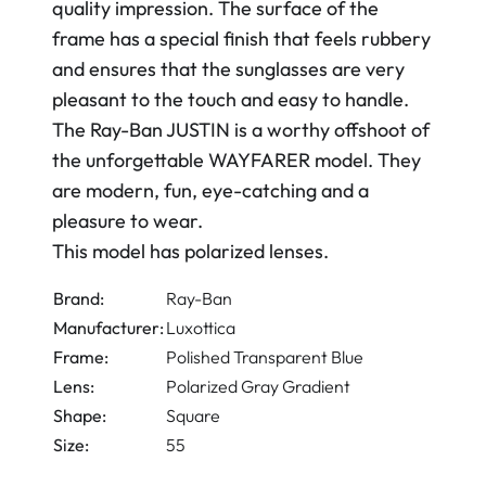
quality impression. The surface of the
frame has a special finish that feels rubbery
and ensures that the sunglasses are very
pleasant to the touch and easy to handle.
The Ray-Ban JUSTIN is a worthy offshoot of
the unforgettable WAYFARER model. They
are modern, fun, eye-catching and a
pleasure to wear.
This model has polarized lenses.
Brand:
Ray-Ban
Manufacturer:
Luxottica
Frame:
Polished Transparent Blue
Lens:
Polarized Gray Gradient
Shape:
Square
Size:
55