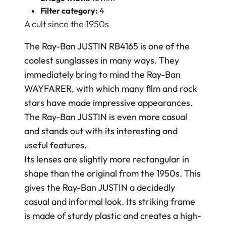
Filter category:
4
A cult since the 1950s
The Ray-Ban JUSTIN RB4165 is one of the
coolest sunglasses in many ways. They
immediately bring to mind the Ray-Ban
WAYFARER, with which many film and rock
stars have made impressive appearances.
The Ray-Ban JUSTIN is even more casual
and stands out with its interesting and
useful features.
Its lenses are slightly more rectangular in
shape than the original from the 1950s. This
gives the Ray-Ban JUSTIN a decidedly
casual and informal look. Its striking frame
is made of sturdy plastic and creates a high-