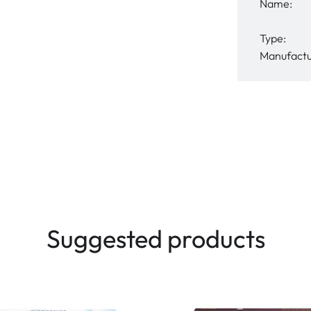
Name:
Type:
Manufactu
Suggested products