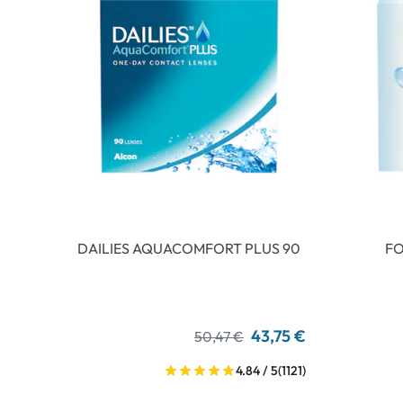
DAILIES AQUACOMFORT PLUS 90
FO
43,75 €
50,47 €
4.84 / 5
(1121)