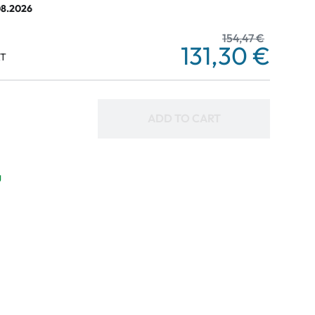
08.2026
154,47 €
131,30 €
AT
ADD TO CART
g