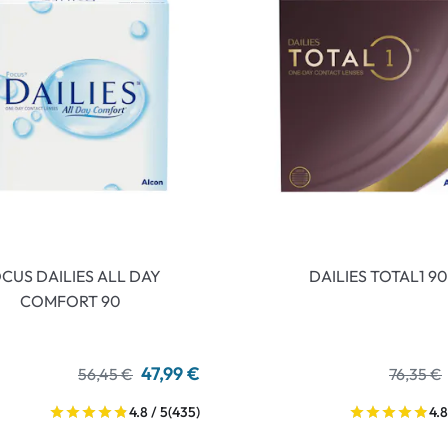
CUS DAILIES ALL DAY
DAILIES TOTAL1 90
COMFORT 90
47,99 €
56,45 €
76,35 €
4.8 / 5
(435)
4.8