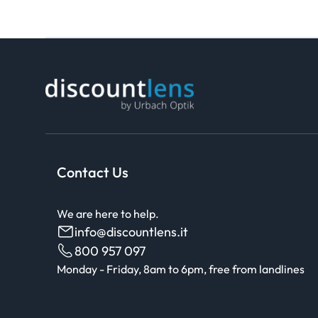
Contact Us
We are here to help.
info@discountlens.it
800 957 097
Monday - Friday, 8am to 6pm, free from landlines