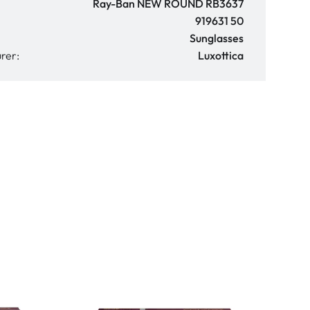
Ray-Ban NEW ROUND RB3637
919631 50
Sunglasses
rer:
Luxottica