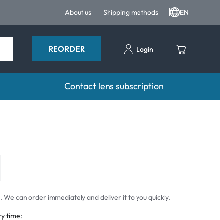
About us
Shipping methods
EN
REORDER
Login
Contact lens subscription
 Drops and eye care
Accessories
ducts
Lens cases
Drops
Tweezers and other accessories
 We can order immediately and deliver it to you quickly.
ry time: