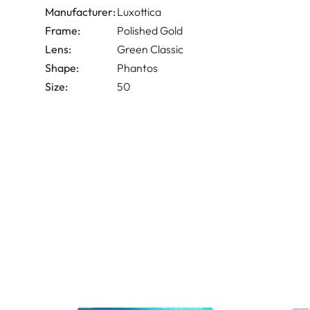
Manufacturer:
Luxottica
Frame:
Polished Gold
Lens:
Green Classic
Shape:
Phantos
Size:
50