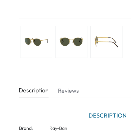
Description
Reviews
DESCRIPTION
Brand:
Ray-Ban