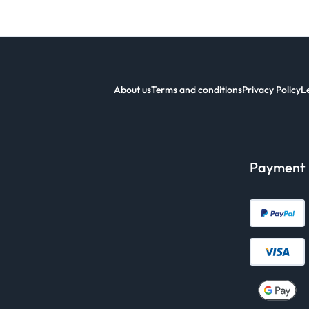
About us
Terms and conditions
Privacy Policy
L
Payment