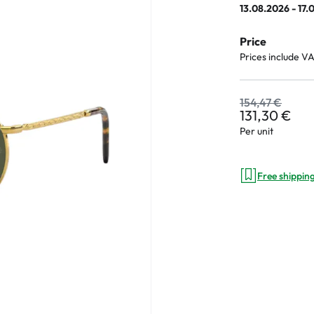
13.08.2026 - 17.
Price
Prices include V
an Plus
ands
154,47 €
131,30 €
%
Per unit
Free shippin