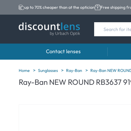
up to 70% cheaper than at the optician
Free shipping f
Contact lenses
Brands
Category
Brands
Home
Sunglasses
Ray-Ban
Ray-Ban NEW ROUND 
Ray-Ban NEW ROUND RB3637 91
Acuvue
Spheric Lenses
Eversee
Biotrue
Toric Lenses
EasySep
Ultra
Multi-focal Lense
Biotrue
MyDay
AOSEPT
Dailies
Opti-Fre