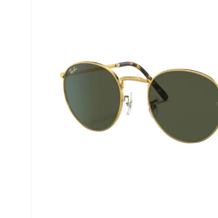
Precision
ReNu
Biofinity
Futuro
PureVision
Ever Cle
Air Optix
Other br
Total
% SALE 
Clariti
Proclear
SofLens