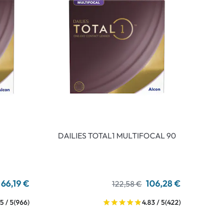
DAILIES TOTAL1 MULTIFOCAL 90
66,19 €
106,28 €
122,58 €
5 / 5
(966)
4.83 / 5
(422)