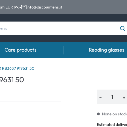
rom EUR 99.-
info@discountlens.it
Care products
Reading glasses
Wearing Period
Contact lens solutions
Eye
RB3637 919631 50
pro
9631 50
Daily Disposables
Contact lens solutions
Eye 
t
Two-weekly Lenses
−
+
s
Monthly Lenses
None on stock.
e
Estimated delive