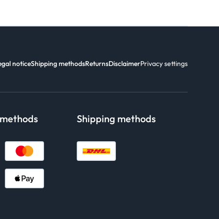
egal notice
Shipping methods
Returns
Disclaimer
Privacy settings
 methods
Shipping methods