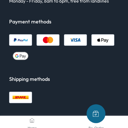
Monday - Friday, 8am to 6pm, free from landlines
Payment methods
Shipping methods
Home
Re-Order