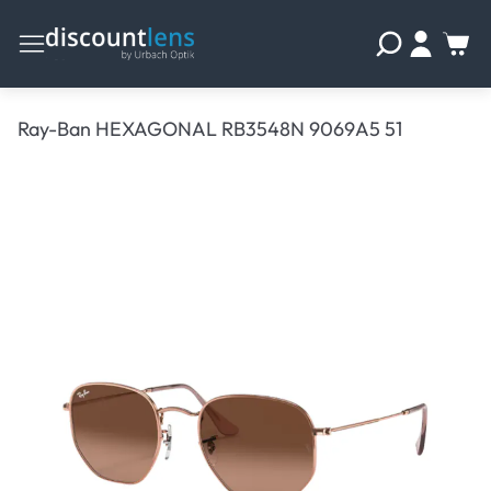
Ray-Ban HEXAGONAL RB3548N 9069A5 51