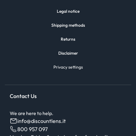
Legal notice
Shipping methods
Returns
Disclaimer
Privacy settings
Contact Us
We are here to help.
info@discountlens.it
800 957 097