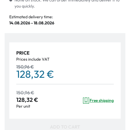
None on stock. We can order immediately and deliver it to
you quickly.
Estimated delivery time:
14.08.2026 - 18.08.2026
PRICE
Prices include VAT
150,96 €
128,32 €
150,96 €
128,32 €
Free shipping
Per unit
ADD TO CART