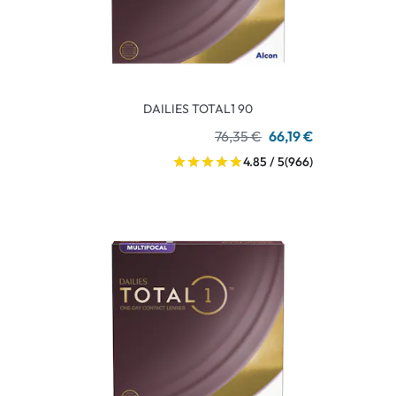
DAILIES TOTAL1 90
76,35 €
66,19 €
4.85 / 5
(966)