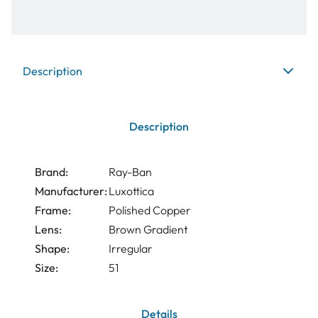
Description
Description
Brand:
Ray-Ban
Manufacturer:
Luxottica
Frame:
Polished Copper
Lens:
Brown Gradient
Shape:
Irregular
Size:
51
Details