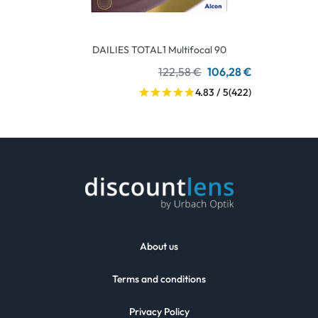
DAILIES TOTAL1 Multifocal 90
122,58 €
106,28 €
4.83 / 5
(422)
About us
Terms and conditions
Privacy Policy