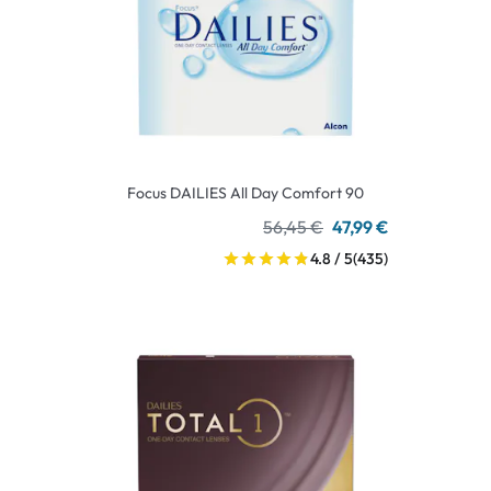
Focus DAILIES All Day Comfort 90
56,45 €
47,99 €
4.8 / 5
(435)