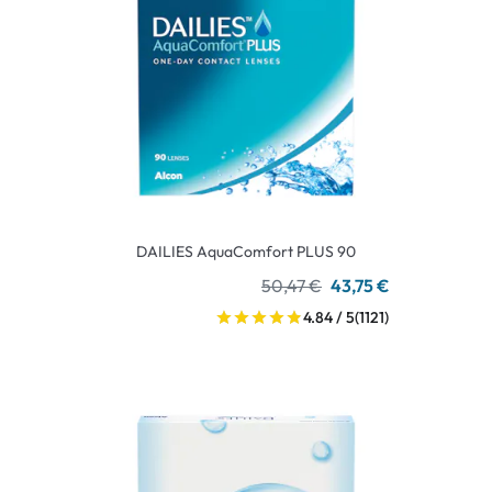
DAILIES AquaComfort PLUS 90
50,47 €
43,75 €
4.84 / 5
(1121)