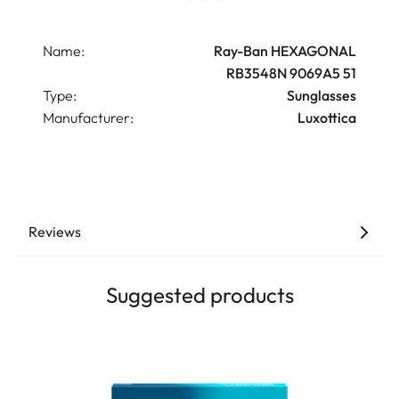
Name:
Ray-Ban HEXAGONAL
RB3548N 9069A5 51
Type:
Sunglasses
Manufacturer:
Luxottica
Reviews
Suggested products