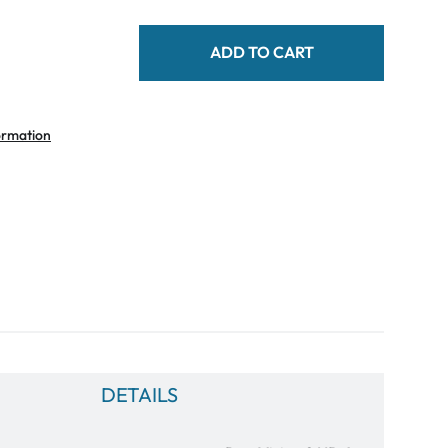
ADD TO CART
ormation
DETAILS