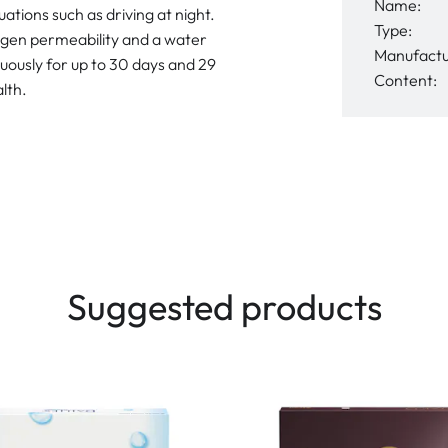
Name:
uations such as driving at night.
Type:
ygen permeability and a water
Manufactu
uously for up to 30 days and 29
Content:
lth.
Suggested products