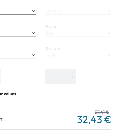
Sphere
Radius
Diameter
−
+
ur values
37,41 €
32,43 €
AT