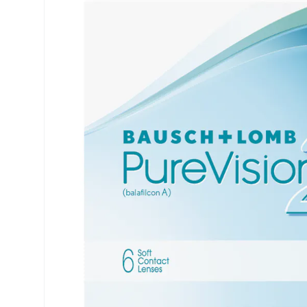
Precision
ReNu
Biofinity
Futuro
PureVision
Ever Cle
Air Optix
Other br
Total
% SALE 
Clariti
Proclear
SofLens