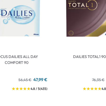
CUS DAILIES ALL DAY
DAILIES TOTAL1 90
COMFORT 90
47,99 €
56,45 €
76,35 €
4.8 / 5
(435)
4.8