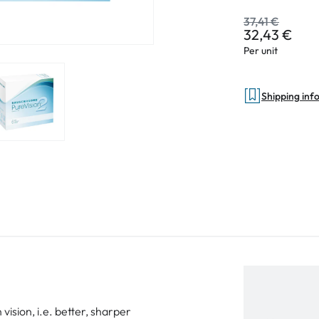
37,41 €
32,43 €
Per unit
Shipping inf
vision, i.e. better, sharper