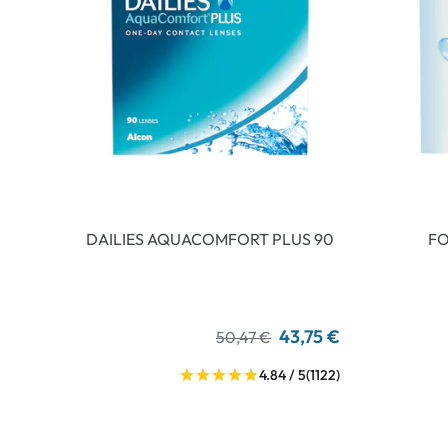
DAILIES AQUACOMFORT PLUS 90
FO
43,75 €
50,47 €
4.84 / 5
(1122)