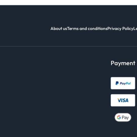
About us
Terms and conditions
Privacy Policy
L
Payment