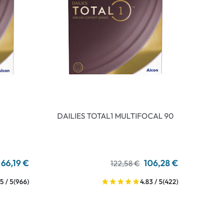
DAILIES TOTAL1 MULTIFOCAL 90
66,19 €
106,28 €
122,58 €
5 / 5
(966)
4.83 / 5
(422)