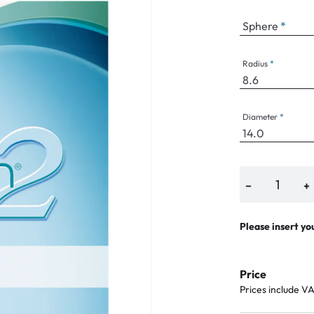
Sphere
Radius
an Plus
ands
Diameter
%
−
+
Please insert yo
Price
Prices include V