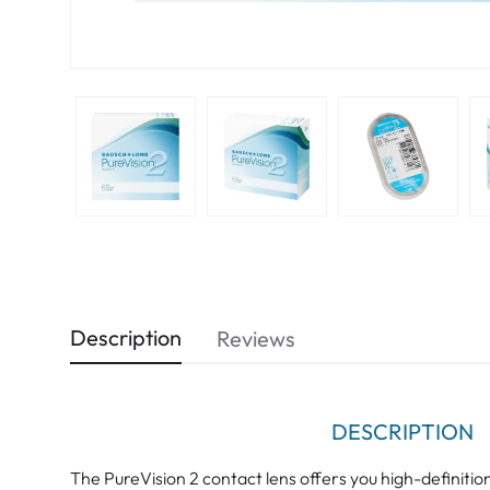
Description
Reviews
DESCRIPTION
The PureVision 2 contact lens offers you high-definition 