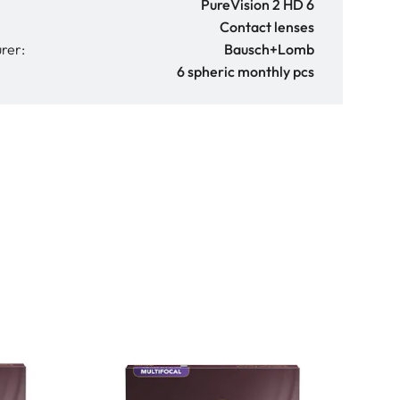
PureVision 2 HD 6
Contact lenses
rer:
Bausch+Lomb
6 spheric monthly pcs