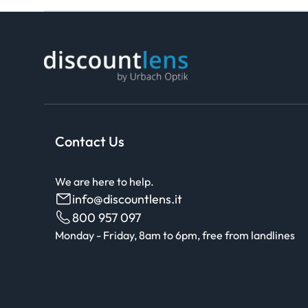
Contact Us
We are here to help.
info@discountlens.it
800 957 097
Monday - Friday, 8am to 6pm, free from landlines