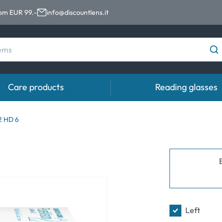
rom EUR 99.-
info@discountlens.it
Care products
Reading glasses
Wearing Period
Contact lens solutions
Eye
2 HD 6
pro
Daily Disposables
Contact lens solutions
Eye 
t
Two-weekly Lenses
s
Monthly Lenses
Left
e