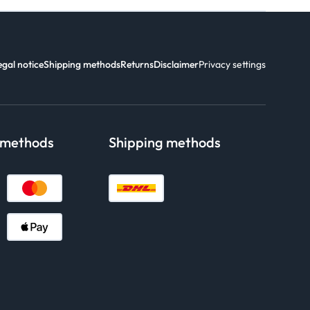
egal notice
Shipping methods
Returns
Disclaimer
Privacy settings
 methods
Shipping methods