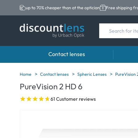
up to 70% cheaper than at the optician
Free shipping f
Contact lenses
Brands
Category
Brands
Home
Contact lenses
Spheric Lenses
PureVision 
PureVision 2 HD 6
Acuvue
Spheric Lenses
Eversee
Biotrue
Toric Lenses
EasySep
61 Customer reviews
Ultra
Multi-focal Lense
Biotrue
MyDay
AOSEPT
Dailies
Opti-Fre