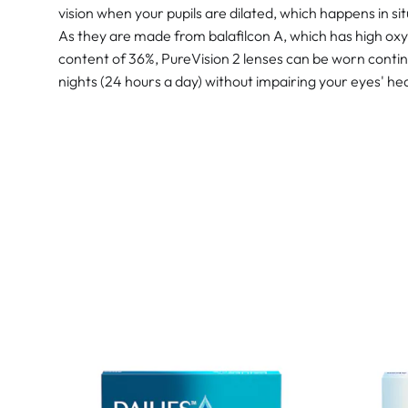
vision when your pupils are dilated, which happens in sit
As they are made from balafilcon A, which has high ox
content of 36%, PureVision 2 lenses can be worn contin
nights (24 hours a day) without impairing your eyes' hea