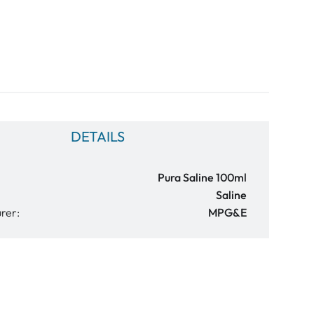
DETAILS
Pura Saline 100ml
Saline
rer:
MPG&E