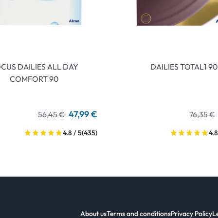
CUS DAILIES ALL DAY
DAILIES TOTAL1 90
COMFORT 90
47,99 €
56,45 €
76,35 €
4.8 / 5
(435)
4.8
About us
Terms and conditions
Privacy Policy
L