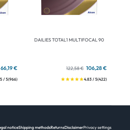
DAILIES TOTAL1 MULTIFOCAL 90
66,19 €
106,28 €
122,58 €
5 / 5
(966)
4.83 / 5
(422)
egal notice
Shipping methods
Returns
Disclaimer
Privacy settings