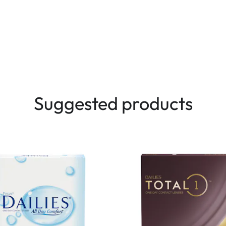
Suggested products