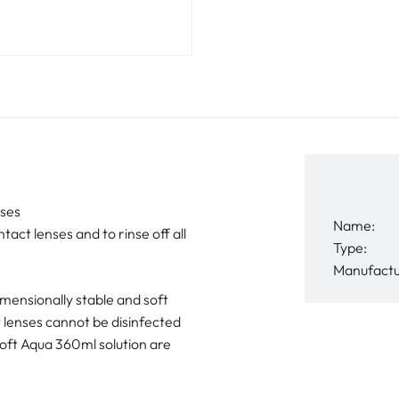
nses
Name:
tact lenses and to rinse off all
Type:
Manufactu
dimensionally stable and soft
t lenses cannot be disinfected
Soft Aqua 360ml solution are