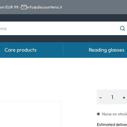
rom EUR 99.-
info@discountlens.it
Care products
Reading glasses
Wearing Period
Contact lens solutions
Eye
pro
Daily Disposables
Contact lens solutions
Eye 
t
Two-weekly Lenses
−
+
s
Monthly Lenses
None on stock.
e
Estimated delive