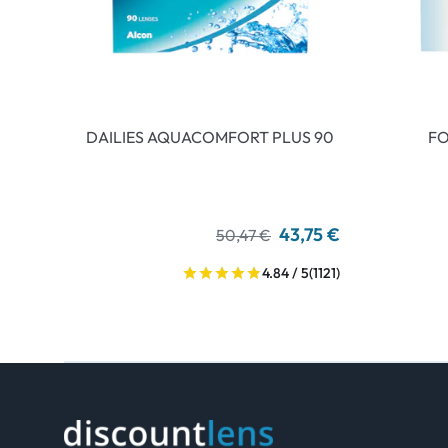
DAILIES AQUACOMFORT PLUS 90
FO
43,75 €
50,47 €
4.84 / 5
(1121)