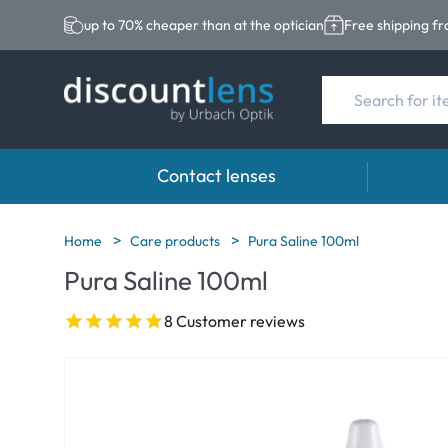
up to 70% cheaper than at the optician
Free shipping f
Contact lenses
Brands
Category
Brands
Home
Care products
Pura Saline 100ml
Pura Saline 100ml
Acuvue
Spheric Lenses
Eversee
Biotrue
Toric Lenses
EasySep
8 Customer reviews
Ultra
Multi-focal Lense
Biotrue
MyDay
AOSEPT
Dailies
Opti-Fre