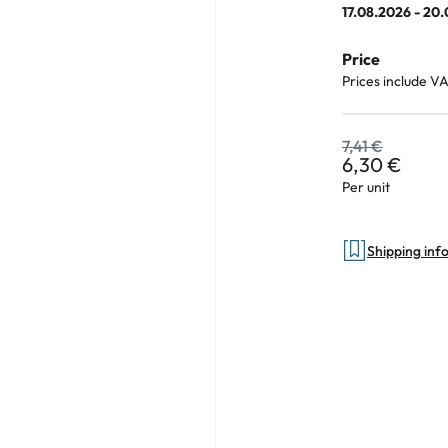
17.08.2026 - 20
Price
Prices include V
an Plus
ands
7,41 €
6,30 €
%
Per unit
Shipping inf