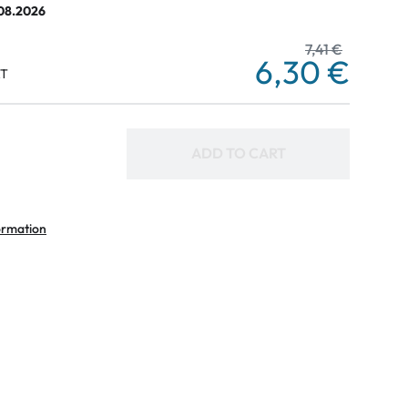
.08.2026
7,41 €
6,30 €
AT
ADD TO CART
ormation