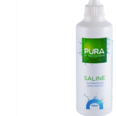
Precision
ReNu
Biofinity
Futuro
PureVision
Ever Cle
Air Optix
Other br
Total
% SALE 
Clariti
Proclear
SofLens