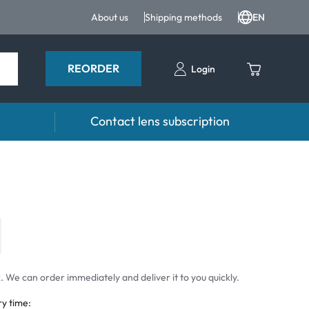
About us
Shipping methods
EN
REORDER
Login
Contact lens subscription
 Drops and eye care
Accessories
ducts
Lens cases
Drops
Tweezers and other accessories
 We can order immediately and deliver it to you quickly.
ry time: