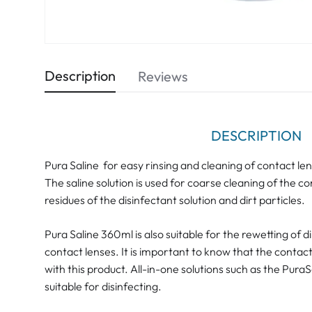
Description
Reviews
DESCRIPTION
Pura Saline for easy rinsing and cleaning of contact le
The saline solution is used for coarse cleaning of the con
residues of the disinfectant solution and dirt particles.
Pura Saline 360ml is also suitable for the rewetting of 
contact lenses. It is important to know that the contac
with this product. All-in-one solutions such as the Pura
suitable for disinfecting.