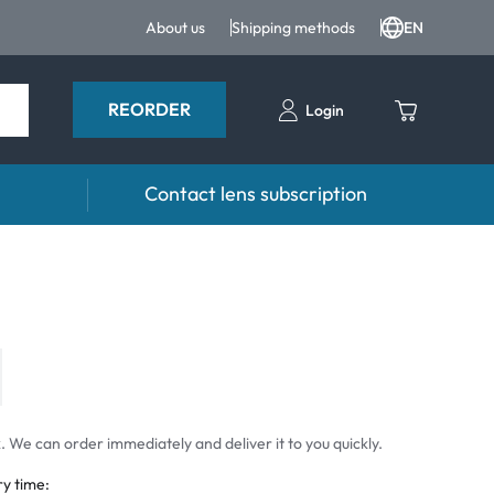
About us
Shipping methods
EN
REORDER
Login
Contact lens subscription
 Drops and eye care
Accessories
ducts
Lens cases
Drops
Tweezers and other accessories
 We can order immediately and deliver it to you quickly.
ry time: