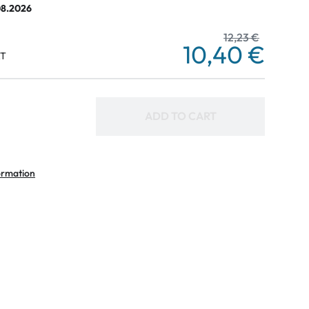
08.2026
12,23 €
10,40 €
AT
ADD TO CART
ormation