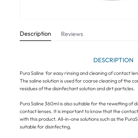
Description
Reviews
DESCRIPTION
Pura Saline for easy rinsing and cleaning of contact le
The saline solution is used for coarse cleaning of the con
residues of the disinfectant solution and dirt particles.
Pura Saline 360ml is also suitable for the rewetting of 
contact lenses. It is important to know that the contac
with this product. All-in-one solutions such as the Pura
suitable for disinfecting.