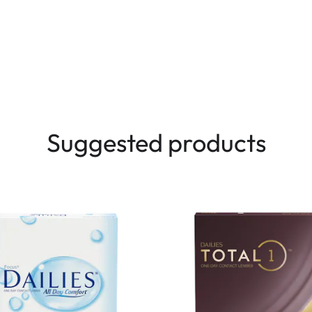
Suggested products