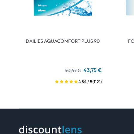
DAILIES AQUACOMFORT PLUS 90
FO
43,75 €
50,47 €
4.84 / 5
(1121)