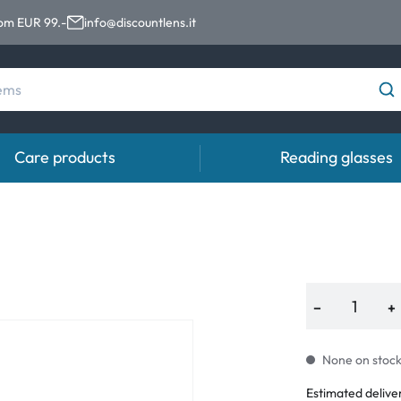
rom EUR 99.-
info@discountlens.it
Care products
Reading glasses
Wearing Period
Contact lens solutions
Eye
pro
Daily Disposables
Contact lens solutions
Eye 
t
Two-weekly Lenses
−
+
s
Monthly Lenses
None on stock.
e
Estimated delive