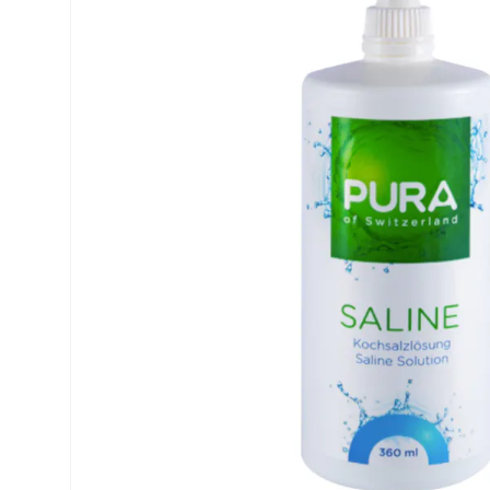
Precision
ReNu
Biofinity
Futuro
PureVision
Ever Cle
Air Optix
Other br
Total
% SALE 
Clariti
Proclear
SofLens