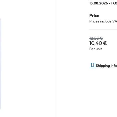
13.08.2026 - 17.
Price
Prices include V
an Plus
ands
12,23 €
10,40 €
%
Per unit
Shipping inf