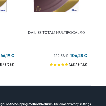
DAILIES TOTAL1 MULTIFOCAL 90
66,19 €
106,28 €
122,58 €
5 / 5
(966)
4.83 / 5
(422)
egal notice
Shipping methods
Returns
Disclaimer
Privacy settings