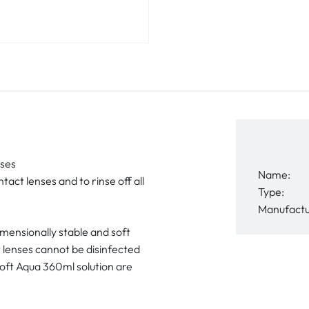
nses
Name:
tact lenses and to rinse off all
Type:
Manufactu
dimensionally stable and soft
t lenses cannot be disinfected
Soft Aqua 360ml solution are