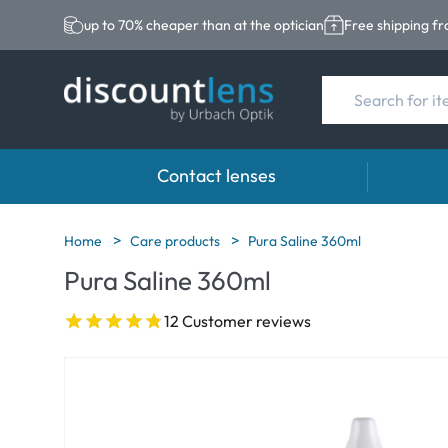
up to 70% cheaper than at the optician
Free shipping f
Contact lenses
Brands
Category
Brands
Home
Care products
Pura Saline 360ml
Pura Saline 360ml
Acuvue
Spheric Lenses
Eversee
Biotrue
Toric Lenses
EasySep
12 Customer reviews
Ultra
Multi-focal Lense
Biotrue
MyDay
AOSEPT
Dailies
Opti-Fre