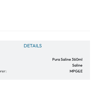
DETAILS
Pura Saline 360ml
Saline
rer:
MPG&E