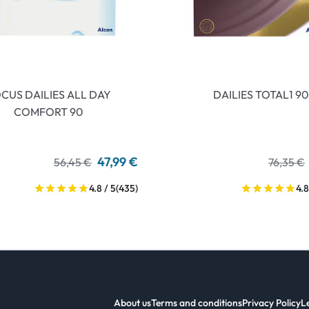
CUS DAILIES ALL DAY
DAILIES TOTAL1 90
COMFORT 90
47,99 €
56,45 €
76,35 €
4.8 / 5
(435)
4.8
About us
Terms and conditions
Privacy Policy
L