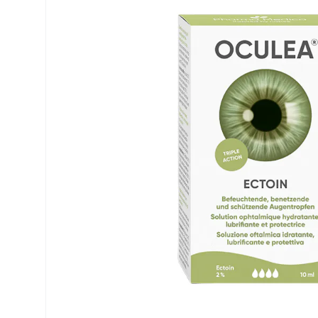
Precision
ReNu
Biofinity
Futuro
PureVision
Ever Cle
Air Optix
Other br
Total
% SALE 
Clariti
Proclear
SofLens