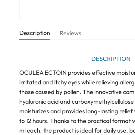
Description
Reviews
DESCRIPTION
OCULEA ECTOIN provides effective moisturi
irritated and itchy eyes while relieving alle
those caused by pollen. The innovative comb
hyaluronic acid and carboxymethylcellulose 
moisturizes and provides long-lasting relief 
to 12 hours. Thanks to the practical format
ml each, the product is ideal for daily use,