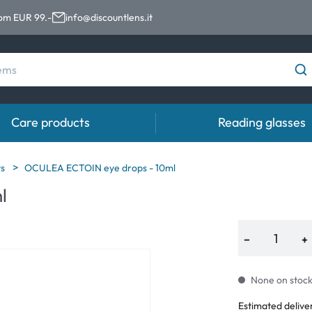
rom EUR 99.-
info@discountlens.it
Care products
Reading glasses
Wearing Period
Contact lens solutions
Eye
ts
OCULEA ECTOIN eye drops - 10ml
pro
l
Daily Disposables
Contact lens solutions
Eye 
t
Two-weekly Lenses
−
+
s
Monthly Lenses
None on stock.
e
Estimated delive