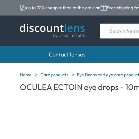
up to 70% cheaper than at the optician
Free shipping f
Contact lenses
Brands
Category
Brands
Home
Care products
Eye Drops and eye care produc
OCULEA ECTOIN eye drops - 10m
Acuvue
Spheric Lenses
Eversee
Biotrue
Toric Lenses
EasySep
Ultra
Multi-focal Lense
Biotrue
MyDay
AOSEPT
Dailies
Opti-Fre