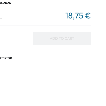
08.2026
18,75 €
AT
ADD TO CART
ormation