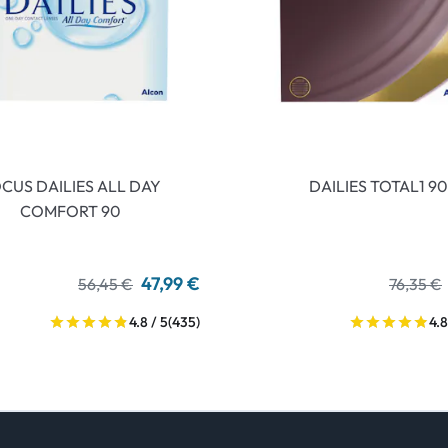
CUS DAILIES ALL DAY
DAILIES TOTAL1 90
COMFORT 90
47,99 €
56,45 €
76,35 €
4.8 / 5
(435)
4.8