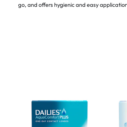
go, and offers hygienic and easy applicatio