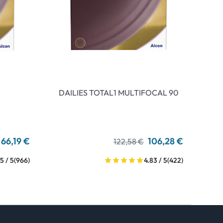
DAILIES TOTAL1 MULTIFOCAL 90
66,19 €
106,28 €
122,58 €
5 / 5
(966)
4.83 / 5
(422)