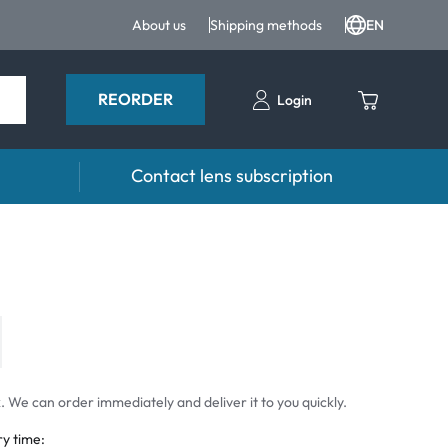
About us
Shipping methods
EN
REORDER
Login
Contact lens subscription
 Drops and eye care
Accessories
ducts
Lens cases
Drops
Tweezers and other accessories
 We can order immediately and deliver it to you quickly.
ry time: