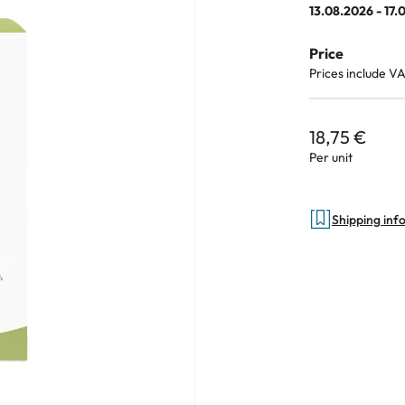
13.08.2026 - 17.
Price
Prices include V
an Plus
ands
18,75 €
%
Per unit
Shipping inf