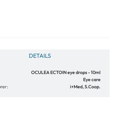
DETAILS
OCULEA ECTOIN eye drops - 10ml
Eye care
rer:
i+Med, S.Coop.