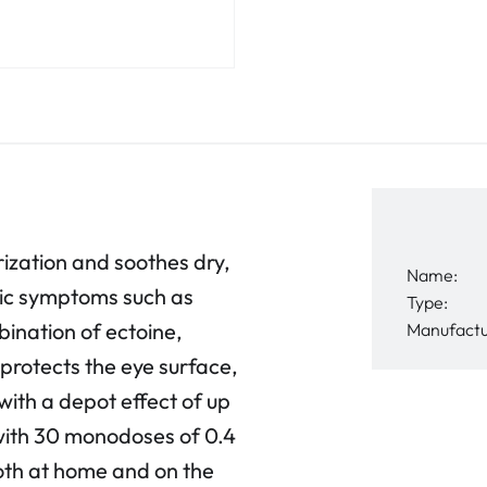
zation and soothes dry,
Name:
rgic symptoms such as
Type:
ination of ectoine,
Manufactu
protects the eye surface,
with a depot effect of up
 with 30 monodoses of 0.4
 both at home and on the