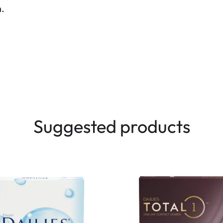
n.
Suggested products