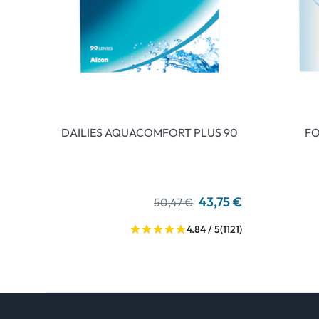
DAILIES AQUACOMFORT PLUS 90
FO
43,75 €
50,47 €
4.84 / 5
(1121)