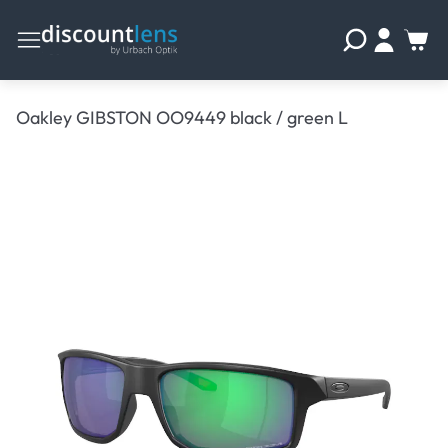
Oakley GIBSTON OO9449 black / green L