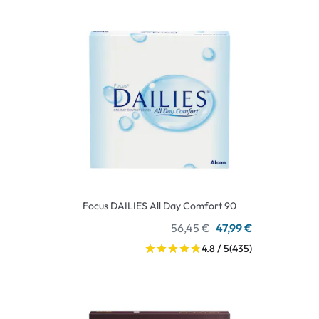
Focus DAILIES All Day Comfort 90
56,45 €
47,99 €
4.8 / 5
(435)