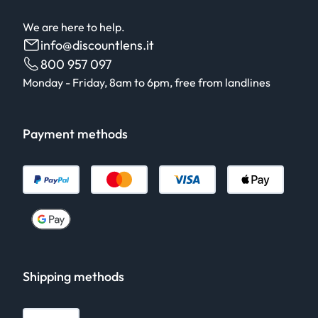
We are here to help.
info@discountlens.it
800 957 097
Monday - Friday, 8am to 6pm, free from landlines
Payment methods
Shipping methods