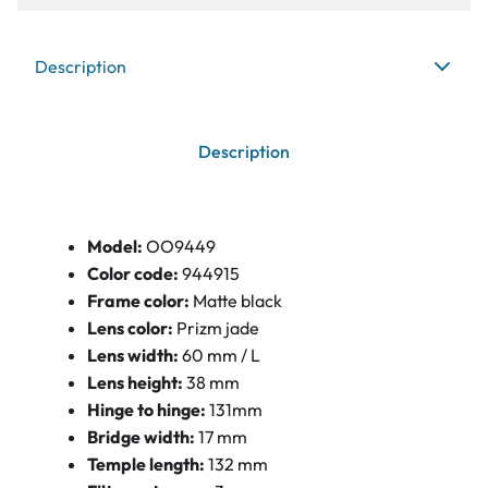
Description
Description
Model:
OO9449
Color code:
944915
Frame color:
Matte black
Lens color:
Prizm jade
Lens width:
60 mm / L
Lens height:
38 mm
Hinge to hinge:
131mm
Bridge width:
17 mm
Temple length:
132 mm