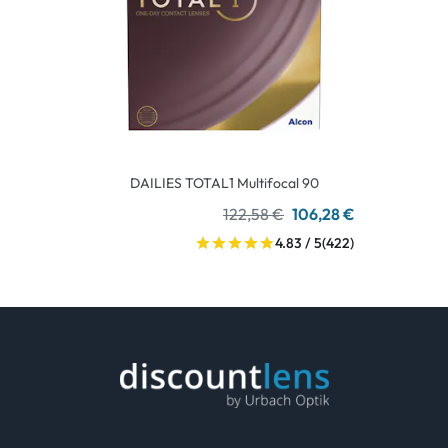
DAILIES TOTAL1 Multifocal 90
122,58 €
106,28 €
4.83 / 5
(422)