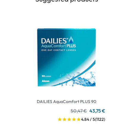
DAILIES AquaComfort PLUS 90
50,47 €
43,75 €
4.84 / 5
(1122)