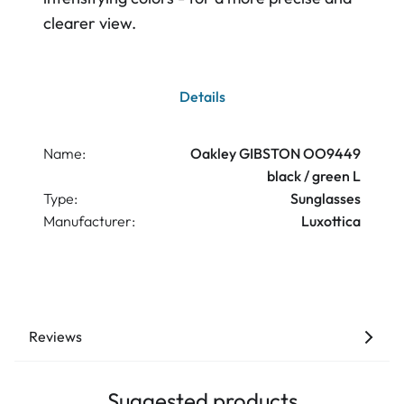
clearer view.
Details
Name:
Oakley GIBSTON OO9449
black / green L
Type:
Sunglasses
Manufacturer:
Luxottica
Reviews
Suggested products