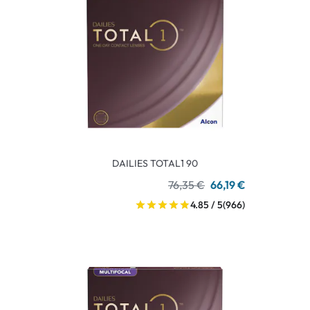
DAILIES TOTAL1 90
76,35 €
66,19 €
4.85 / 5
(966)