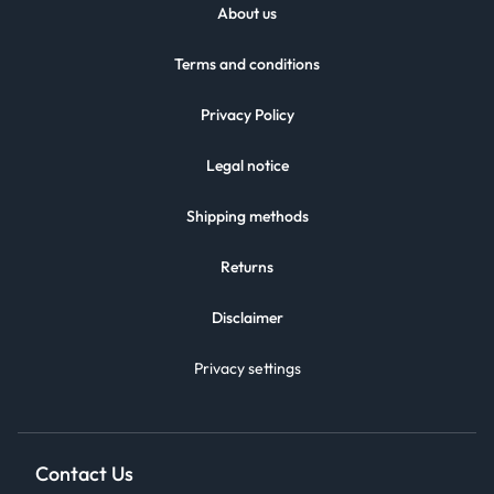
About us
Terms and conditions
Privacy Policy
Legal notice
Shipping methods
Returns
Disclaimer
Privacy settings
Contact Us