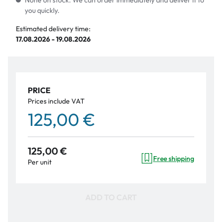
None on stock. We can order immediately and deliver it to
you quickly.
Estimated delivery time:
17.08.2026 - 19.08.2026
PRICE
Prices include VAT
125,00 €
125,00 €
Free shipping
Per unit
ADD TO CART