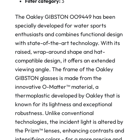
Filter category:
3
The Oakley GIBSTON OO9449 has been
specially developed for water sports
enthusiasts and combines functional design
with state-of-the-art technology. With its
raised, wrap-around shape and hat-
compatible design, it offers an extended
viewing angle. The frame of the Oakley
GIBSTON glasses is made from the
innovative O-Matter™ material, a
thermoplastic developed by Oakley that is
known for its lightness and exceptional
robustness.
Unlike conventional
technologies, the incident light is altered by
the Prizm™ lenses, enhancing contrasts and
intensifying colors - for a more precise and