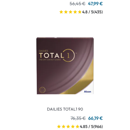
56,45 €
47,99 €
4.8 / 5
(435)
DAILIES TOTAL1 90
76,35 €
66,19 €
4.85 / 5
(966)