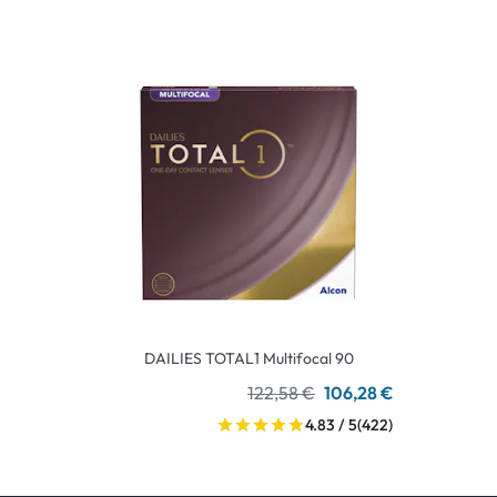
DAILIES TOTAL1 Multifocal 90
122,58 €
106,28 €
4.83 / 5
(422)