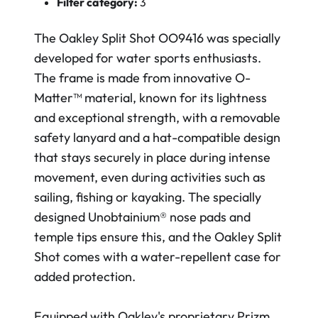
Filter category:
3
The Oakley Split Shot OO9416 was specially
developed for water sports enthusiasts.
The frame is made from innovative O-
Matter™ material, known for its lightness
and exceptional strength, with a removable
safety lanyard and a hat-compatible design
that stays securely in place during intense
movement, even during activities such as
sailing, fishing or kayaking. The specially
designed Unobtainium® nose pads and
temple tips ensure this, and the Oakley Split
Shot comes with a water-repellent case for
added protection.
Equipped with Oakley's proprietary Prizm