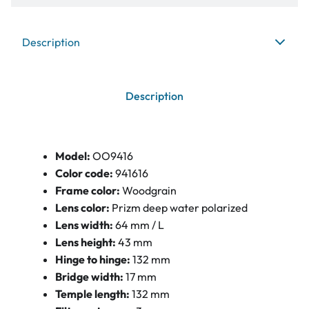
Description
Description
Model:
OO9416
Color code:
941616
Frame color:
Woodgrain
Lens color:
Prizm deep water polarized
Lens width:
64 mm / L
Lens height:
43 mm
Hinge to hinge:
132 mm
Bridge width:
17 mm
Temple length:
132 mm