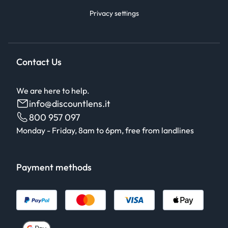
Privacy settings
Contact Us
We are here to help.
info@discountlens.it
800 957 097
Monday - Friday, 8am to 6pm, free from landlines
Payment methods