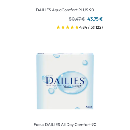
DAILIES AquaComfort PLUS 90
50,47 €
43,75 €
4.84 / 5
(1122)
Focus DAILIES All Day Comfort 90