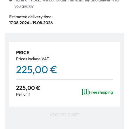
None on stock. We can order immediately and deliver it to
you quickly.
Estimated delivery time:
17.08.2026 - 19.08.2026
PRICE
Prices include VAT
225,00 €
225,00 €
Free shipping
Per unit
ADD TO CART