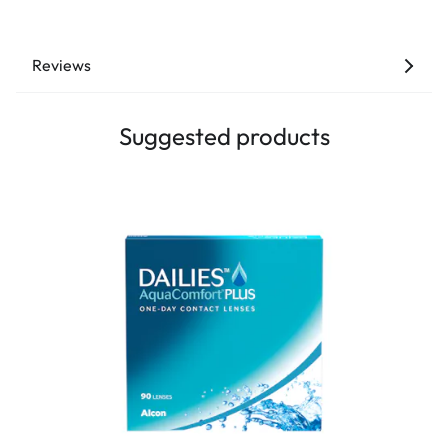
Reviews
Suggested products