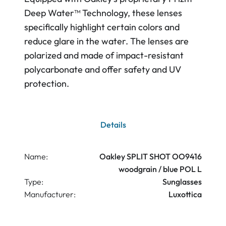
Deep Water™ Technology, these lenses
specifically highlight certain colors and
reduce glare in the water. The lenses are
polarized and made of impact-resistant
polycarbonate and offer safety and UV
protection.
Details
Name:
Oakley SPLIT SHOT OO9416
woodgrain / blue POL L
Type:
Sunglasses
Manufacturer:
Luxottica