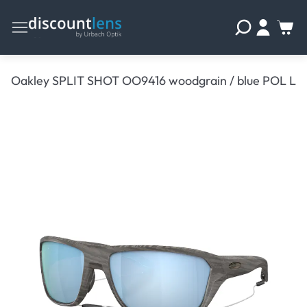
Oakley SPLIT SHOT OO9416 woodgrain / blue POL L