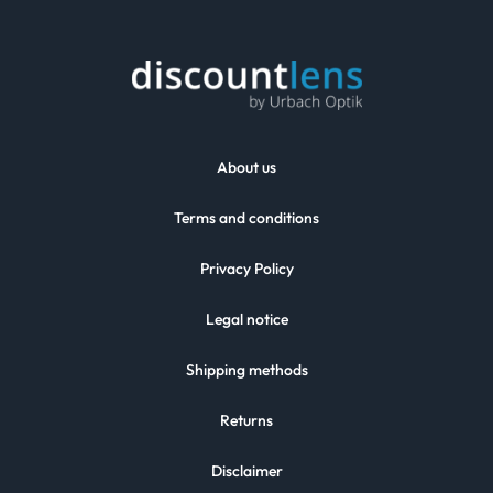
About us
Terms and conditions
Privacy Policy
Legal notice
Shipping methods
Returns
Disclaimer