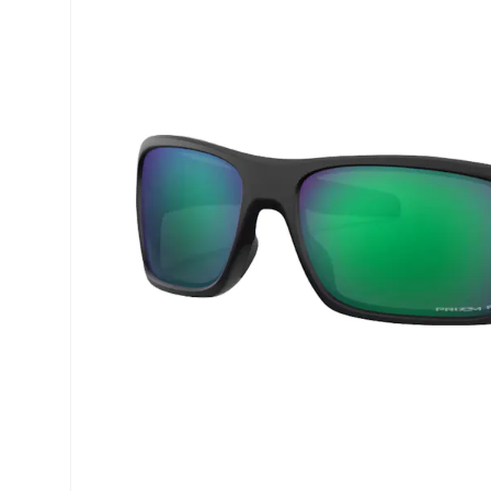
Precision
ReNu
Biofinity
Futuro
PureVision
Ever Cle
Air Optix
Other br
Total
% SALE 
Clariti
Proclear
SofLens