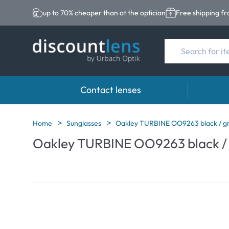
up to 70% cheaper than at the optician
Free shipping f
Contact lenses
Brands
Category
Brands
Home
Sunglasses
Oakley TURBINE OO9263 black / g
Oakley TURBINE OO9263 black /
Acuvue
Spheric Lenses
Eversee
Biotrue
Toric Lenses
EasySep
Ultra
Multi-focal Lense
Biotrue
MyDay
AOSEPT
Dailies
Opti-Fre