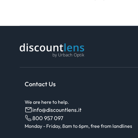
Contact Us
We are here to help.
info@discountlens.it
800 957 097
Monday - Friday, 8am to 6pm, free from landlines