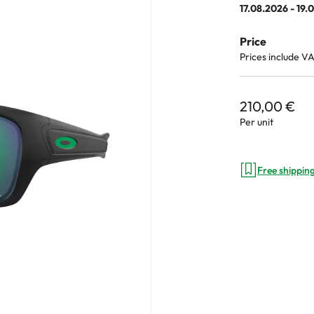
17.08.2026 - 19.
Price
Prices include V
an Plus
ands
210,00 €
%
Per unit
Free shippin