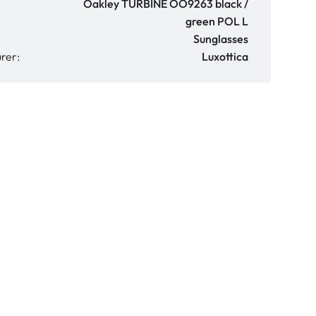
Oakley TURBINE OO9263 black /
green POL L
Sunglasses
rer:
Luxottica