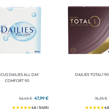
CUS DAILIES ALL DAY
DAILIES TOTAL1 90
COMFORT 90
47,99 €
56,45 €
76,35 €
4.8 / 5
(435)
4.8