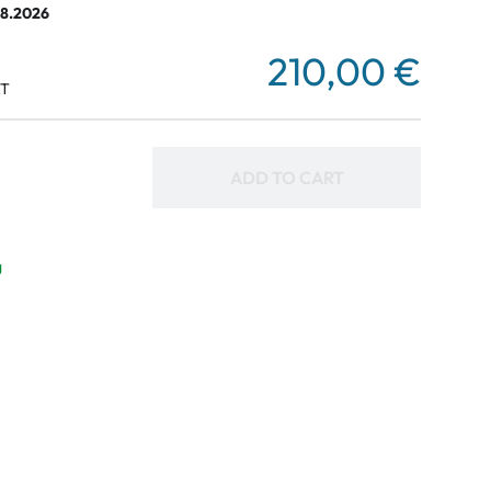
08.2026
210,00 €
AT
ADD TO CART
g