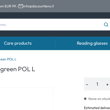
rom EUR 99.-
info@discountlens.it
Care products
Reading glasses
Wearing Period
Contact lens solutions
Eye
reen POL L
pro
 green POL L
Daily Disposables
Contact lens solutions
Eye 
t
Two-weekly Lenses
−
+
s
Monthly Lenses
None on stock.
e
Estimated delive