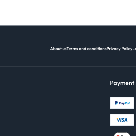
About us
Terms and conditions
Privacy Policy
L
Payment