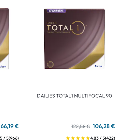
DAILIES TOTAL1 MULTIFOCAL 90
66,19 €
106,28 €
122,58 €
5 / 5
(966)
4.83 / 5
(422)