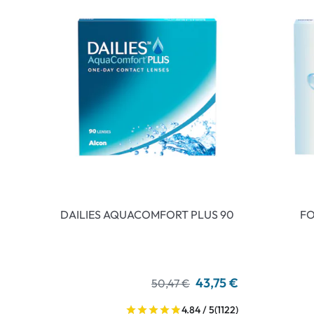
DAILIES AQUACOMFORT PLUS 90
FO
43,75 €
50,47 €
4.84 / 5
(1122)