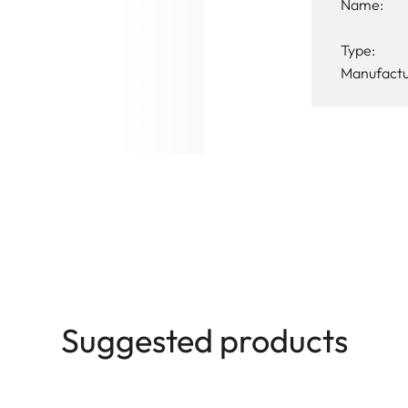
Name:
Type:
Manufactu
Suggested products