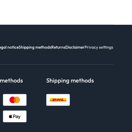
egal notice
Shipping methods
Returns
Disclaimer
Privacy settings
 methods
Shipping methods