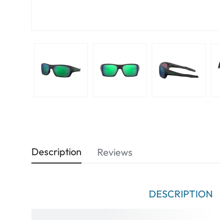
Description
Reviews
DESCRIPTION