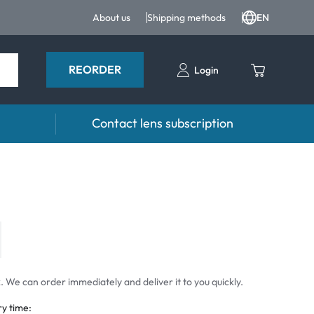
About us
Shipping methods
EN
REORDER
Login
Contact lens subscription
 Drops and eye care
Accessories
ducts
Lens cases
Drops
Tweezers and other accessories
 We can order immediately and deliver it to you quickly.
ry time: