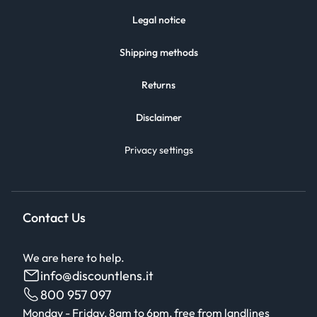
Legal notice
Shipping methods
Returns
Disclaimer
Privacy settings
Contact Us
We are here to help.
info@discountlens.it
800 957 097
Monday - Friday, 8am to 6pm, free from landlines