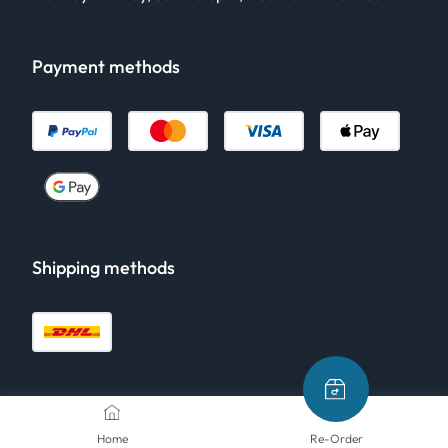
Payment methods
Shipping methods
Home
Re-Order