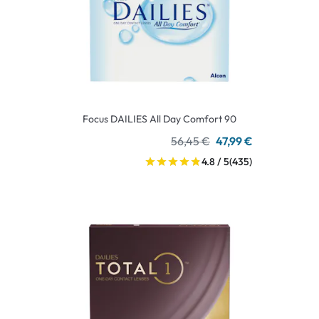
Focus DAILIES All Day Comfort 90
56,45 €
47,99 €
4.8 / 5
(435)