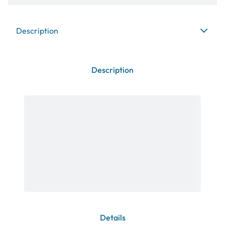
Description
Description
Details