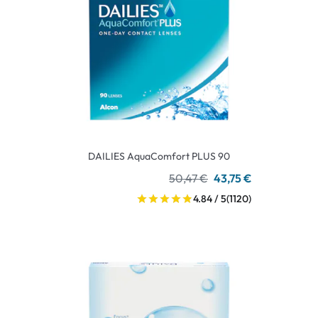
DAILIES AquaComfort PLUS 90
50,47 €
43,75 €
4.84 / 5
(1120)