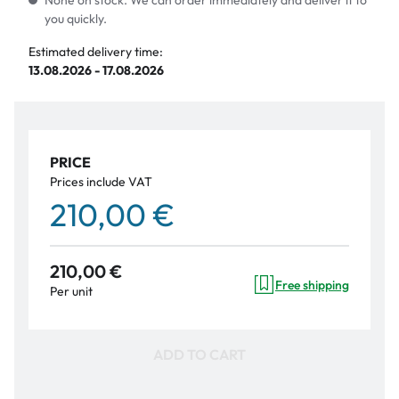
None on stock. We can order immediately and deliver it to
you quickly.
Estimated delivery time:
13.08.2026 - 17.08.2026
PRICE
Prices include VAT
210,00 €
210,00 €
Free shipping
Per unit
ADD TO CART