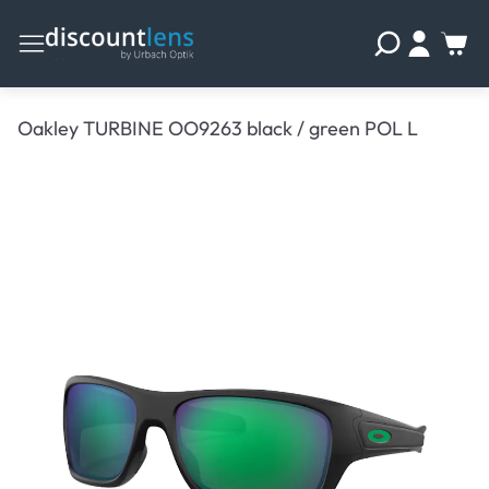
Oakley TURBINE OO9263 black / green POL L