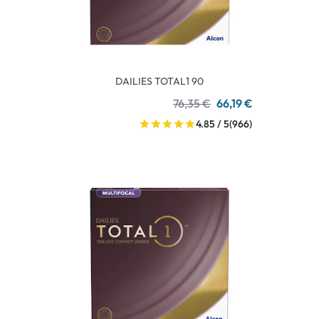
DAILIES TOTAL1 90
76,35 €
66,19 €
4.85 / 5
(966)