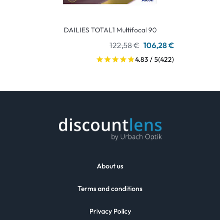
DAILIES TOTAL1 Multifocal 90
122,58 €
106,28 €
4.83 / 5
(422)
About us
Terms and conditions
Privacy Policy