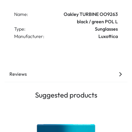
Name:
Oakley TURBINE OO9263
black / green POL L
Type:
Sunglasses
Manufacturer:
Luxottica
Reviews
Suggested products