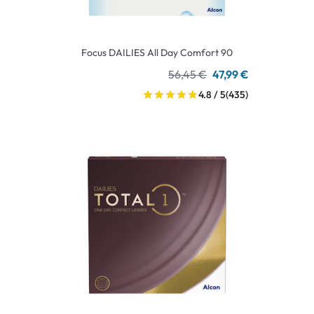
Focus DAILIES All Day Comfort 90
56,45 €
47,99 €
4.8 / 5
(435)