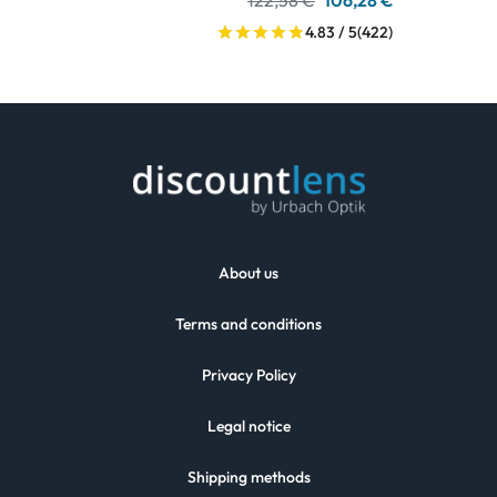
122,58 €
106,28 €
4.83 / 5
(422)
About us
Terms and conditions
Privacy Policy
Legal notice
Shipping methods