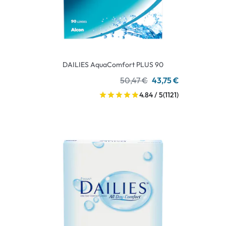
DAILIES AquaComfort PLUS 90
50,47 €
43,75 €
4.84 / 5
(1121)