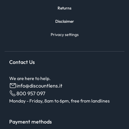
Returns
Disclaimer
Privacy settings
Contact Us
We are here to help.
info@discountlens.it
800 957 097
Monday - Friday, 8am to 6pm, free from landlines
Payment methods