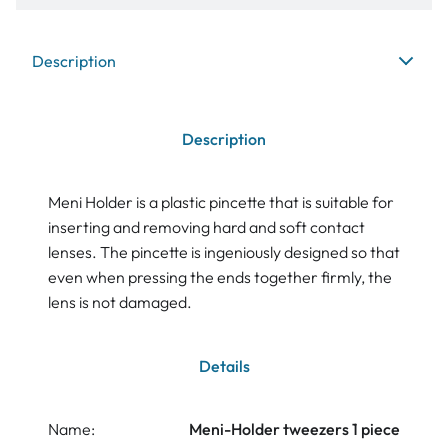
Description
Description
Meni Holder is a plastic pincette that is suitable for
inserting and removing hard and soft contact
lenses. The pincette is ingeniously designed so that
even when pressing the ends together firmly, the
lens is not damaged.
Details
Name:
Meni-Holder tweezers 1 piece