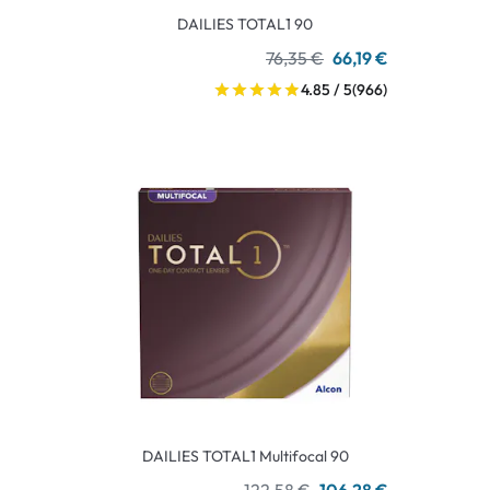
DAILIES TOTAL1 90
76,35 €
66,19 €
4.85 / 5
(966)
DAILIES TOTAL1 Multifocal 90