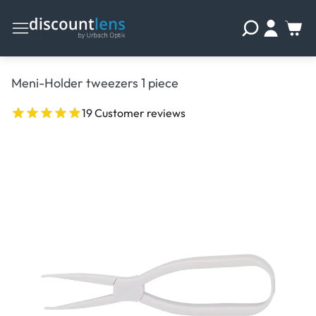
Meni-Holder tweezers 1 piece
19 Customer reviews