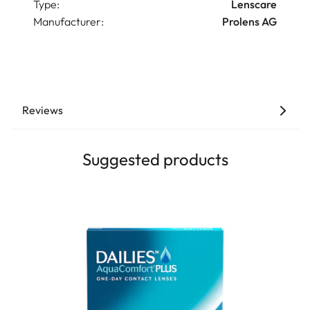
Type:
Lenscare
Manufacturer:
Prolens AG
Reviews
Suggested products