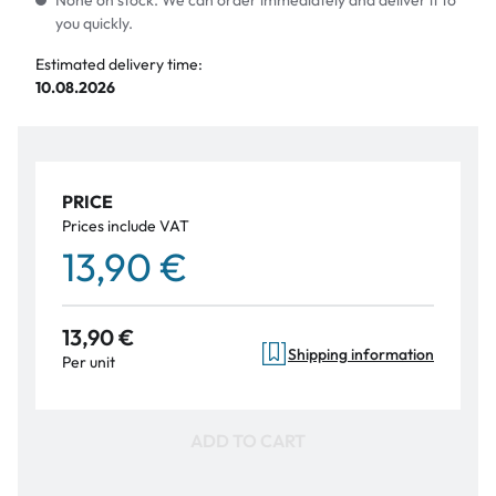
None on stock. We can order immediately and deliver it to
you quickly.
Estimated delivery time:
10.08.2026
PRICE
Prices include VAT
13,90 €
13,90 €
Shipping information
Per unit
ADD TO CART