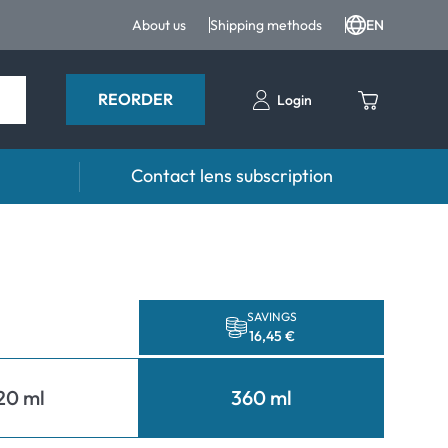
About us
Shipping methods
EN
REORDER
Login
Contact lens subscription
 Drops and eye care
Accessories
ducts
Lens cases
Drops
Tweezers and other accessories
SAVINGS
16,45 €
20 ml
360 ml