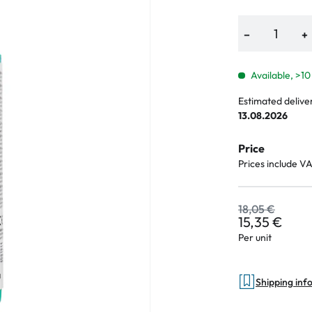
−
+
an Plus
Available, >10
ands
Estimated delive
13.08.2026
%
Price
Prices include V
18,05 €
15,35 €
Per unit
Shipping inf