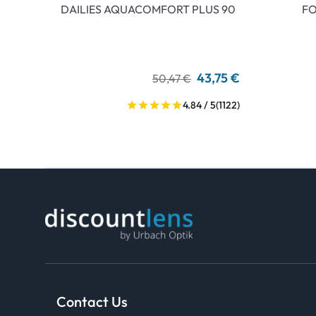
DAILIES AQUACOMFORT PLUS 90
FO
43,75 €
50,47 €
4.84 / 5
(1122)
Contact Us