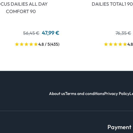
CUS DAILIES ALL DAY
DAILIES TOTAL1 90
COMFORT 90
47,99 €
56,45 €
76,35 €
4.8 / 5
(435)
4.8
About us
Terms and conditions
Privacy Policy
L
Payment