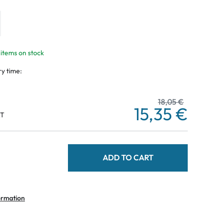
 items on stock
ry time:
18,05 €
15,35 €
AT
ADD TO CART
ormation