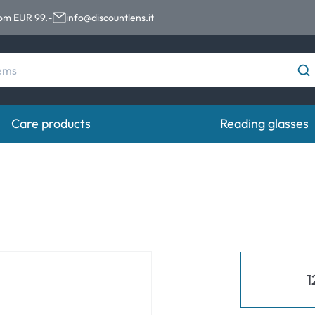
rom EUR 99.-
info@discountlens.it
Care products
Reading glasses
Wearing Period
Contact lens solutions
Eye
pro
Daily Disposables
Contact lens solutions
Eye 
t
Two-weekly Lenses
s
Monthly Lenses
1
e