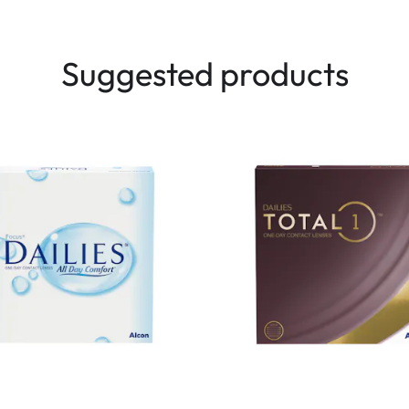
Suggested products