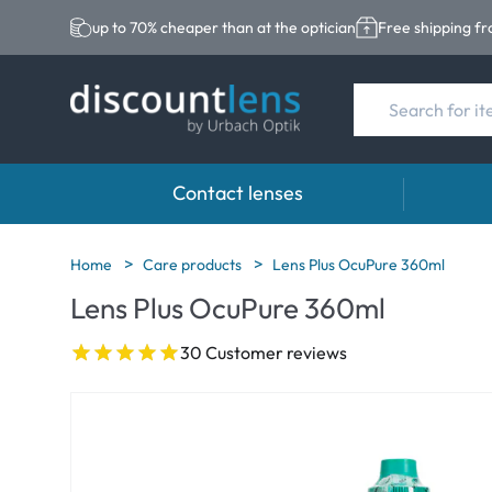
up to 70% cheaper than at the optician
Free shipping f
Contact lenses
Brands
Category
Brands
Home
Care products
Lens Plus OcuPure 360ml
Lens Plus OcuPure 360ml
Acuvue
Spheric Lenses
Eversee
Biotrue
Toric Lenses
EasySep
30 Customer reviews
Ultra
Multi-focal Lense
Biotrue
MyDay
AOSEPT
Dailies
Opti-Fre