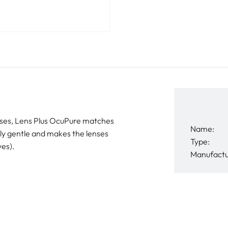
lenses, Lens Plus OcuPure matches
Name:
ably gentle and makes the lenses
Type:
ves).
Manufactu