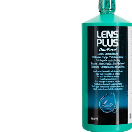
Precision
ReNu
Biofinity
Futuro
PureVision
Ever Cle
Air Optix
Other br
Total
% SALE 
Clariti
Proclear
SofLens