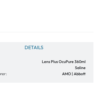
DETAILS
Lens Plus OcuPure 360ml
Saline
rer:
AMO | Abbott