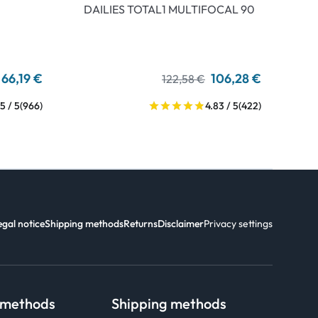
DAILIES TOTAL1 MULTIFOCAL 90
66,19 €
106,28 €
122,58 €
5 / 5
(966)
4.83 / 5
(422)
egal notice
Shipping methods
Returns
Disclaimer
Privacy settings
 methods
Shipping methods