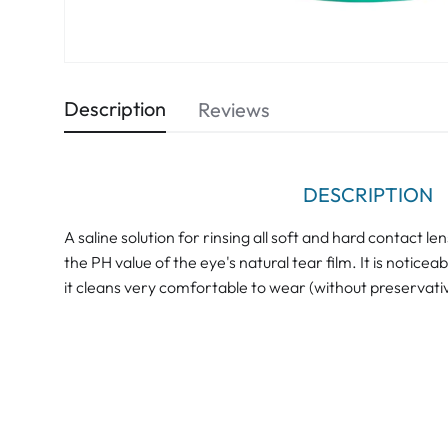
Description
Reviews
DESCRIPTION
A saline solution for rinsing all soft and hard contact 
the PH value of the eye's natural tear film. It is notice
it cleans very comfortable to wear (without preservati