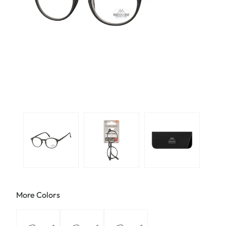
More Colors