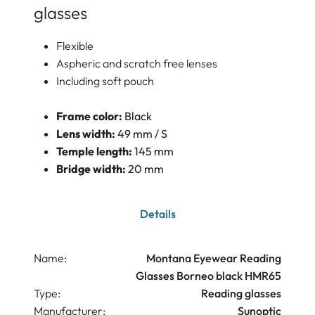
glasses
Flexible
Aspheric and scratch free lenses
Including soft pouch
Frame color:
Black
Lens width:
49 mm / S
Temple length:
145 mm
Bridge width:
20 mm
Details
Name:
Montana Eyewear Reading
Glasses Borneo black HMR65
Type:
Reading glasses
Manufacturer:
Sunoptic