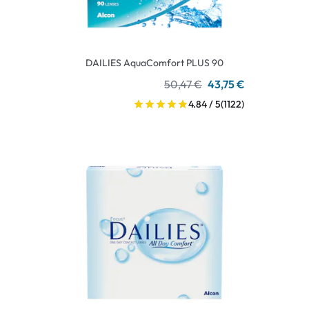
DAILIES AquaComfort PLUS 90
50,47 €
43,75 €
4.84 / 5
(1122)