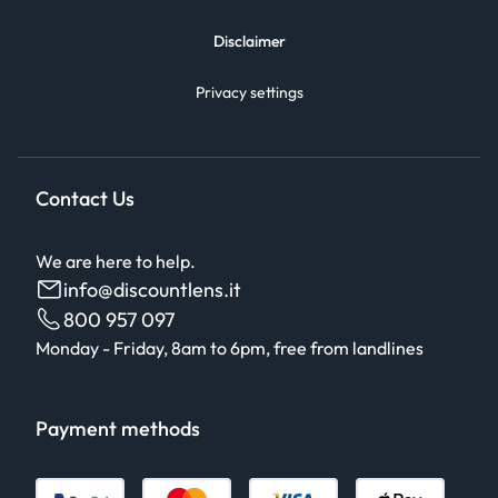
Disclaimer
Privacy settings
Contact Us
We are here to help.
info@discountlens.it
800 957 097
Monday - Friday, 8am to 6pm, free from landlines
Payment methods