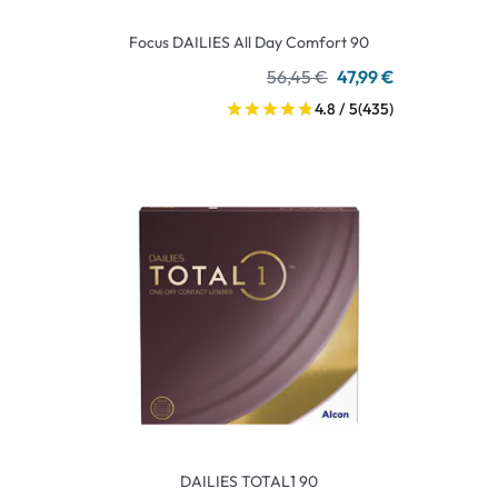
Focus DAILIES All Day Comfort 90
56,45 €
47,99 €
4.8 / 5
(435)
DAILIES TOTAL1 90