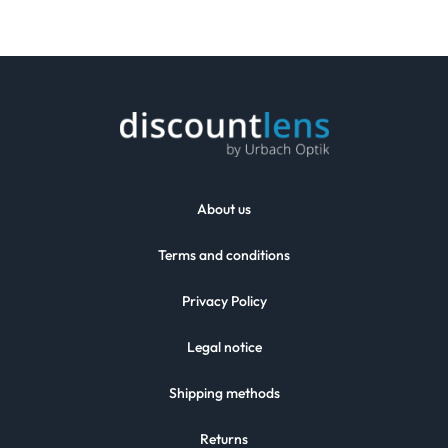
About us
Terms and conditions
Privacy Policy
Legal notice
Shipping methods
Returns