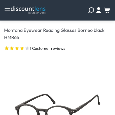
Montana Eyewear Reading Glasses Borneo black
HMR65
1 Customer reviews