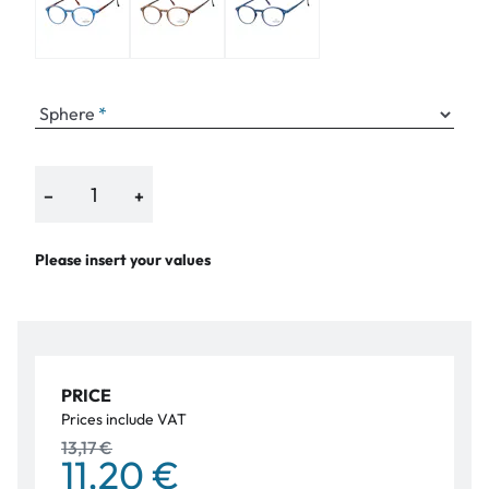
Sphere
−
+
Please insert your values
PRICE
Prices include VAT
13,17 €
11,20 €