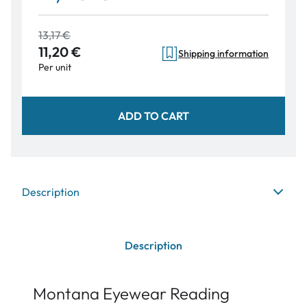
13,17 €
11,20 €
Shipping information
Per unit
ADD TO CART
Description
Description
Montana Eyewear Reading