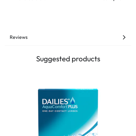
Reviews
Suggested products