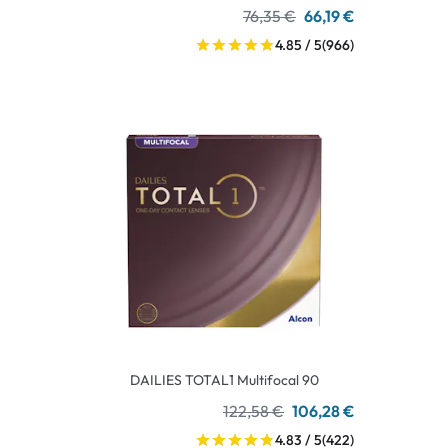
76,35 €
66,19 €
4.85 / 5
(966)
DAILIES TOTAL1 Multifocal 90
122,58 €
106,28 €
4.83 / 5
(422)