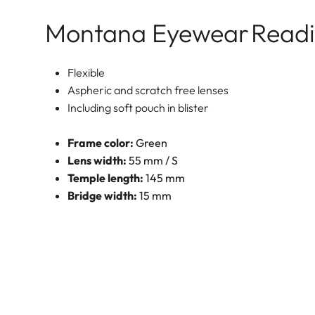
Montana Eyewear
Readi
Flexible
Aspheric and scratch free lenses
Including soft pouch in blister
Frame color:
Green
Lens width:
55 mm / S
Temple length:
145 mm
Bridge width:
15 mm