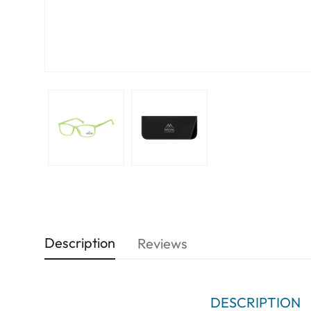
Description
Reviews
DESCRIPTION