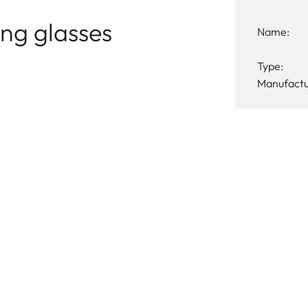
ng glasses
Name:
Type:
Manufactu