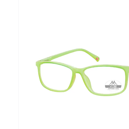
Precision
ReNu
Biofinity
Futuro
PureVision
Ever Cle
Air Optix
Other br
Total
% SALE 
Clariti
Proclear
SofLens