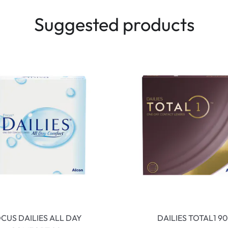
Suggested products
CUS DAILIES ALL DAY
DAILIES TOTAL1 90