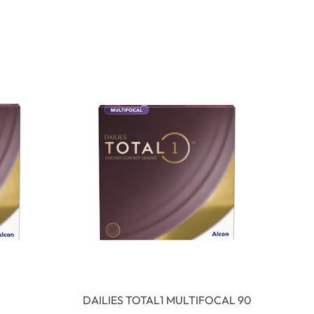
DAILIES TOTAL1 MULTIFOCAL 90