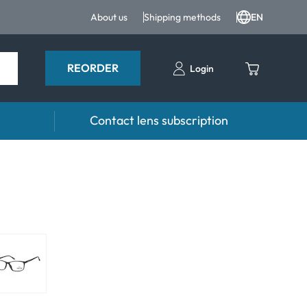
About us
Shipping methods
EN
REORDER
Login
Contact lens subscription
 Drops and eye care
Accessories
ducts
Lens cases
Drops
Tweezers and other accessories