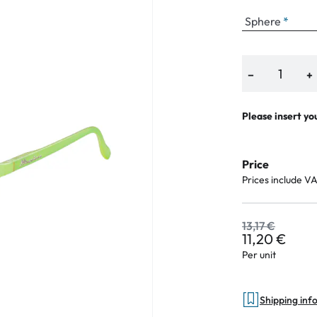
Sphere
an Plus
−
+
ands
Please insert yo
%
Price
Prices include V
13,17 €
11,20 €
Per unit
Shipping inf