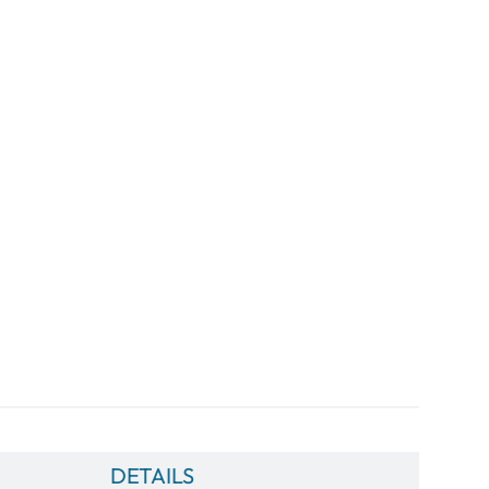
DETAILS