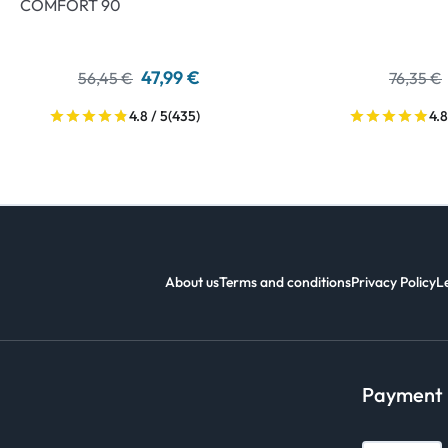
COMFORT 90
47,99 €
56,45 €
76,35 €
4.8 / 5
(435)
4.8
About us
Terms and conditions
Privacy Policy
L
Payment