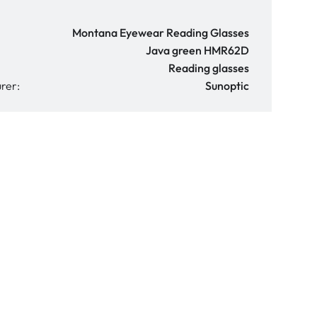
Montana Eyewear Reading Glasses
Java green HMR62D
Reading glasses
rer:
Sunoptic