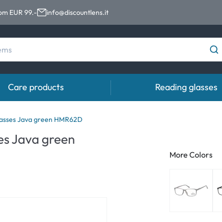
rom EUR 99.-
info@discountlens.it
Care products
Reading glasses
Wearing Period
Contact lens solutions
Eye
asses Java green HMR62D
pro
s Java green
Daily Disposables
Contact lens solutions
Eye 
More Colors
t
Two-weekly Lenses
s
Monthly Lenses
e