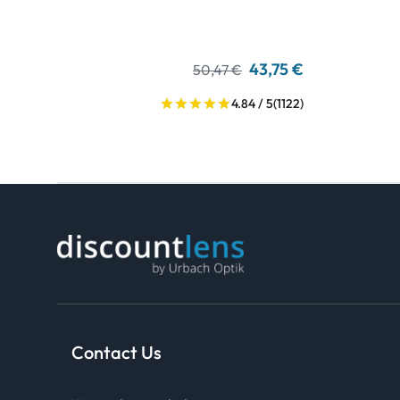
43,75 €
50,47 €
4.84 / 5
(1122)
Contact Us