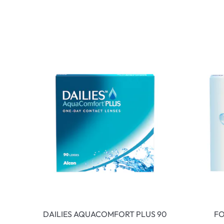
DAILIES AQUACOMFORT PLUS 90
FO