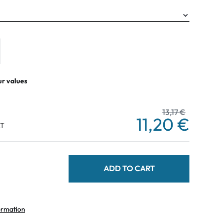
ur values
13,17 €
11,20 €
AT
ADD TO CART
ormation