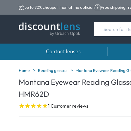
up to 70% cheaper than at the optician
Free shipping f
Contact lenses
Brands
Category
Brands
Home
Reading glasses
Montana Eyewear Reading Gl
Montana Eyewear Reading Glasse
Acuvue
Spheric Lenses
Eversee
HMR62D
Biotrue
Toric Lenses
EasySep
Ultra
Multi-focal Lense
Biotrue
1 Customer reviews
MyDay
AOSEPT
Dailies
Opti-Fre