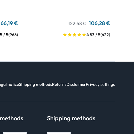
66,19 €
106,28 €
122,58 €
5 / 5
(966)
4.83 / 5
(422)
egal notice
Shipping methods
Returns
Disclaimer
Privacy settings
 methods
Shipping methods