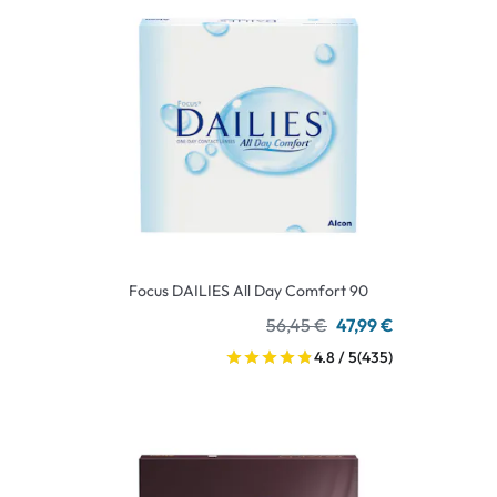
Focus DAILIES All Day Comfort 90
56,45 €
47,99 €
4.8 / 5
(435)