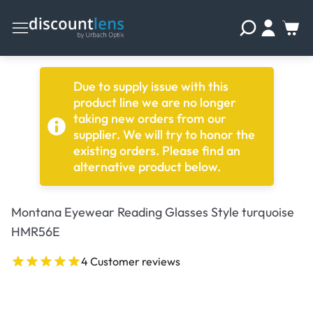
Due to supply issue with this
product line we are no longer
taking new orders from our
supplier. We will try to honor the
existing orders. Please find an
alternative product below.
Montana Eyewear Reading Glasses Style turquoise
HMR56E
4 Customer reviews