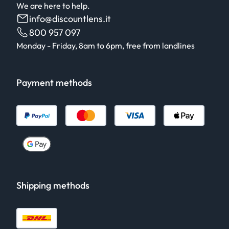
We are here to help.
info@discountlens.it
800 957 097
Monday - Friday, 8am to 6pm, free from landlines
Payment methods
Shipping methods