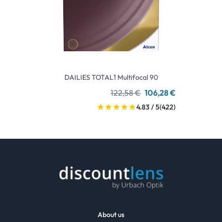
DAILIES TOTAL1 Multifocal 90
122,58 €
106,28 €
4.83 / 5
(422)
About us