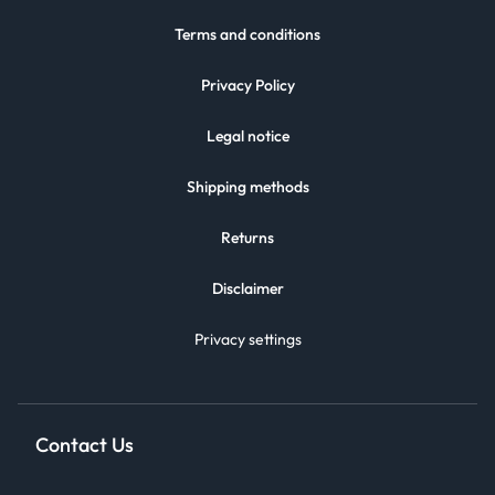
Terms and conditions
Privacy Policy
Legal notice
Shipping methods
Returns
Disclaimer
Privacy settings
Contact Us