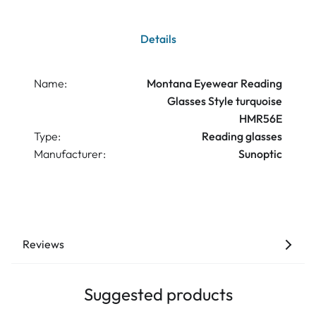
Details
Name:
Montana Eyewear Reading
Glasses Style turquoise
HMR56E
Type:
Reading glasses
Manufacturer:
Sunoptic
Reviews
Suggested products