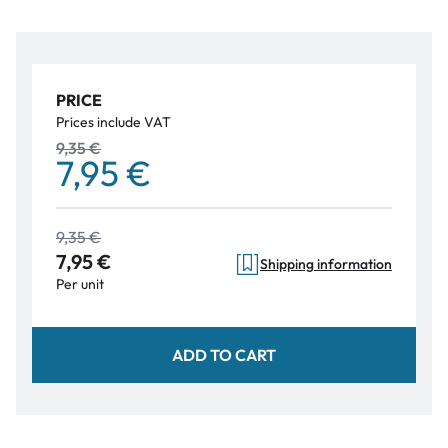
PRICE
Prices include VAT
9,35 €
7,95 €
9,35 €
7,95 €
Shipping information
Per unit
ADD TO CART