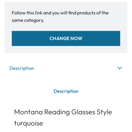
Follow this link and you will find products of the
same category.
CHANGE NOW
Description
Description
Montana Reading Glasses Style
turquoise