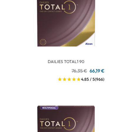
DAILIES TOTAL1 90
76,35 €
66,19 €
4.85 / 5
(966)