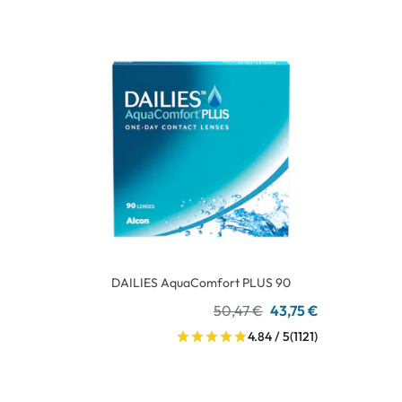
DAILIES AquaComfort PLUS 90
50,47 €
43,75 €
4.84 / 5
(1121)