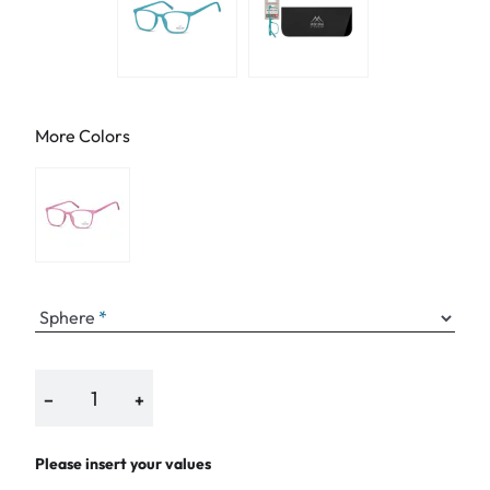
More Colors
Sphere
−
+
Please insert your values