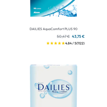
DAILIES AquaComfort PLUS 90
50,47 €
43,75 €
4.84 / 5
(1122)