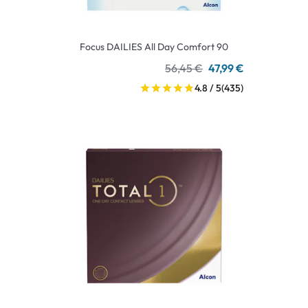
Focus DAILIES All Day Comfort 90
56,45 €
47,99 €
4.8 / 5
(435)