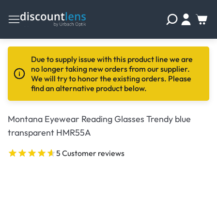
Due to supply issue with this product line we are
no longer taking new orders from our supplier.
We will try to honor the existing orders. Please
find an alternative product below.
Montana Eyewear Reading Glasses Trendy blue
transparent HMR55A
5 Customer reviews