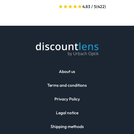
4.83 / 5
(422)
About us
Terms and conditions
Privacy Policy
Legal notice
Shipping methods