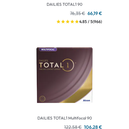
DAILIES TOTAL1 90
76,35 €
66,19 €
4.85 / 5
(966)
DAILIES TOTAL1 Multifocal 90
122,58 €
106,28 €