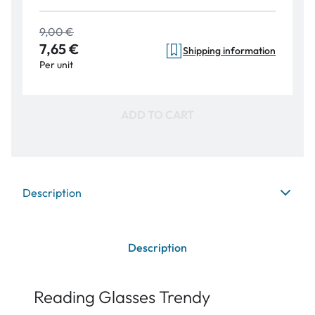
9,00 €
7,65 €
Shipping information
Per unit
ADD TO CART
Description
Description
Reading Glasses Trendy