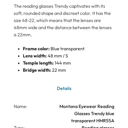
The reading glasses Trendy captivates with its
soft, rounded shape and discreet color. It has the
size 48-22, which means that the lenses are
48mm wide and the distance between the lenses
is 22mm.
Frame color:
Blue transparent
Lens width:
48 mm / S
Temple length:
144 mm
Bridge width:
22 mm
Details
Name:
Montana Eyewear Reading
Glasses Trendy blue
transparent HMR55A
Type:
Reading glasses