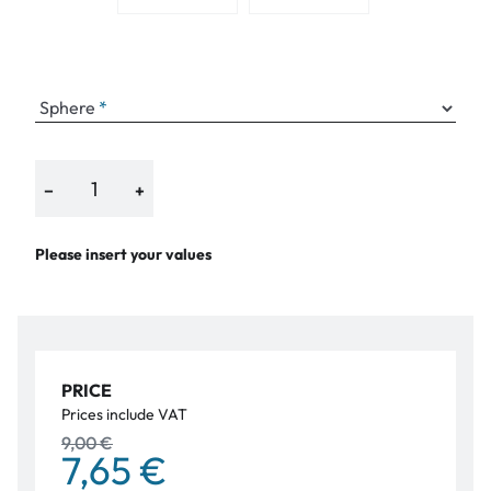
Sphere
−
+
Please insert your values
PRICE
Prices include VAT
9,00 €
7,65 €