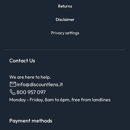
Returns
Disclaimer
Privacy settings
Contact Us
We are here to help.
info@discountlens.it
800 957 097
Monday - Friday, 8am to 6pm, free from landlines
Payment methods