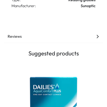
Manufacturer:
Sunoptic
Reviews
Suggested products