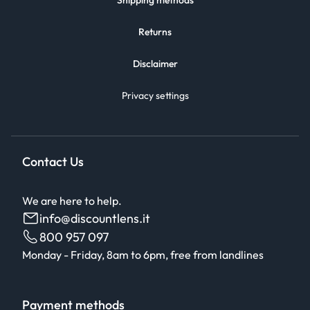
Shipping methods
Returns
Disclaimer
Privacy settings
Contact Us
We are here to help.
info@discountlens.it
800 957 097
Monday - Friday, 8am to 6pm, free from landlines
Payment methods