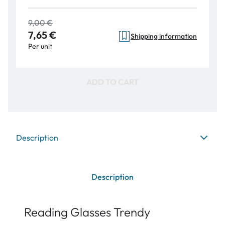
9,00 €
7,65 €
Shipping information
Per unit
ADD TO CART
Description
Description
Reading Glasses Trendy