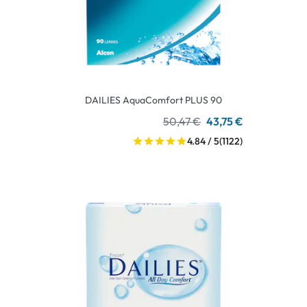
DAILIES AquaComfort PLUS 90
50,47 €
43,75 €
4.84 / 5
(1122)