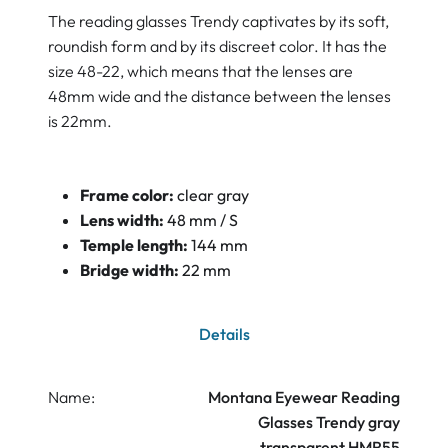
The reading glasses Trendy captivates by its soft,
roundish form and by its discreet color. It has the
size 48-22, which means that the lenses are
48mm wide and the distance between the lenses
is 22mm.
Frame color:
clear gray
Lens width:
48 mm / S
Temple length:
144 mm
Bridge width:
22 mm
Details
Name:
Montana Eyewear Reading
Glasses Trendy gray
transparent HMR55