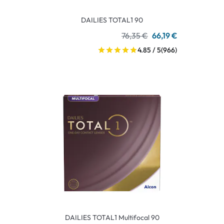
DAILIES TOTAL1 90
76,35 €
66,19 €
4.85 / 5
(966)
DAILIES TOTAL1 Multifocal 90