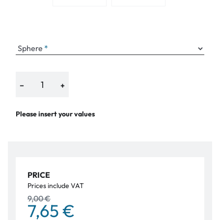
Sphere
−
+
Please insert your values
PRICE
Prices include VAT
9,00 €
7,65 €