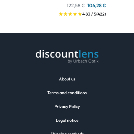
122,58 €
106,28 €
4.83 / 5
(422)
About us
Terms and conditions
Privacy Policy
Legal notice