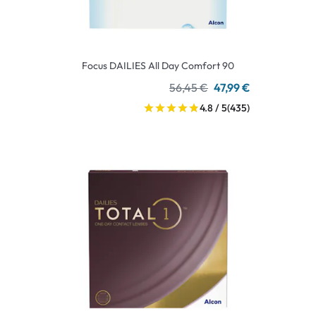
Focus DAILIES All Day Comfort 90
56,45 €
47,99 €
4.8 / 5
(435)