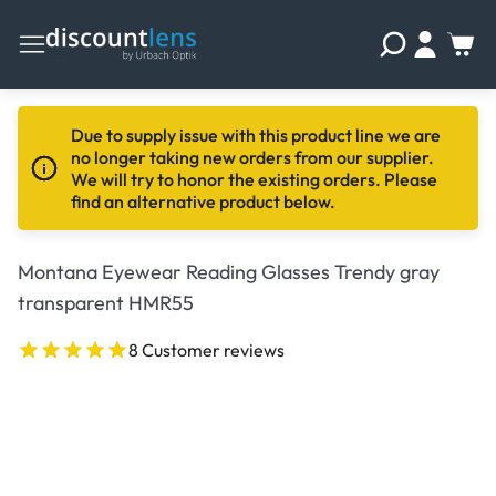
Due to supply issue with this product line we are
no longer taking new orders from our supplier.
We will try to honor the existing orders. Please
find an alternative product below.
Montana Eyewear Reading Glasses Trendy gray
transparent HMR55
8 Customer reviews