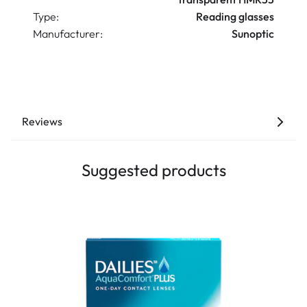
Type:
Reading glasses
Manufacturer:
Sunoptic
Reviews
Suggested products