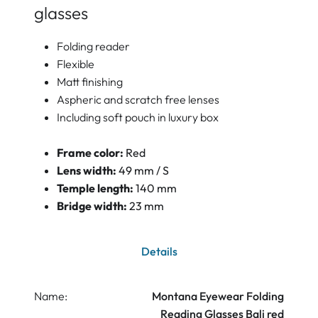
glasses
Folding reader
Flexible
Matt finishing
Aspheric and scratch free lenses
Including soft pouch in luxury box
Frame color:
Red
Lens width:
49 mm / S
Temple length:
140 mm
Bridge width:
23 mm
Details
Name:
Montana Eyewear Folding
Reading Glasses Bali red