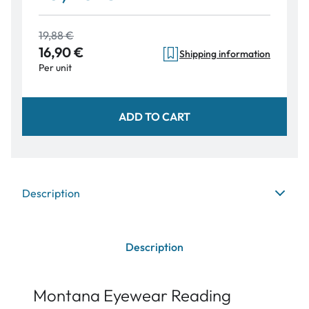
19,88 €
16,90 €
Shipping information
Per unit
ADD TO CART
Description
Description
Montana Eyewear Reading