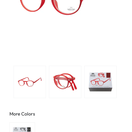
More Colors