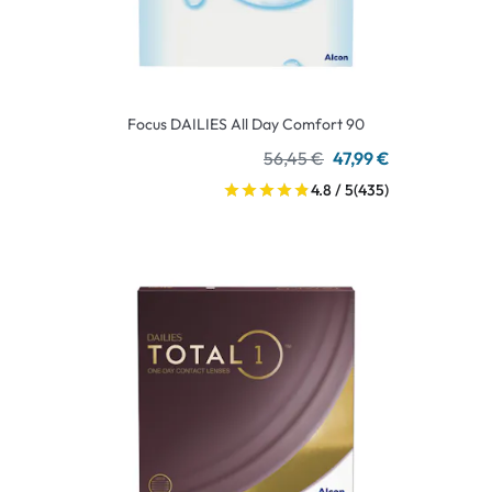
Focus DAILIES All Day Comfort 90
56,45 €
47,99 €
4.8 / 5
(435)