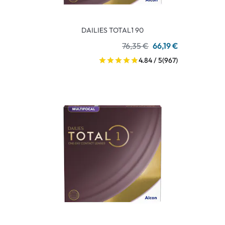
DAILIES TOTAL1 90
76,35 €
66,19 €
4.84 / 5
(967)