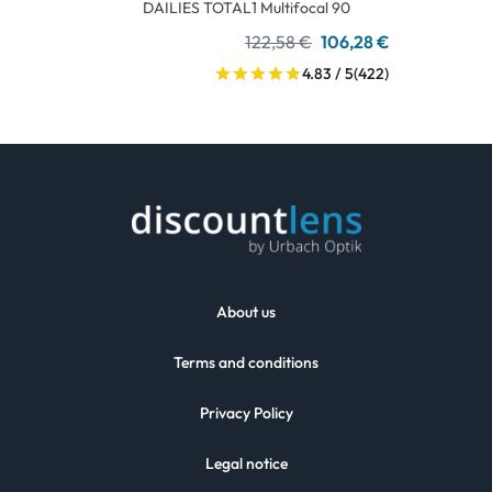
DAILIES TOTAL1 Multifocal 90
122,58 €
106,28 €
4.83 / 5
(422)
About us
Terms and conditions
Privacy Policy
Legal notice