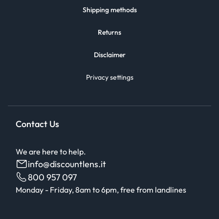
Shipping methods
Returns
Disclaimer
Privacy settings
Contact Us
We are here to help.
info@discountlens.it
800 957 097
Monday - Friday, 8am to 6pm, free from landlines