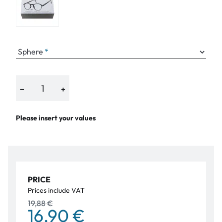
Sphere
−
+
Please insert your values
PRICE
Prices include VAT
19,88 €
16,90 €