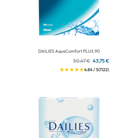
DAILIES AquaComfort PLUS 90
50,47 €
43,75 €
4.84 / 5
(1122)