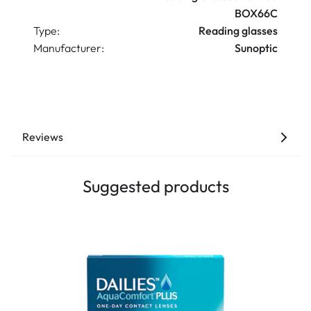
BOX66C
Type:
Reading glasses
Manufacturer:
Sunoptic
Reviews
Suggested products