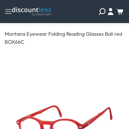
Montana Eyewear Folding Reading Glasses Bali red
BOX66C