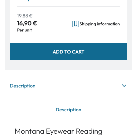
19,88 €
16,90 €
Shipping information
Per unit
ADD TO CART
Description
Description
Montana Eyewear Reading