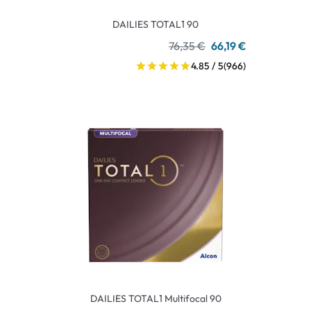
DAILIES TOTAL1 90
76,35 €
66,19 €
4.85 / 5
(966)
DAILIES TOTAL1 Multifocal 90