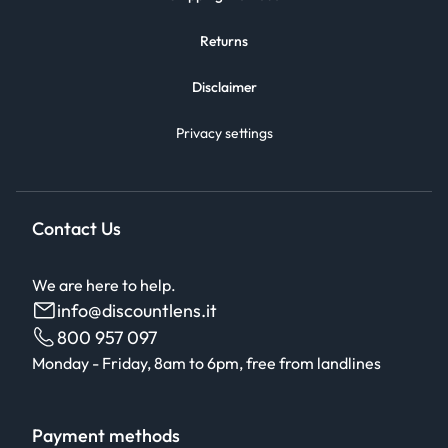
Returns
Disclaimer
Privacy settings
Contact Us
We are here to help.
info@discountlens.it
800 957 097
Monday - Friday, 8am to 6pm, free from landlines
Payment methods