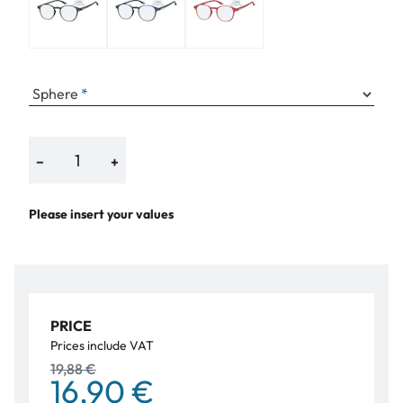
Sphere
−
+
Please insert your values
PRICE
Prices include VAT
19,88 €
16,90 €