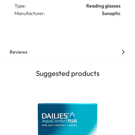
Type:
Reading glasses
Manufacturer:
Sunoptic
Reviews
Suggested products