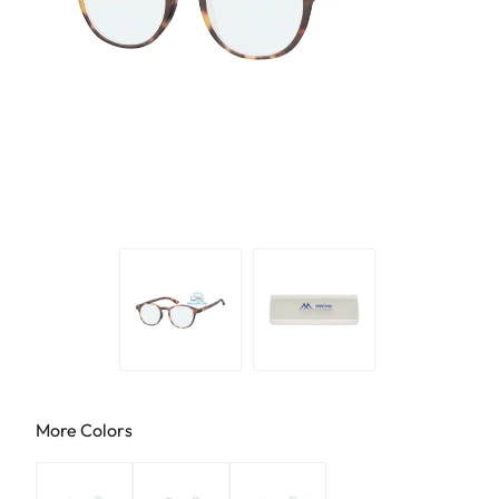
More Colors