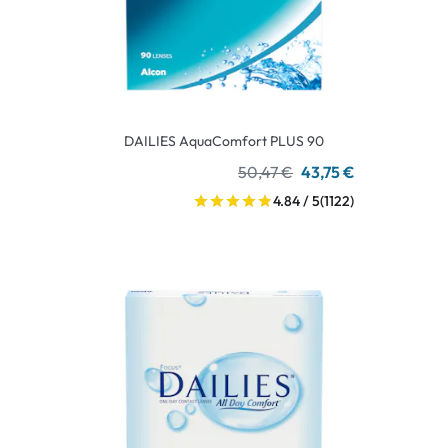
DAILIES AquaComfort PLUS 90
50,47 €
43,75 €
4.84 / 5
(1122)