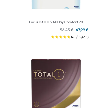
Focus DAILIES All Day Comfort 90
56,45 €
47,99 €
4.8 / 5
(435)