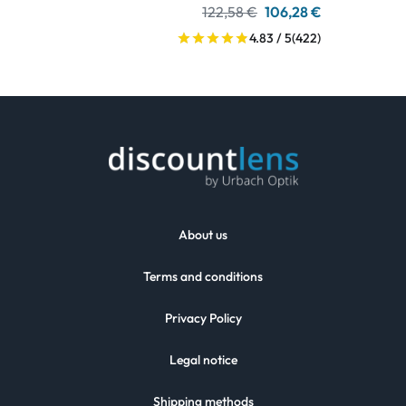
122,58 €
106,28 €
4.83 / 5
(422)
About us
Terms and conditions
Privacy Policy
Legal notice
Shipping methods