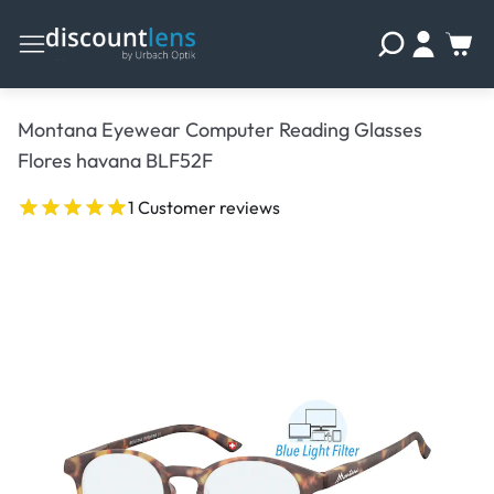
Montana Eyewear Computer Reading Glasses
Flores havana BLF52F
1 Customer reviews