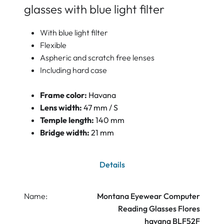
glasses with blue light filter
With blue light filter
Flexible
Aspheric and scratch free lenses
Including hard case
Frame color:
Havana
Lens width:
47 mm / S
Temple length:
140 mm
Bridge width:
21 mm
Details
Name:
Montana Eyewear Computer
Reading Glasses Flores
havana BLF52F