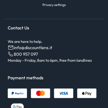
Privacy settings
Contact Us
We are here to help.
info@discountlens.it
800 957 097
Monday - Friday, 8am to 6pm, free from landlines
Payment methods