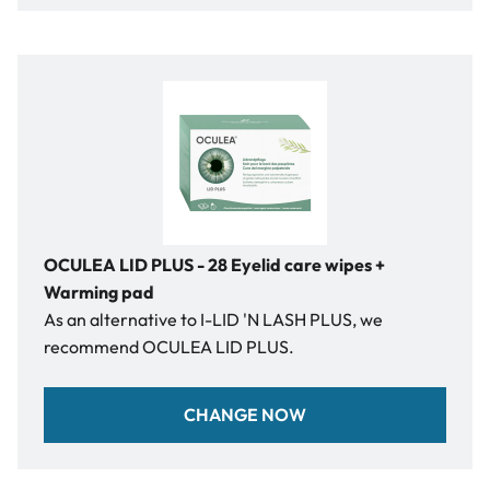
OCULEA LID PLUS - 28 Eyelid care wipes +
Warming pad
As an alternative to I-LID 'N LASH PLUS, we
recommend OCULEA LID PLUS.
CHANGE NOW