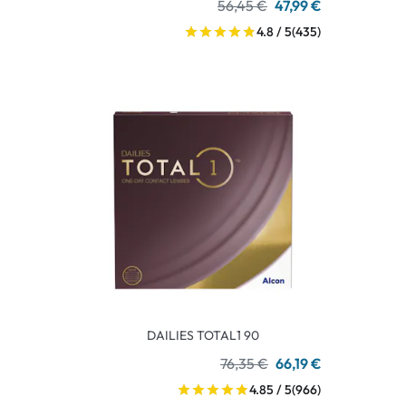
56,45 €
47,99 €
4.8 / 5
(435)
DAILIES TOTAL1 90
76,35 €
66,19 €
4.85 / 5
(966)