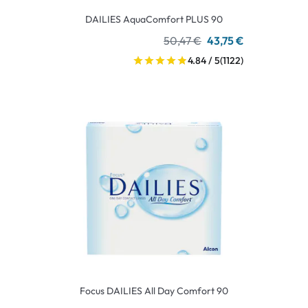
DAILIES AquaComfort PLUS 90
50,47 €
43,75 €
4.84 / 5
(1122)
Focus DAILIES All Day Comfort 90