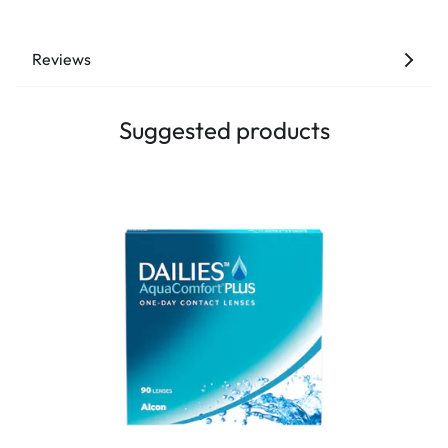
Reviews
Suggested products