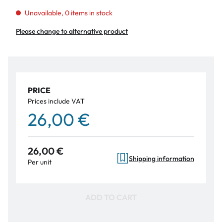
Unavailable, 0 items in stock
Please change to alternative product
PRICE
Prices include VAT
26,00 €
26,00 €
Shipping information
Per unit
ADD TO CART