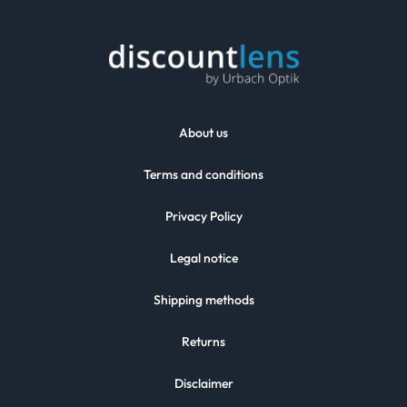
About us
Terms and conditions
Privacy Policy
Legal notice
Shipping methods
Returns
Disclaimer