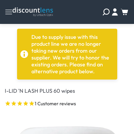
Due to supply issue with this
product line we are no longer
taking new orders from our
supplier. We will try to honor the
existing orders. Please find an
alternative product below.
I-LID 'N LASH PLUS 60 wipes
1 Customer reviews