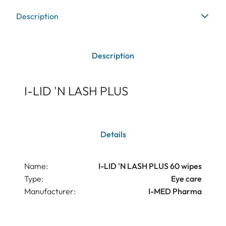
Description
Description
I-LID 'N LASH PLUS
Details
Name:
I-LID 'N LASH PLUS 60 wipes
Type:
Eye care
Manufacturer:
I-MED Pharma