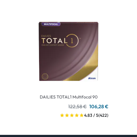
DAILIES TOTAL1 Multifocal 90
122,58 €
106,28 €
4.83 / 5
(422)