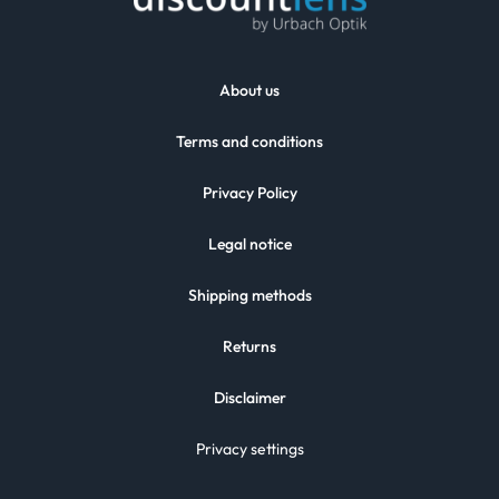
About us
Terms and conditions
Privacy Policy
Legal notice
Shipping methods
Returns
Disclaimer
Privacy settings