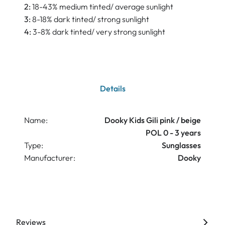
2:
18-43% medium tinted/ average sunlight
3:
8-18% dark tinted/ strong sunlight
4:
3-8% dark tinted/ very strong sunlight
Details
Name:
Dooky Kids Gili pink / beige
POL 0 - 3 years
Type:
Sunglasses
Manufacturer:
Dooky
Reviews