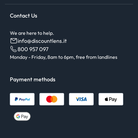
Contact Us
We are here to help.
info@discountlens.it
800 957 097
Monday - Friday, 8am to 6pm, free from landlines
Payment methods