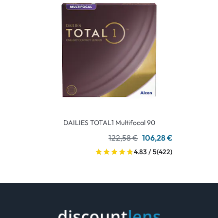
DAILIES TOTAL1 Multifocal 90
122,58 €
106,28 €
4.83 / 5
(422)