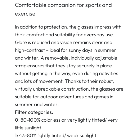
Comfortable companion for sports and
exercise
In addition to protection, the glasses impress with
their comfort and suitability for everyday use.
Glare is reduced and vision remains clear and
high-contrast – ideal for sunny days in summer
and winter. A removable, individually adjustable
strap ensures that they stay securely in place
without getting in the way, even during activities
and lots of movement. Thanks to their robust,
virtually unbreakable construction, the glasses are
suitable for outdoor adventures and games in
summer and winter.
Filter categories:
0:
80-100% colorless or very lightly tinted/ very
little sunlight
1:
43-80% lightly tinted/ weak sunlight