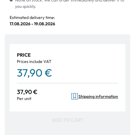
None on stock. We can order immediately and deliver it to
you quickly.
Estimated delivery time:
17.08.2026 - 19.08.2026
PRICE
Prices include VAT
37,90 €
37,90 €
Shipping information
Per unit
ADD TO CART