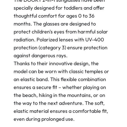
specially designed for toddlers and offer
thoughtful comfort for ages 0 to 36
months. The glasses are designed to
protect children's eyes from harmful solar
radiation. Polarized lenses with UV-400
protection (category 3) ensure protection
against dangerous rays.
Thanks to their innovative design, the
model can be worn with classic temples or
an elastic band. This flexible combination
ensures a secure fit – whether playing on
the beach, hiking in the mountains, or on
the way to the next adventure. The soft,
elastic material ensures a comfortable fit,
even during prolonged use.