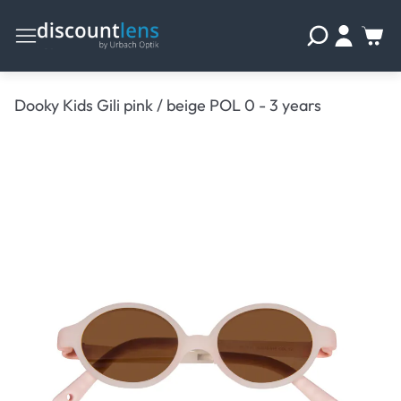
Dooky Kids Gili pink / beige POL 0 - 3 years