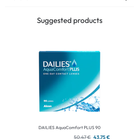
Suggested products
DAILIES AquaComfort PLUS 90
50,47 €
43,75 €