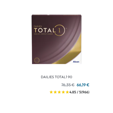
DAILIES TOTAL1 90
76,35 €
66,19 €
4.85 / 5
(966)