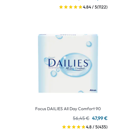
4.84 / 5
(1122)
Focus DAILIES All Day Comfort 90
56,45 €
47,99 €
4.8 / 5
(435)