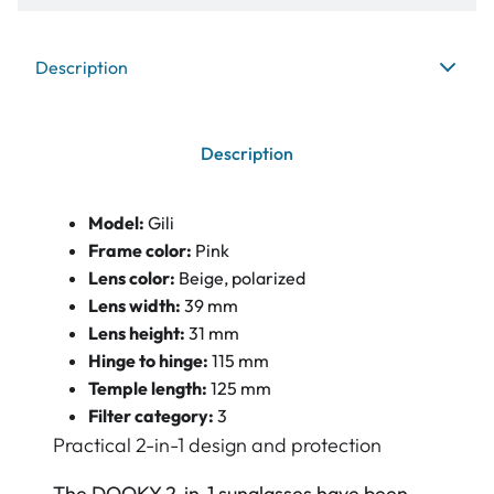
Description
Description
Model:
Gili
Frame color:
Pink
Lens color:
Beige, polarized
Lens width:
39 mm
Lens height:
31 mm
Hinge to hinge:
115 mm
Temple length:
125 mm
Filter category:
3
Practical 2-in-1 design and protection
The DOOKY 2-in-1 sunglasses have been