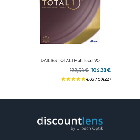
DAILIES TOTAL1 Multifocal 90
122,58 €
106,28 €
4.83 / 5
(422)