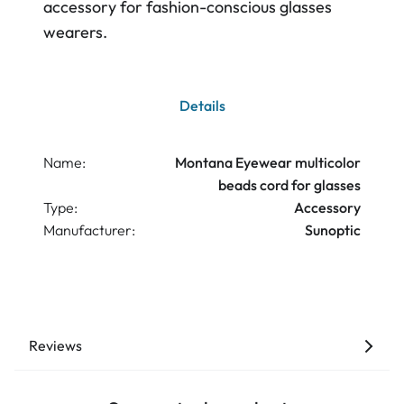
accessory for fashion-conscious glasses
wearers.
Details
Name:
Montana Eyewear multicolor
beads cord for glasses
Type:
Accessory
Manufacturer:
Sunoptic
Reviews