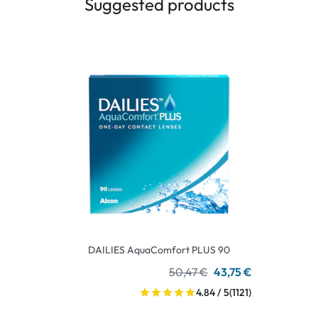
Suggested products
DAILIES AquaComfort PLUS 90
50,47 €
43,75 €
4.84 / 5
(1121)