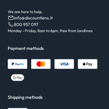
We are here to help.
info@discountlens.it
800 957 097
Monday - Friday, 8am to 6pm, free from landlines
Payment methods
Shipping methods