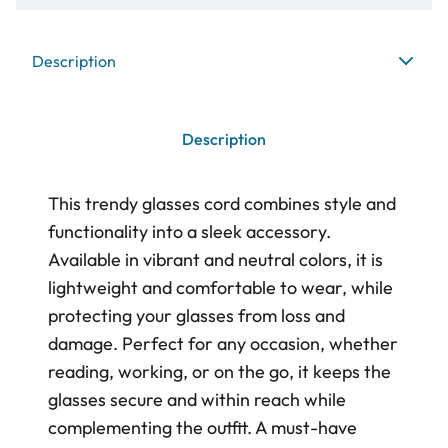
Description
Description
This trendy glasses cord combines style and
functionality into a sleek accessory.
Available in vibrant and neutral colors, it is
lightweight and comfortable to wear, while
protecting your glasses from loss and
damage. Perfect for any occasion, whether
reading, working, or on the go, it keeps the
glasses secure and within reach while
complementing the outfit. A must-have