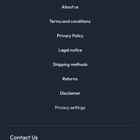
About us
Terms and conditions
Privacy Policy
Legal notice
Shipping methods
Returns
Disclaimer
Privacy settings
Contact Us