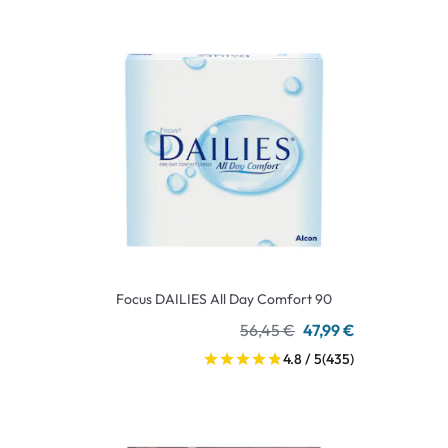
Focus DAILIES All Day Comfort 90
56,45 €
47,99 €
4.8 / 5
(435)