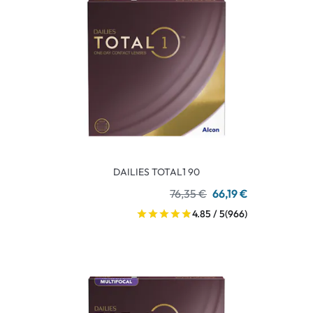
DAILIES TOTAL1 90
76,35 €
66,19 €
4.85 / 5
(966)