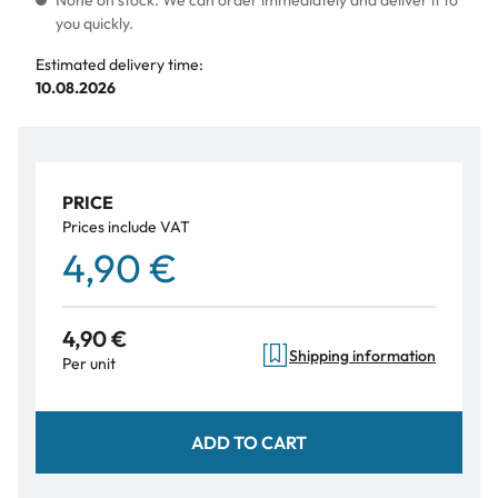
None on stock. We can order immediately and deliver it to
you quickly.
Estimated delivery time:
10.08.2026
PRICE
Prices include VAT
4,90 €
4,90 €
Shipping information
Per unit
ADD TO CART