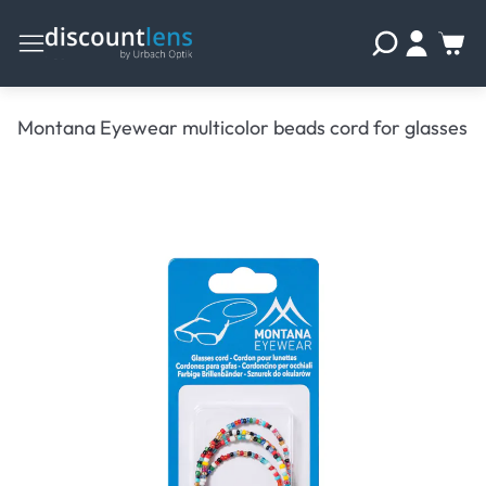
Montana Eyewear multicolor beads cord for glasses