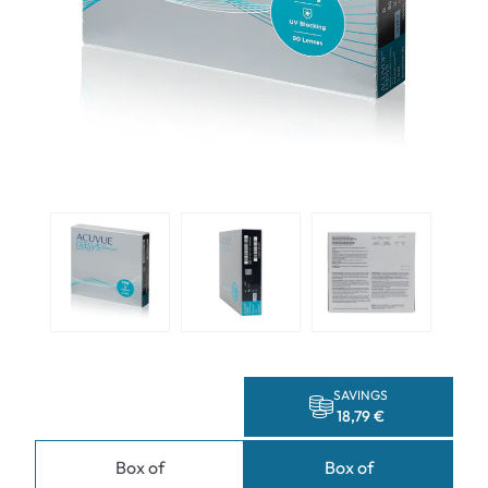
SAVINGS
18,79 €
Box of
Box of