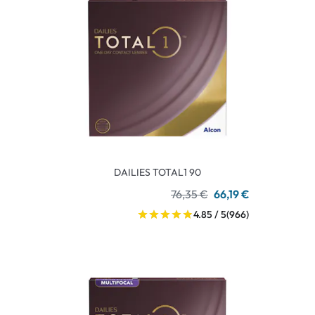
DAILIES TOTAL1 90
76,35 €
66,19 €
4.85 / 5
(966)