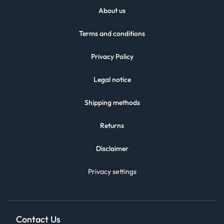
About us
Terms and conditions
Privacy Policy
Legal notice
Shipping methods
Returns
Disclaimer
Privacy settings
Contact Us