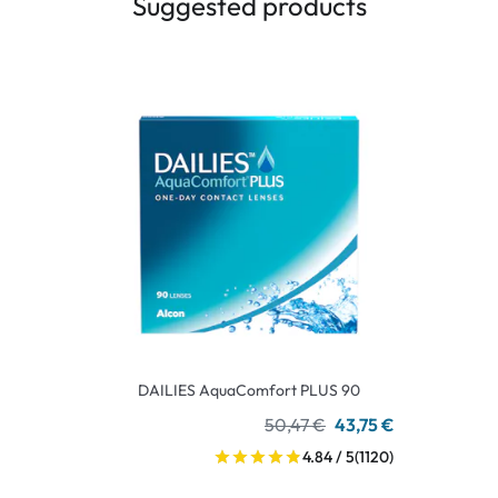
Suggested products
DAILIES AquaComfort PLUS 90
50,47 €
43,75 €
4.84 / 5
(1120)