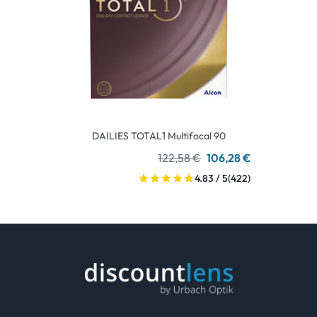
DAILIES TOTAL1 Multifocal 90
122,58 €
106,28 €
4.83 / 5
(422)