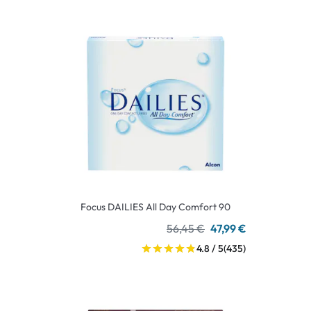
Focus DAILIES All Day Comfort 90
56,45 €
47,99 €
4.8 / 5
(435)