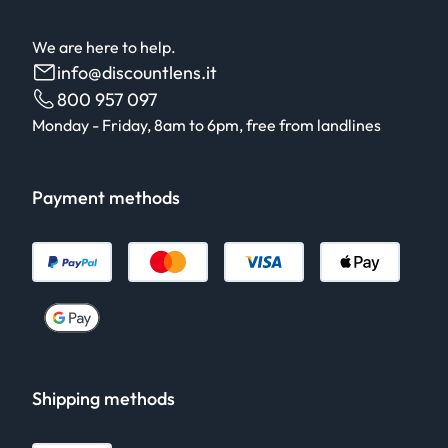
We are here to help.
info@discountlens.it
800 957 097
Monday - Friday, 8am to 6pm, free from landlines
Payment methods
Shipping methods