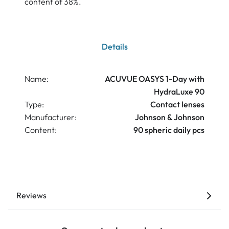
content of 38%.
Details
Name:
ACUVUE OASYS 1-Day with
HydraLuxe 90
Type:
Contact lenses
Manufacturer:
Johnson & Johnson
Content:
90 spheric daily pcs
Reviews