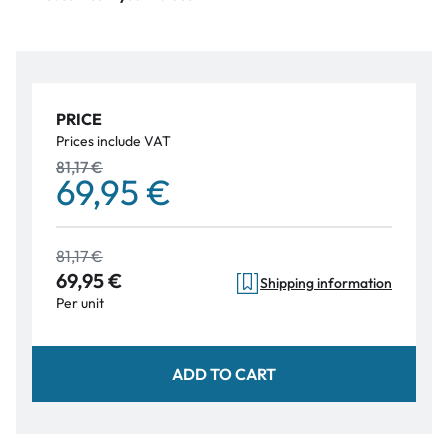
PRICE
Prices include VAT
81,17 €
69,95 €
81,17 €
69,95 €
Shipping information
Per unit
ADD TO CART