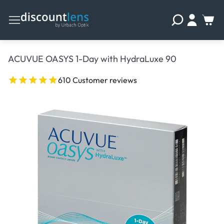
ACUVUE OASYS 1-Day with HydraLuxe 90
610 Customer reviews