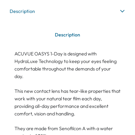
Description
Description
ACUVUE OASYS 1-Day is designed with
HydraLuxe Technology to keep your eyes feeling
comfortable throughout the demands of your
day.
This new contact lens has tear-like properties that
work with your natural tear film each day,
providing all-day performance and excellent
comfort, vision and handling.
They are made from Senofilcon A with a water