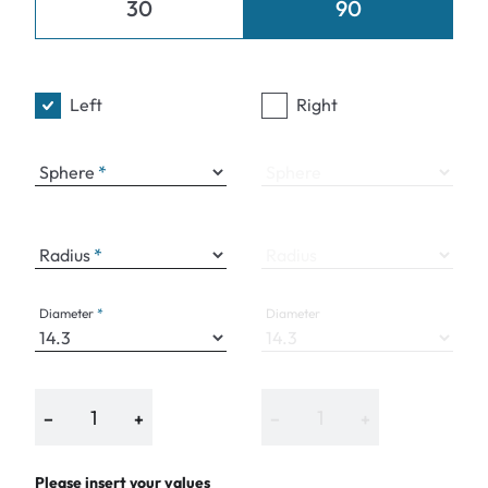
30
90
Left
Right
Sphere
Sphere
Radius
Radius
Diameter
Diameter
−
+
−
+
Please insert your values