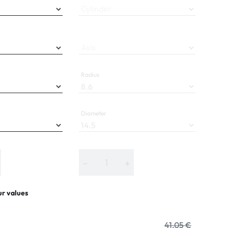
Cylinder
Axis
Radius
Diameter
−
+
ur values
41,05 €