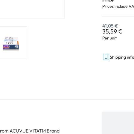
Prices include V
41,05 €
35,59 €
Per unit
Shipping inf
ort from ACUVUE VITATM Brand