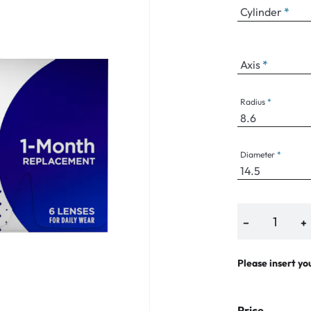
Cylinder
Axis
an Plus
ands
Radius
%
Diameter
−
+
Please insert yo
Price