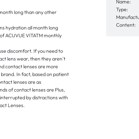
Name:
Type:
 month long than any other
Manufactu
Content:
s hydration all month long
ort of ACUVUE VITATM monthly
use discomfort. If you need to
act lens wear, then they aren`t
d contact lenses are more
brand. In fact, based on patient
ntact lenses are as
ds of contact lenses are Plus,
interrupted by distractions with
act Lenses.