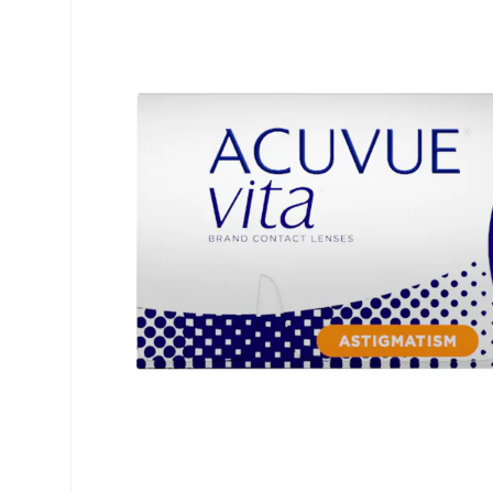
Precision
ReNu
Biofinity
Futuro
PureVision
Ever Cle
Air Optix
Other br
Total
% SALE 
Clariti
Proclear
SofLens