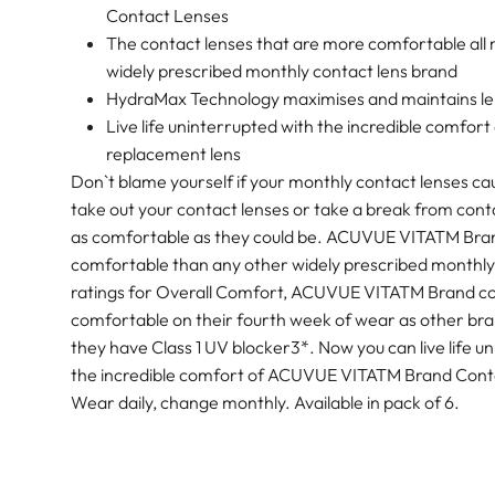
Contact Lenses
The contact lenses that are more comfortable all
widely prescribed monthly contact lens brand
HydraMax Technology maximises and maintains len
Live life uninterrupted with the incredible comf
replacement lens
Don`t blame yourself if your monthly contact lenses ca
take out your contact lenses or take a break from cont
as comfortable as they could be. ACUVUE VITATM Bran
comfortable than any other widely prescribed monthly 
ratings for Overall Comfort, ACUVUE VITATM Brand co
comfortable on their fourth week of wear as other bran
they have Class 1 UV blocker3*. Now you can live life un
the incredible comfort of ACUVUE VITATM Brand Cont
Wear daily, change monthly. Available in pack of 6.