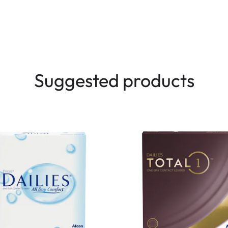
Suggested products