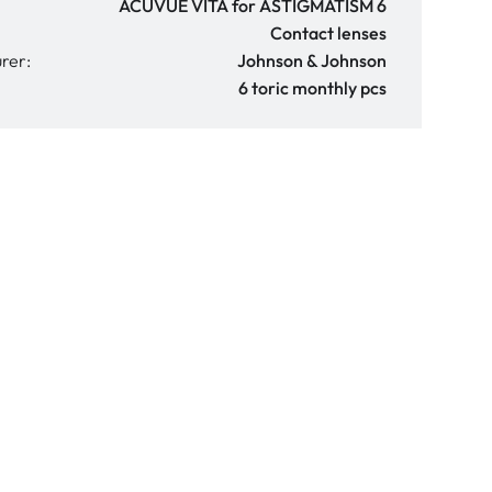
ACUVUE VITA for ASTIGMATISM 6
Contact lenses
rer:
Johnson & Johnson
6 toric monthly pcs