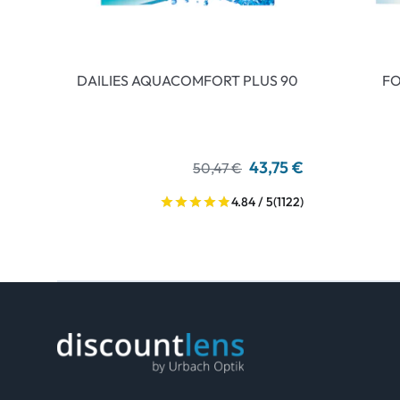
DAILIES AQUACOMFORT PLUS 90
FO
43,75 €
50,47 €
4.84 / 5
(1122)