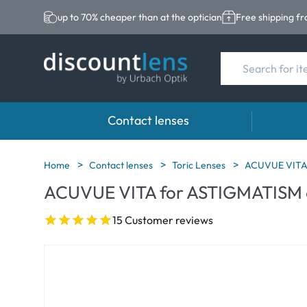
up to 70% cheaper than at the optician
Free shipping f
Contact lenses
Brands
Category
Brands
Home
Contact lenses
Toric Lenses
ACUVUE VITA
ACUVUE VITA for ASTIGMATISM 
Acuvue
Spheric Lenses
Eversee
Biotrue
Toric Lenses
EasySep
15 Customer reviews
Ultra
Multi-focal Lense
Biotrue
MyDay
AOSEPT
Dailies
Opti-Fre