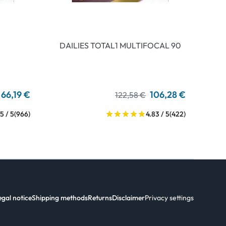
DAILIES TOTAL1 MULTIFOCAL 90
66,19 €
106,28 €
122,58 €
5 / 5
(966)
4.83 / 5
(422)
egal notice
Shipping methods
Returns
Disclaimer
Privacy settings