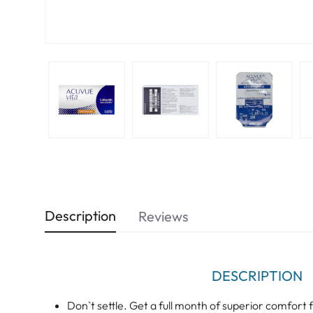
Description
Reviews
DESCRIPTION
Don`t settle. Get a full month of superior comf