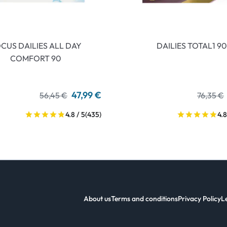
CUS DAILIES ALL DAY
DAILIES TOTAL1 90
COMFORT 90
47,99 €
56,45 €
76,35 €
4.8 / 5
(435)
4.8
About us
Terms and conditions
Privacy Policy
L