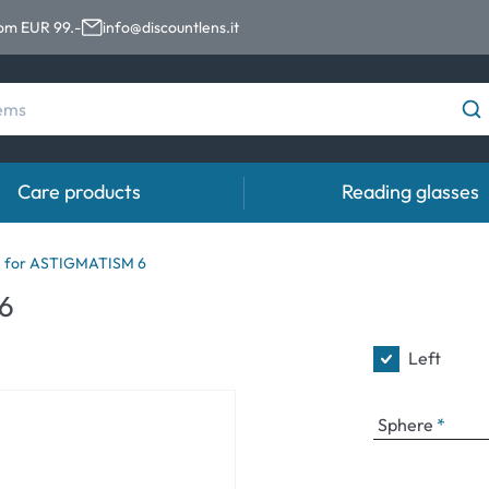
rom EUR 99.-
info@discountlens.it
Care products
Reading glasses
Wearing Period
Contact lens solutions
Eye
 for ASTIGMATISM 6
pro
6
Daily Disposables
Contact lens solutions
Eye 
t
Two-weekly Lenses
Left
s
Monthly Lenses
Sphere
e