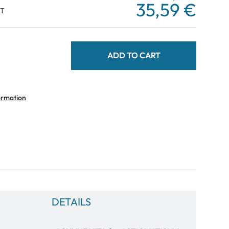
35,59 €
AT
ADD TO CART
ormation
DETAILS