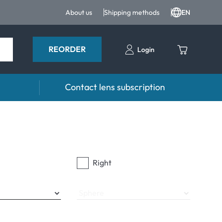
About us
Shipping methods
EN
REORDER
Login
Contact lens subscription
 Drops and eye care
Accessories
ducts
Lens cases
Drops
Tweezers and other accessories
Right
Sphere