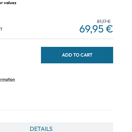
ur values
81,17 €
69,95 €
AT
ADD TO CART
ormation
DETAILS