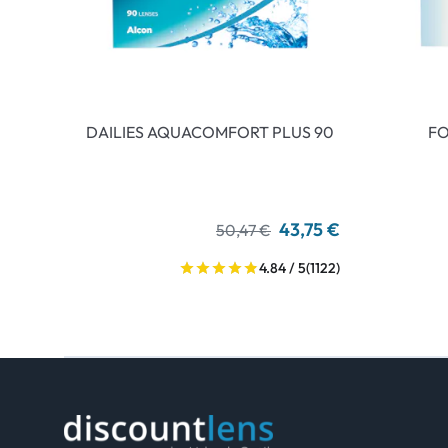
DAILIES AQUACOMFORT PLUS 90
FO
43,75 €
50,47 €
4.84 / 5
(1122)