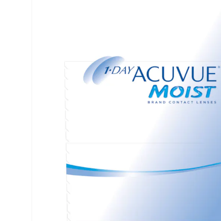
Precision
ReNu
Biofinity
Futuro
PureVision
Ever Cle
Air Optix
Other br
Total
% SALE 
Clariti
Proclear
SofLens