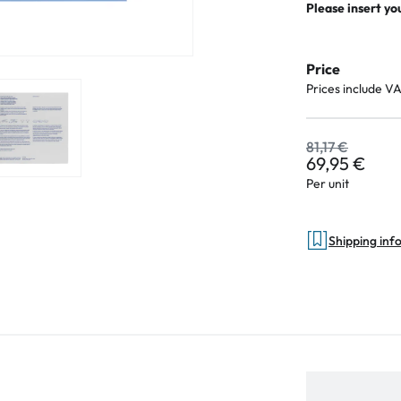
Please insert yo
Price
Prices include V
81,17 €
69,95 €
Per unit
Shipping inf