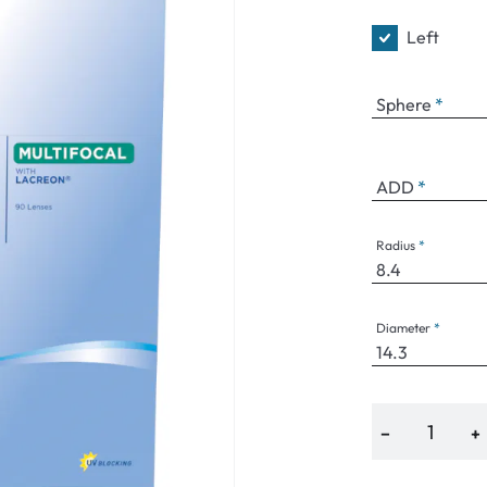
Left
Sphere
an Plus
ands
ADD
%
Radius
Diameter
−
+