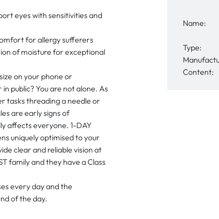
 eyes with sensitivities and
Name:
fort for allergy sufferers
Type:
on of moisture for exceptional
Manufactu
Content:
 size on your phone or
in public? You are not alone. As
er tasks threading a needle or
s are early signs of
lly affects everyone. 1-DAY
s uniquely optimised to your
ide clear and reliable vision at
T family and they have a Class
nses every day and the
nd of the day.