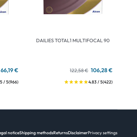
DAILIES TOTAL1 MULTIFOCAL 90
66,19 €
106,28 €
122,58 €
5 / 5
(966)
4.83 / 5
(422)
egal notice
Shipping methods
Returns
Disclaimer
Privacy settings