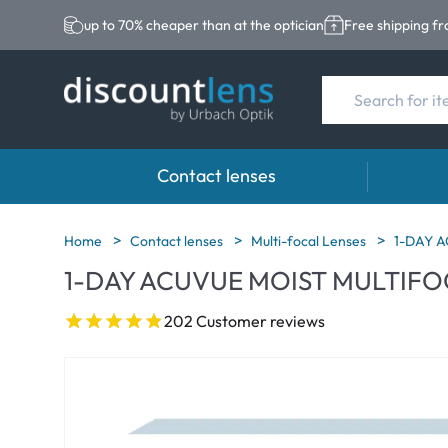
up to 70% cheaper than at the optician
Free shipping f
Contact lenses
Brands
Category
Brands
Home
Contact lenses
Multi-focal Lenses
1-DAY 
1-DAY ACUVUE MOIST MULTIFO
Acuvue
Spheric Lenses
Eversee
Biotrue
Toric Lenses
EasySep
202 Customer reviews
Ultra
Multi-focal Lense
Biotrue
MyDay
AOSEPT
Dailies
Opti-Fre