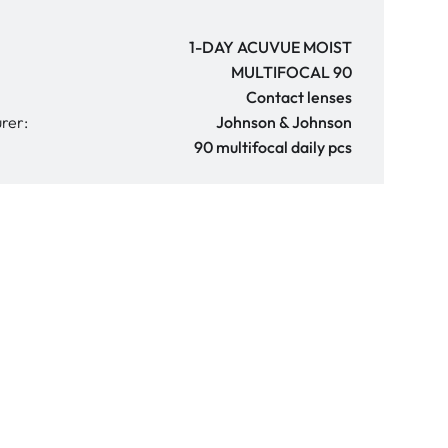
1-DAY ACUVUE MOIST
MULTIFOCAL 90
Contact lenses
rer:
Johnson & Johnson
90 multifocal daily pcs