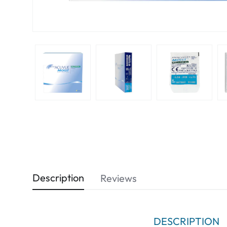
Description
Reviews
DESCRIPTION