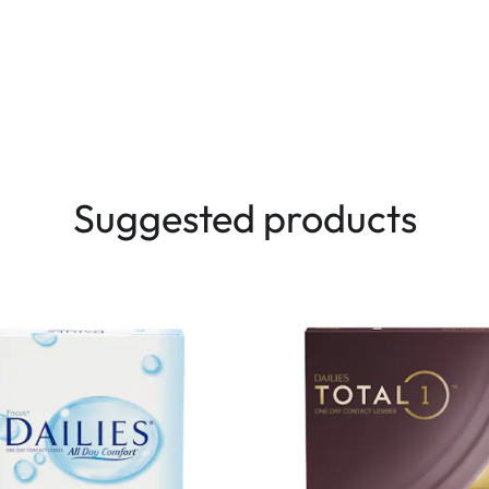
Suggested products