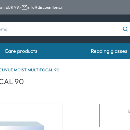
rom EUR 99.-
info@discountlens.it
Care products
Reading glasses
Wearing Period
Contact lens solutions
Eye
ACUVUE MOIST MULTIFOCAL 90
pro
CAL 90
Daily Disposables
Contact lens solutions
Eye 
t
Two-weekly Lenses
s
Monthly Lenses
e