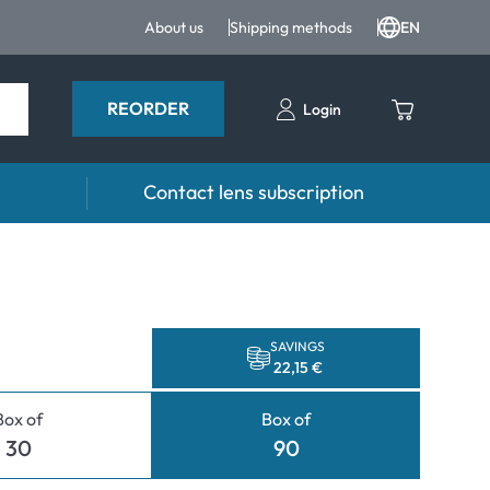
About us
Shipping methods
EN
REORDER
Login
Contact lens subscription
 Drops and eye care
Accessories
ducts
Lens cases
Drops
Tweezers and other accessories
SAVINGS
22,15 €
Box of
Box of
30
90