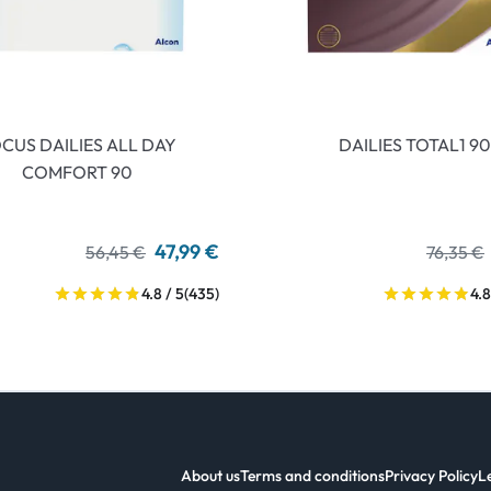
CUS DAILIES ALL DAY
DAILIES TOTAL1 90
COMFORT 90
47,99 €
56,45 €
76,35 €
4.8 / 5
(435)
4.8
About us
Terms and conditions
Privacy Policy
L