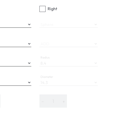
Right
Sphere
ADD
Radius
Diameter
−
+