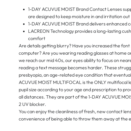
1-DAY ACUVUE MOIST Brand Contact Lenses support
are designed to keep moisture in and irritation out
1-DAY ACUVUE MOIST Brand delivers enhanced com
LACREON Technology provides a long-lasting cushi
comfort
Are details getting blurry? Have you increased the font
computer? Are you wearing reading glasses at home or 
we reach our mid 40s, our eyes ability to focus on near
reading a text message becomes harder. These struggle
presbyopia, an age-related eye condition that eventua
ACUVUE MOIST MULTIFOCAL is the ONLY multifocal len
pupil size according to your age and prescription to prov
all distances. They are part of the 1-DAY ACUVUE MOIS
2 UV blocker.
You can enjoy the cleanliness of fresh, new contact le
convenience of being able to throw them away at the e