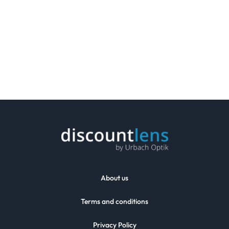
About us
Terms and conditions
Privacy Policy