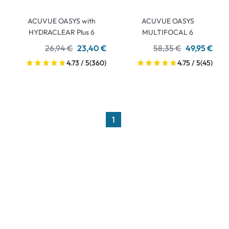
ACUVUE OASYS with
ACUVUE OASYS
HYDRACLEAR Plus 6
MULTIFOCAL 6
26,94 €
23,40 €
58,35 €
49,95 €
4.73 / 5
(360)
4.75 / 5
(45)
1