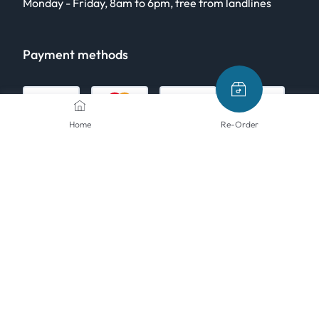
Monday - Friday, 8am to 6pm, free from landlines
Payment methods
Home
Re-Order
Shipping methods