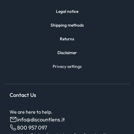
Legal notice
Shipping methods
Returns
Disclaimer
Privacy settings
Contact Us
We are here to help.
info@discountlens.it
800 957 097