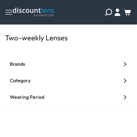
Two-weekly Lenses
Brands
Category
Wearing Period