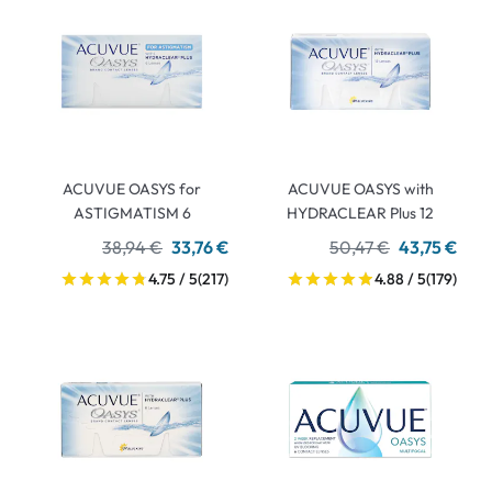
ACUVUE OASYS for
ACUVUE OASYS with
ASTIGMATISM 6
HYDRACLEAR Plus 12
38,94 €
33,76 €
50,47 €
43,75 €
4.75 / 5
(217)
4.88 / 5
(179)